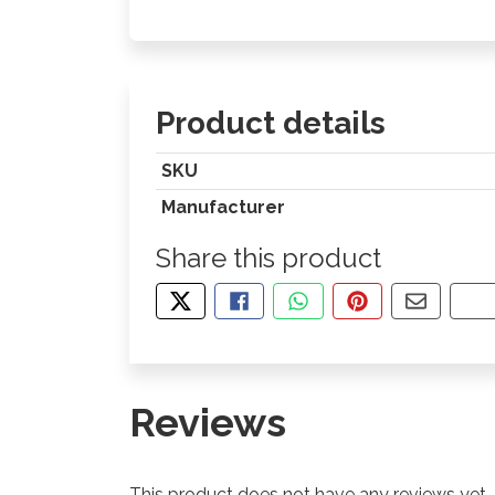
Product details
SKU
Manufacturer
Share this product
TWEET ABOUT THIS PRODUCT
SHARE THIS ON FACEBOOK
SHARE THIS VIA WHA
PIN THIS WITH
SHARE B
CO
Reviews
This product does not have any reviews yet.