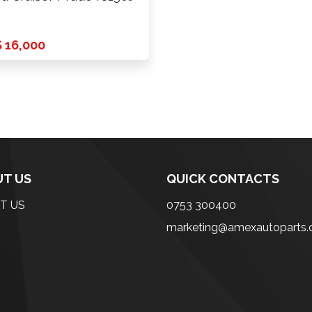
4 …
 16,000
T US
QUICK CONTACTS
T US
0753 300400
marketing@amexautoparts