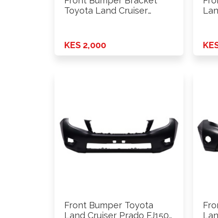
Front Bumper Bracket
Fro
Toyota Land Cruiser
Lan
Prado FJ120 …
200
KES 2,000
KES
Front Bumper Toyota
Fro
Land Cruiser Prado FJ150
Lan