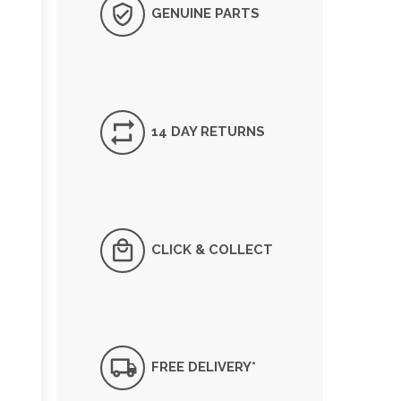
GENUINE PARTS
14 DAY RETURNS
CLICK & COLLECT
FREE DELIVERY*