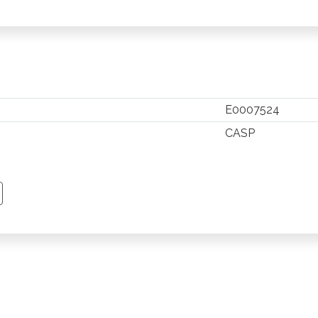
E0007524
CASP
TSAPP
 PINTEREST
Y EMAIL
PY PAGE LINK