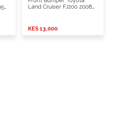
Front Bumper Toyota
95
Land Cruiser FJ200 2008
Onwards
KES 13,000