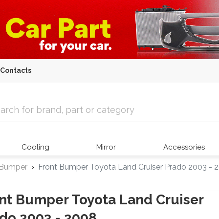
Contacts
 Parts
Cooling
Mirror
Accessories
 Bumper
Front Bumper Toyota Land Cruiser Prado 2003 - 
nt Bumper Toyota Land Cruiser
do 2003 - 2008