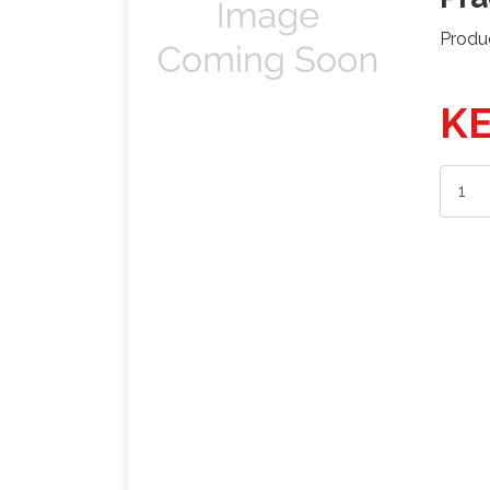
Produ
KE