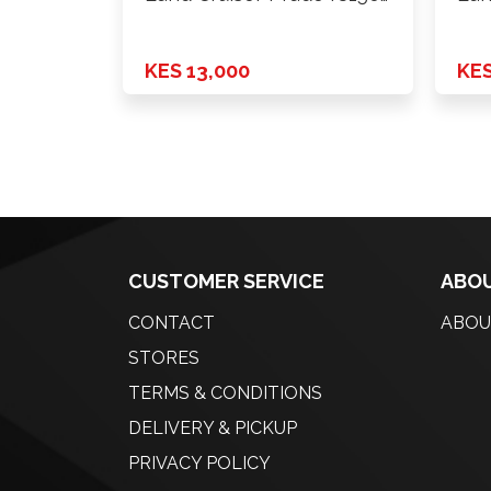
2010 …
201
KES 13,000
KES
CUSTOMER SERVICE
ABOU
CONTACT
ABOU
STORES
TERMS & CONDITIONS
DELIVERY & PICKUP
PRIVACY POLICY