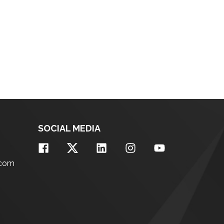
SOCIAL MEDIA
.com