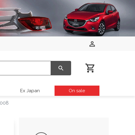
Ex Japan
On sale
2008