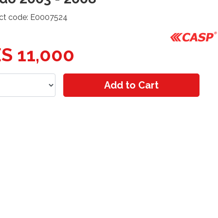
ct code: E0007524
S 11,000
Add to Cart