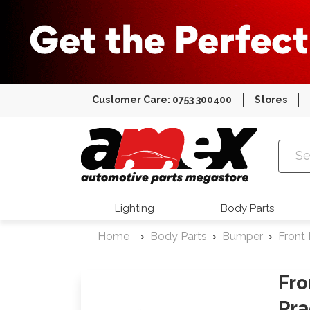
Customer Care: 0753 300400
Stores
Amex Auto
Lighting
Body Parts
Home
Body Parts
Bumper
Front
Fro
Pra