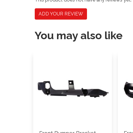
ADD YOUR REVIEW
You may also like