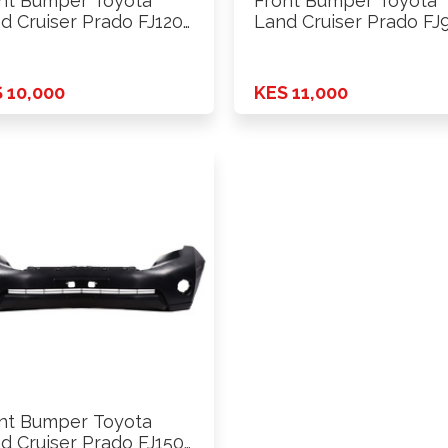
nt Bumper Toyota
Front Bumper Toyota
d Cruiser Prado FJ120
Land Cruiser Prado FJ
3 …
1999 …
 10,000
KES 11,000
nt Bumper Toyota
d Cruiser Prado FJ150