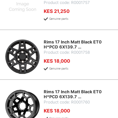
Product code: R0001757
KES 21,250
Genuine parts
Rims 17 Inch Matt Black ET0
H*PCD 6X139.7 …
Product code: R0001758
KES 18,000
Genuine parts
Rims 17 Inch Matt Black ET0
H*PCD 6X139.7 …
Product code: R0001760
KES 18,000