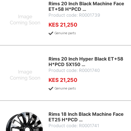
Rims 20 Inch Black Machine Face
ET+58 H*PCD …
Product code: R0001739
KES 21,250
Genuine parts
Rims 20 Inch Hyper Black ET+58
H*PCD 5X150 …
Product code: R0001740
KES 21,250
Genuine parts
Rims 18 Inch Black Machine Face
ET25 H*PCD …
Product code: R0001741