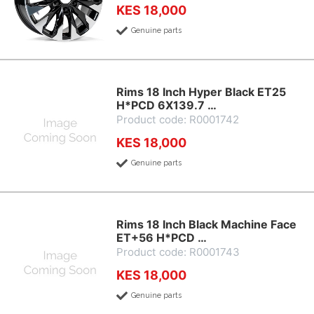
KES 18,000
Genuine parts
Rims 18 Inch Hyper Black ET25
H*PCD 6X139.7 …
Product code: R0001742
KES 18,000
Genuine parts
Rims 18 Inch Black Machine Face
ET+56 H*PCD …
Product code: R0001743
KES 18,000
Genuine parts