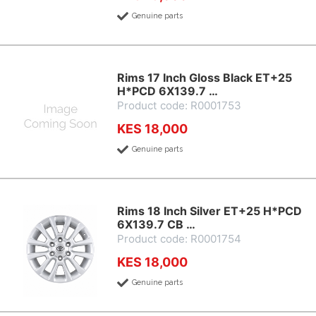
Genuine parts
Rims 17 Inch Gloss Black ET+25
H*PCD 6X139.7 …
Product code: R0001753
KES 18,000
Genuine parts
Rims 18 Inch Silver ET+25 H*PCD
6X139.7 CB …
Product code: R0001754
KES 18,000
Genuine parts