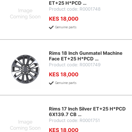
ET+25 H*PCD …
Product code: R0001748
KES 18,000
Genuine parts
Rims 18 Inch Gunmatel Machine
Face ET+25 H*PCD …
Product code: R0001749
KES 18,000
Genuine parts
Rims 17 Inch Silver ET+25 H*PCD
6X139.7 CB …
Product code: R0001751
KES 18,000