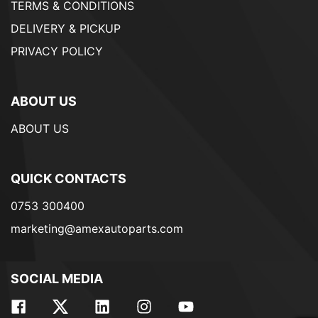
TERMS & CONDITIONS
DELIVERY & PICKUP
PRIVACY POLICY
ABOUT US
ABOUT US
QUICK CONTACTS
0753 300400
marketing@amexautoparts.com
SOCIAL MEDIA