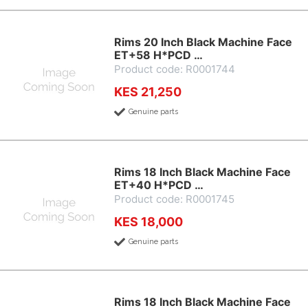
Rims 20 Inch Black Machine Face
ET+58 H*PCD …
Product code: R0001744
KES 21,250
Genuine parts
Rims 18 Inch Black Machine Face
ET+40 H*PCD …
Product code: R0001745
KES 18,000
Genuine parts
Rims 18 Inch Black Machine Face