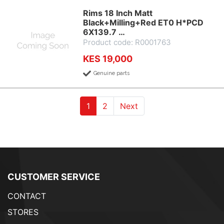
Rims 18 Inch Matt
Black+Milling+Red ET0 H*PCD
6X139.7 …
Product code: R0001763
KES 19,000
Genuine parts
(current)
(current)
1
2
Next
CUSTOMER SERVICE
CONTACT
STORES