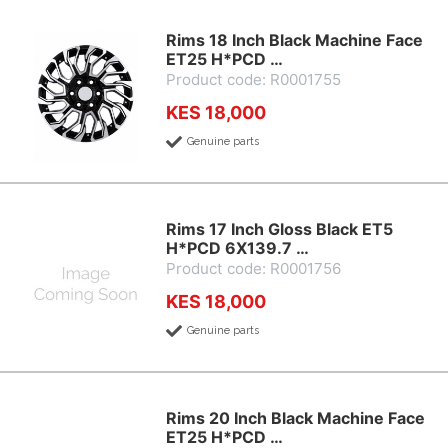
Rims 18 Inch Black Machine Face
ET25 H*PCD …
Product code: R0001755
KES 18,000
Genuine parts
Rims 17 Inch Gloss Black ET5
H*PCD 6X139.7 …
Product code: R0001756
KES 18,000
Genuine parts
Rims 20 Inch Black Machine Face
ET25 H*PCD …