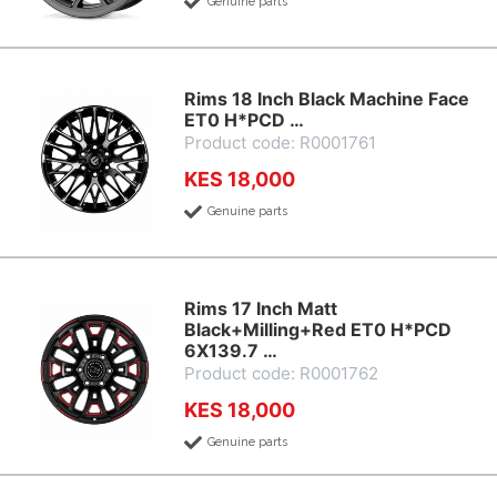
Genuine parts
Rims 18 Inch Black Machine Face
ET0 H*PCD …
Product code: R0001761
KES 18,000
Genuine parts
Rims 17 Inch Matt
Black+Milling+Red ET0 H*PCD
6X139.7 …
Product code: R0001762
KES 18,000
Genuine parts