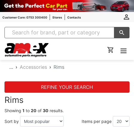
Customer Care: 0753 300400
Stores
Contacts
Amex Auto Parts
…
Accessories
Rims
REFINE YOUR SEARCH
Rims
Showing
1
to
20
of
30
results.
Sort by
Items per page