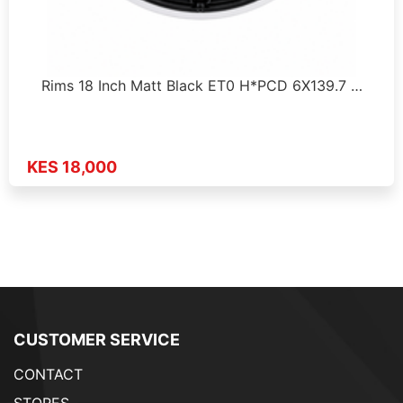
Rims 18 Inch Matt Black ET0 H*PCD 6X139.7 …
KES 18,000
CUSTOMER SERVICE
CONTACT