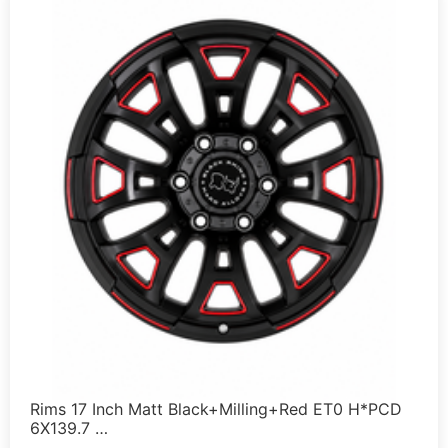
Rims 17 Inch Matt Black+Milling+Red ET0 H*PCD
6X139.7 …