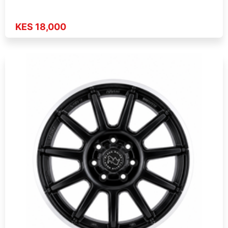
KES 18,000