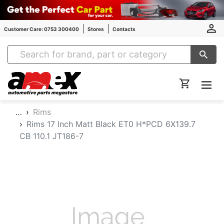
Customer Care: 0753 300400
Stores
Contacts
Amex Auto Parts
…
Rims
Rims 17 Inch Matt Black ET0 H*PCD 6X139.7
CB 110.1 JT186-7