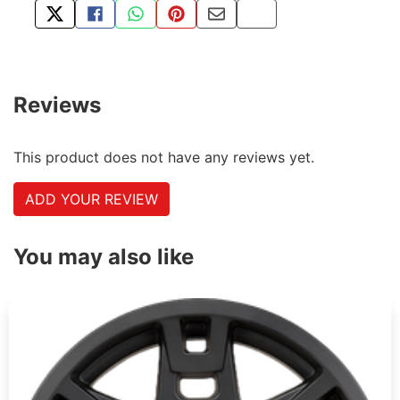
TWEET ABOUT THIS PRODUCT
SHARE THIS ON FACEBOOK
SHARE THIS VIA WHATSAPP
PIN THIS WITH PINTEREST
SHARE BY EMAIL
COPY PAGE LINK
Reviews
This product does not have any reviews yet.
ADD YOUR REVIEW
You may also like