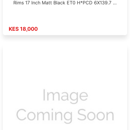
Rims 17 Inch Matt Black ET0 H*PCD 6X139.7 …
KES 18,000