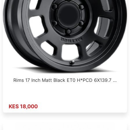
Rims 17 Inch Matt Black ET0 H*PCD 6X139.7 …
KES 18,000