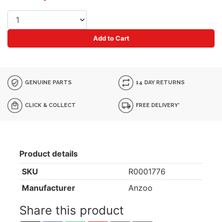
Add to Cart
GENUINE PARTS
14 DAY RETURNS
CLICK & COLLECT
FREE DELIVERY*
Product details
SKU
R0001776
Manufacturer
Anzoo
Share this product