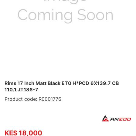
Rims 17 Inch Matt Black ET0 H*PCD 6X139.7 CB
110.1 JT186-7
Product code: R0001776
KES 18,000