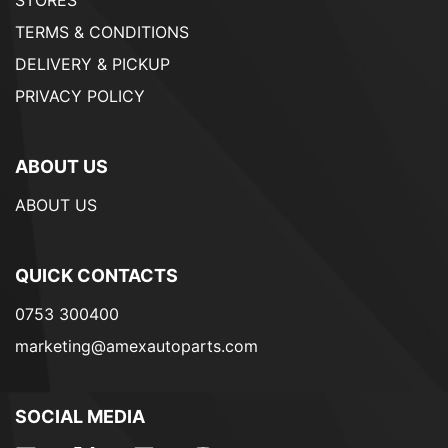
STORES
TERMS & CONDITIONS
DELIVERY & PICKUP
PRIVACY POLICY
ABOUT US
ABOUT US
QUICK CONTACTS
0753 300400
marketing@amexautoparts.com
SOCIAL MEDIA