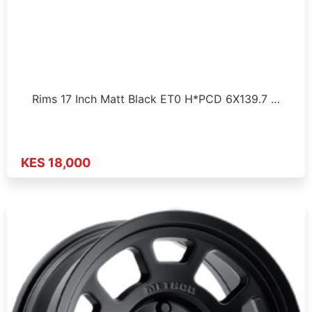
Rims 17 Inch Matt Black ET0 H*PCD 6X139.7 …
KES 18,000