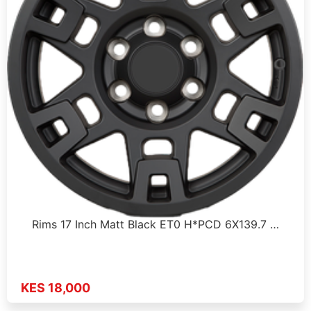
Rims 17 Inch Matt Black ET0 H*PCD 6X139.7 …
KES 18,000