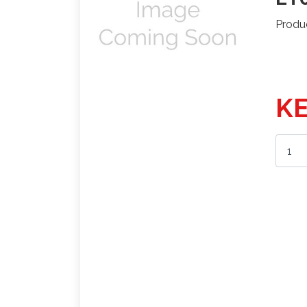
Produ
KE