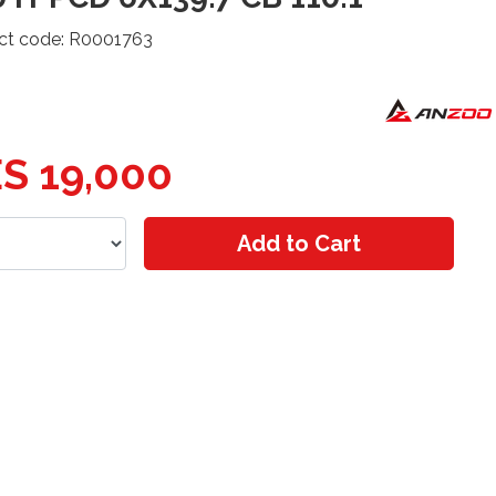
ct code: R0001763
S 19,000
Add to Cart