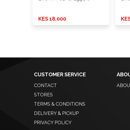
KES 18,000
KES
CUSTOMER SERVICE
ABOU
CONTACT
ABOU
STORES
TERMS & CONDITIONS
DELIVERY & PICKUP
PRIVACY POLICY