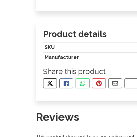
Product details
SKU
Manufacturer
Share this product
TWEET ABOUT THIS PRODUCT
SHARE THIS ON FACEBOOK
SHARE THIS VIA WHA
PIN THIS WITH
SHARE B
CO
Reviews
This product does not have any reviews yet.