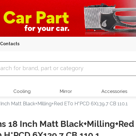
Contacts
 Parts
Cooling
Mirror
Accessories
 Inch Matt Black+Milling+Red ET0 H*PCD 6X139.7 CB 110.1
s 18 Inch Matt Black+Milling+Red
 H*PCD 6X139.7 CB 110.1