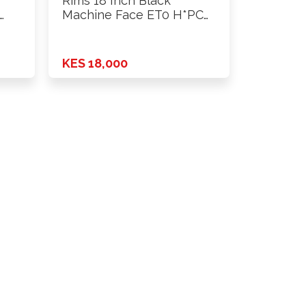
Rims 18 Inch Black
Machine Face ET0 H*PCD
…
KES 18,000