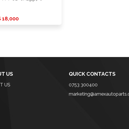
 18,000
T US
QUICK CONTACTS
T US
0753 300400
marketing@amexautoparts