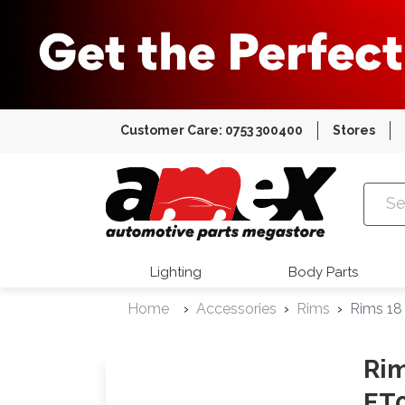
Customer Care: 0753 300400
Stores
Amex Auto
Lighting
Body Parts
Home
Accessories
Rims
Rims 18
Rim
ET0