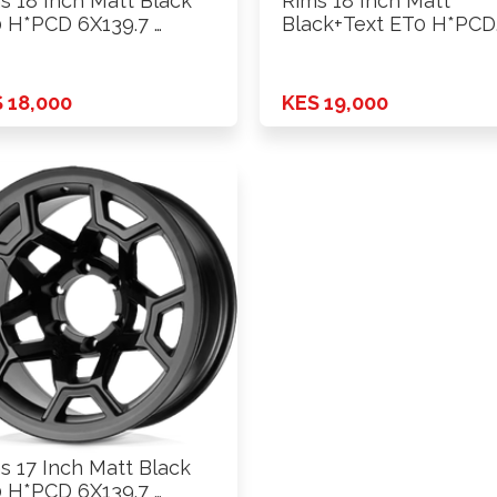
s 18 Inch Matt Black
Rims 18 Inch Matt
 H*PCD 6X139.7 …
Black+Text ET0 H*PCD
6X139.7 …
 18,000
KES 19,000
s 17 Inch Matt Black
 H*PCD 6X139.7 …