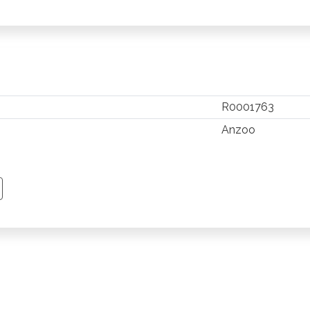
R0001763
Anzoo
TSAPP
 PINTEREST
Y EMAIL
PY PAGE LINK