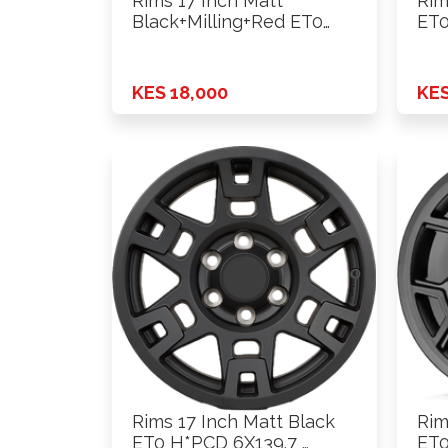
Rims 17 Inch Matt
Rim
Black+Milling+Red ET0
ET0
H*PCD 6X139.7 …
KES 18,000
KES
Rims 17 Inch Matt Black
Rim
ET0 H*PCD 6X139.7 …
ET0