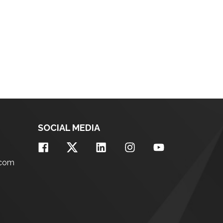
SOCIAL MEDIA
.com