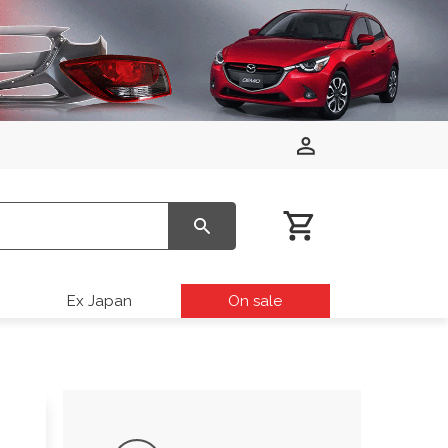
Ex Japan
On sale