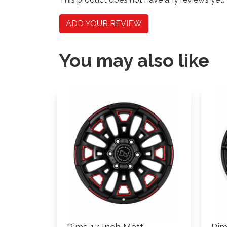
ADD YOUR REVIEW
You may also like