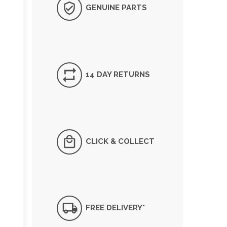
GENUINE PARTS
14 DAY RETURNS
CLICK & COLLECT
FREE DELIVERY*