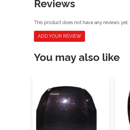
Reviews
This product does not have any reviews yet.
ADD YOUR REVIEW
You may also like