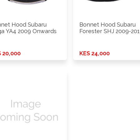
net Hood Subaru
Bonnet Hood Subaru
ga YA4 2009 Onwards
Forester SHJ 2009-201
 20,000
KES 24,000