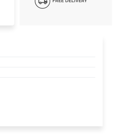
FREE DELIVERY*