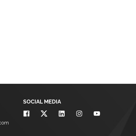
SOCIAL MEDIA
.com