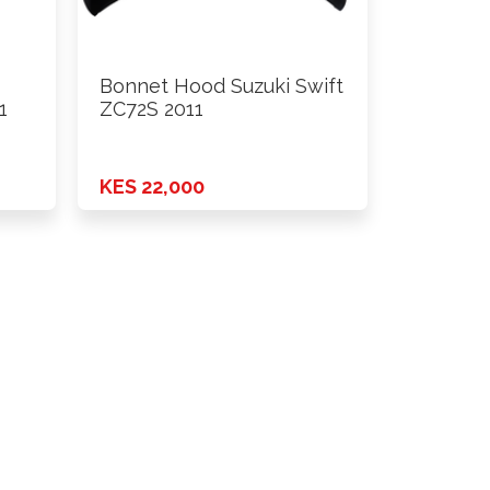
Bonnet Hood Suzuki Swift
1
ZC72S 2011
KES 22,000