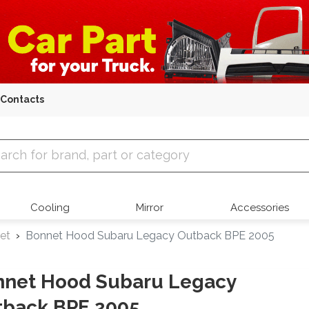
Contacts
 Parts
Cooling
Mirror
Accessories
et
Bonnet Hood Subaru Legacy Outback BPE 2005
nnet Hood Subaru Legacy
tback BPE 2005