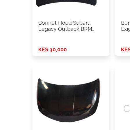
Bonnet Hood Subaru
Bon
Legacy Outback BRM
Exi
2013
KES 30,000
KES