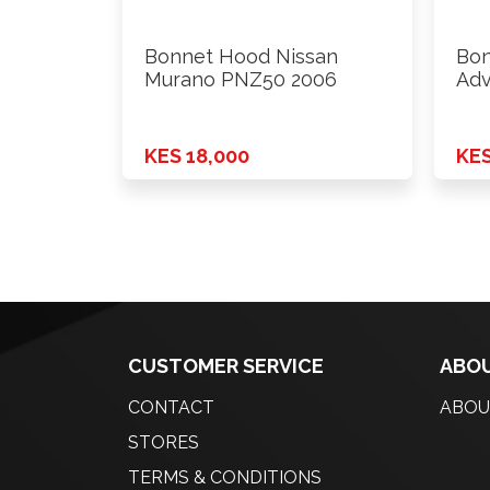
Bonnet Hood Nissan
Bon
Murano PNZ50 2006
Adv
KES 18,000
KES
CUSTOMER SERVICE
ABOU
CONTACT
ABOU
STORES
TERMS & CONDITIONS