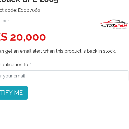
ct code: E0007062
 stock
S 20,000
n get an email alert when this product is back in stock.
otification to
TIFY ME