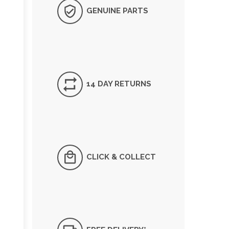
GENUINE PARTS
14 DAY RETURNS
CLICK & COLLECT