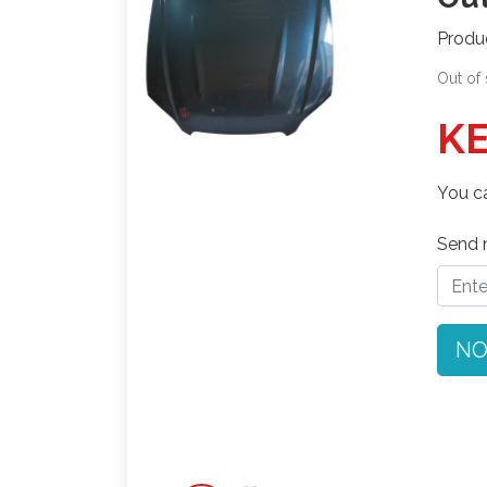
Produ
Out of
KE
You ca
Send n
NO