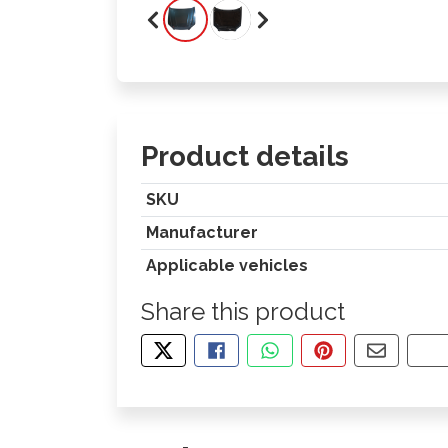
Product details
SKU
Manufacturer
Applicable vehicles
Share this product
TWEET ABOUT THIS PRODUCT
SHARE THIS ON FACEBOOK
SHARE THIS VIA WHA
PIN THIS WITH
SHARE B
CO