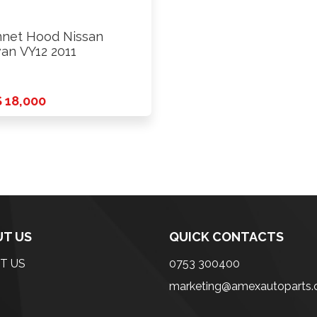
net Hood Nissan
an VY12 2011
 18,000
T US
QUICK CONTACTS
T US
0753 300400
marketing@amexautoparts