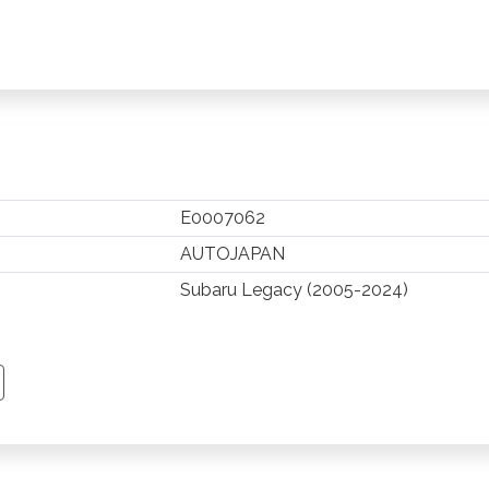
E0007062
AUTOJAPAN
Subaru Legacy (2005-2024)
TSAPP
 PINTEREST
Y EMAIL
PY PAGE LINK