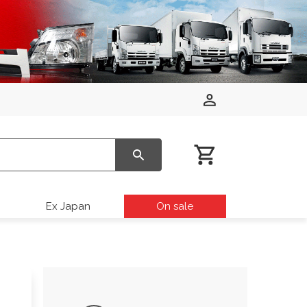
Ex Japan
On sale