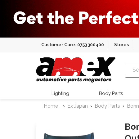
Customer Care: 0753 300400
Stores
Amex Auto
Lighting
Body Parts
Home
Ex Japan
Body Parts
Bonn
Bo
Ou