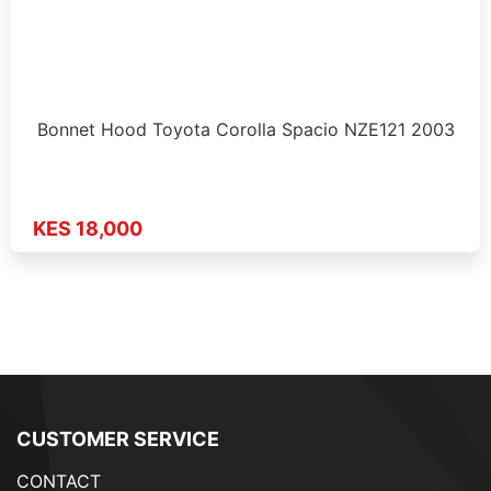
Bonnet Hood Toyota Corolla Spacio NZE121 2003
KES 18,000
CUSTOMER SERVICE
CONTACT