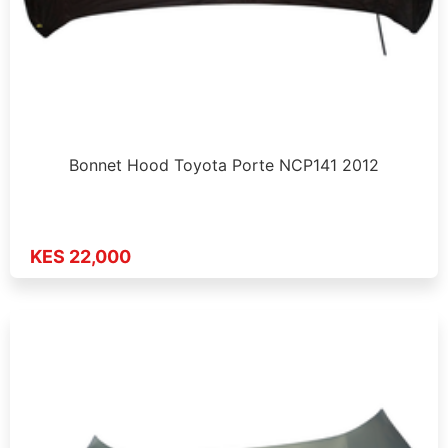
Bonnet Hood Toyota Porte NCP141 2012
KES 22,000