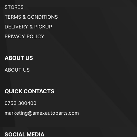
STORES
TERMS & CONDITIONS
DELIVERY & PICKUP
PRIVACY POLICY
ABOUT US
ABOUT US
QUICK CONTACTS
0753 300400
marketing@amexautoparts.com
SOCIAL MEDIA