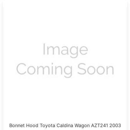
Bonnet Hood Toyota Caldina Wagon AZT241 2003