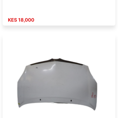
KES 18,000