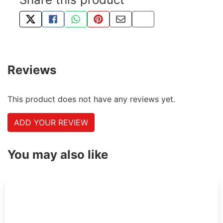
TWEET ABOUT THIS PRODUCT
SHARE THIS ON FACEBOOK
SHARE THIS VIA WHATSAPP
PIN THIS WITH PINTEREST
SHARE BY EMAIL
COPY PAGE LINK
Reviews
This product does not have any reviews yet.
ADD YOUR REVIEW
You may also like