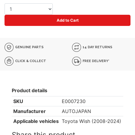
Add to Cart
GENUINE PARTS
14 DAY RETURNS
CLICK & COLLECT
FREE DELIVERY*
Product details
SKU
E0007230
Manufacturer
AUTOJAPAN
Applicable vehicles
Toyota Wish (2008-2024)
Share this product