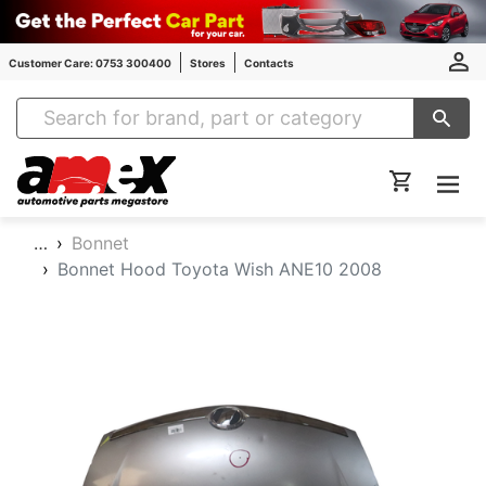
Customer Care: 0753 300400
Stores
Contacts
Amex Auto Parts
…
Bonnet
Bonnet Hood Toyota Wish ANE10 2008