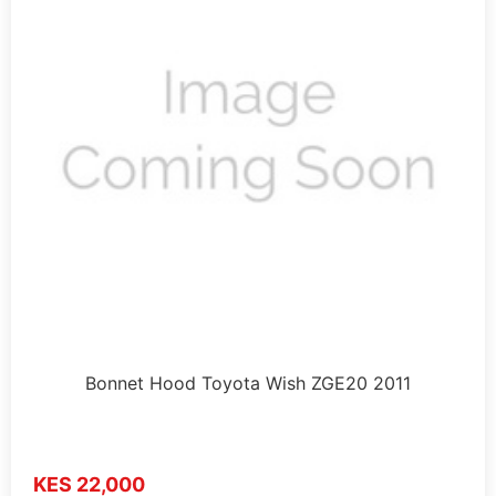
Bonnet Hood Toyota Wish ZGE20 2011
KES 22,000