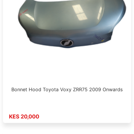
Bonnet Hood Toyota Voxy ZRR75 2009 Onwards
KES 20,000