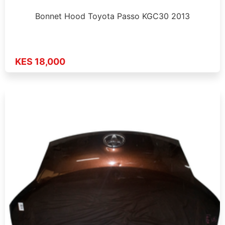
Bonnet Hood Toyota Passo KGC30 2013
KES 18,000