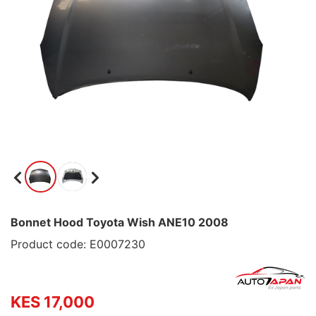
Bonnet Hood Toyota Wish ANE10 2008
Product code: E0007230
KES 17,000