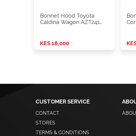
Bonnet Hood Toyota
Bon
Caldina Wagon AZT241
Cor
2003
200
KES 18,000
KES
CUSTOMER SERVICE
ABOU
CONTACT
ABOU
STORES
TERMS & CONDITIONS