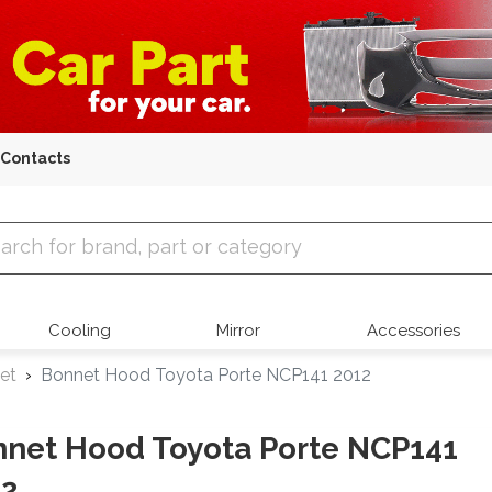
Contacts
 Parts
Cooling
Mirror
Accessories
et
Bonnet Hood Toyota Porte NCP141 2012
net Hood Toyota Porte NCP141
12