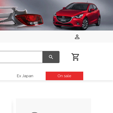
Ex Japan
On sale