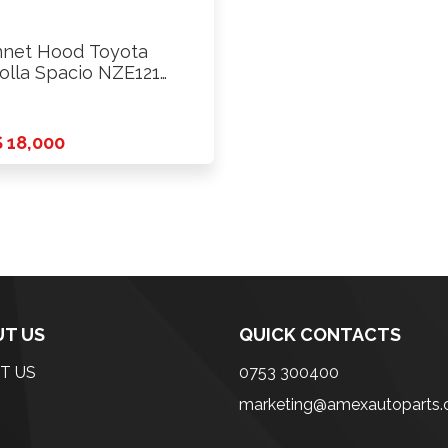
net Hood Toyota
olla Spacio NZE121
3
 18,000
T US
QUICK CONTACTS
T US
0753 300400
marketing@amexautoparts