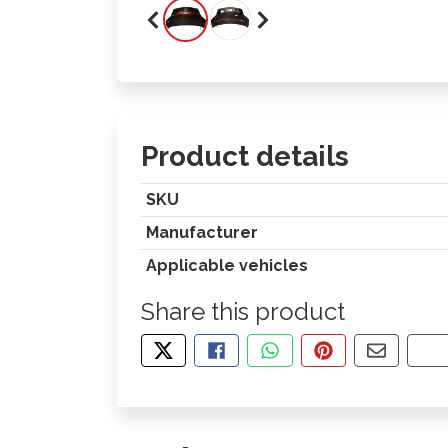
Product details
SKU
Manufacturer
Applicable vehicles
Share this product
TWEET ABOUT THIS PRODUCT
SHARE THIS ON FACEBOOK
SHARE THIS VIA WHA
PIN THIS WITH
SHARE B
CO