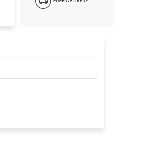
FREE DELIVERY*