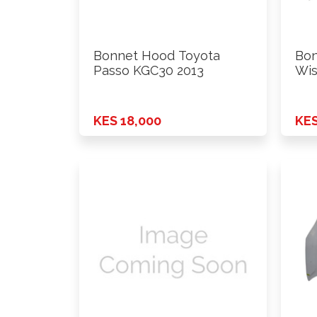
Bonnet Hood Toyota
Bon
Passo KGC30 2013
Wis
KES 18,000
KES