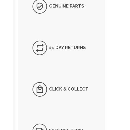
GENUINE PARTS
14 DAY RETURNS
CLICK & COLLECT