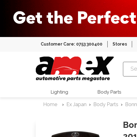
Customer Care: 0753 300400
Stores
Amex Auto
Lighting
Body Parts
Home
Ex Japan
Body Parts
Bonn
Bon
20