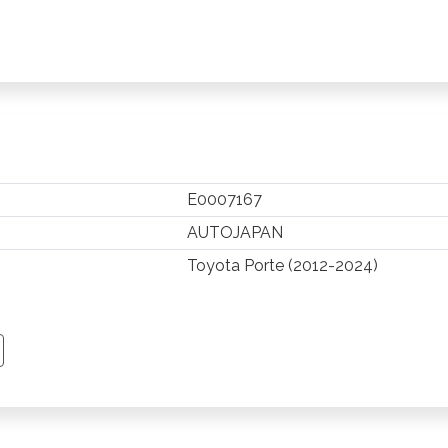
E0007167
AUTOJAPAN
Toyota Porte (2012-2024)
TSAPP
 PINTEREST
Y EMAIL
PY PAGE LINK