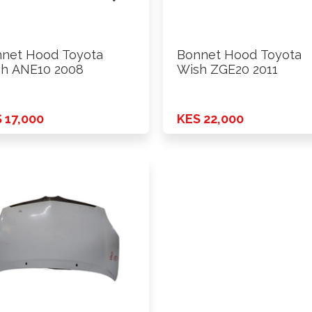
net Hood Toyota
Bonnet Hood Toyota
h ANE10 2008
Wish ZGE20 2011
 17,000
KES 22,000