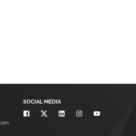
SOCIAL MEDIA
.com