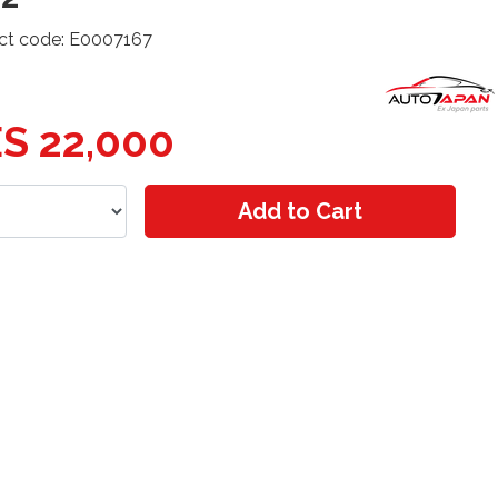
ct code: E0007167
S 22,000
Add to Cart