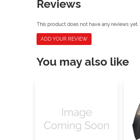
Reviews
This product does not have any reviews yet.
ADD YOUR REVIEW
You may also like