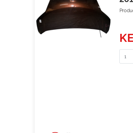
Produ
KE