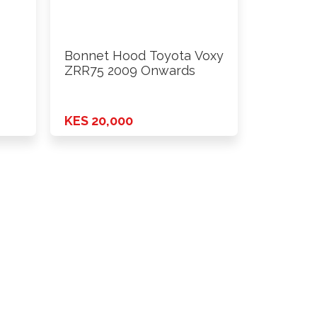
Bonnet Hood Toyota Voxy
ZRR75 2009 Onwards
KES 20,000