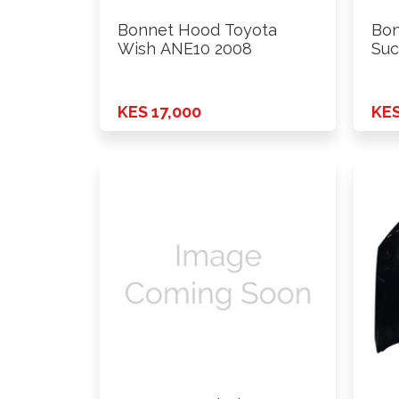
Bonnet Hood Toyota
Bon
Wish ANE10 2008
Suc
KES 17,000
KES