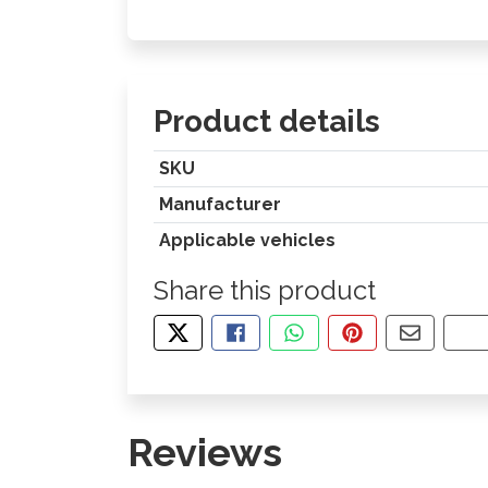
Product details
SKU
Manufacturer
Applicable vehicles
Share this product
TWEET ABOUT THIS PRODUCT
SHARE THIS ON FACEBOOK
SHARE THIS VIA WHA
PIN THIS WITH
SHARE B
CO
Reviews