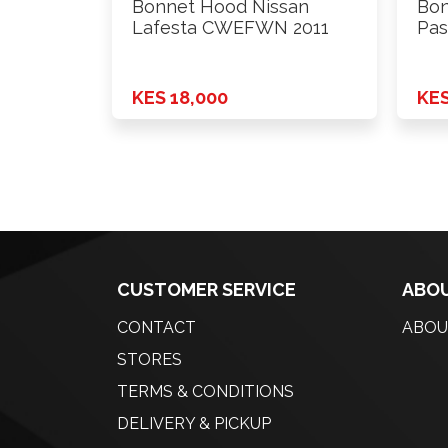
Bonnet Hood Nissan
Bon
Lafesta CWEFWN 2011
Pas
WV
KES 18,000
KES
CUSTOMER SERVICE
ABOU
CONTACT
ABOU
STORES
TERMS & CONDITIONS
DELIVERY & PICKUP