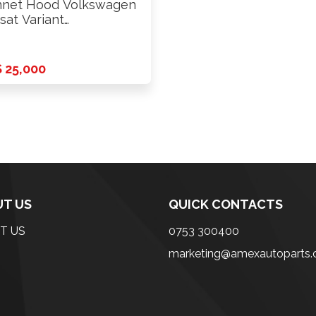
net Hood Volkswagen
sat Variant
WZZZ3C 2011
 25,000
T US
QUICK CONTACTS
T US
0753 300400
marketing@amexautoparts