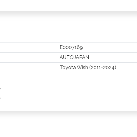
E0007169
AUTOJAPAN
Toyota Wish (2011-2024)
TSAPP
 PINTEREST
Y EMAIL
PY PAGE LINK