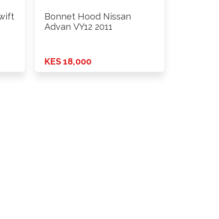
wift
Bonnet Hood Nissan
Advan VY12 2011
KES 18,000