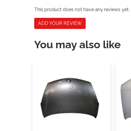
This product does not have any reviews yet.
ADD YOUR REVIEW
You may also like