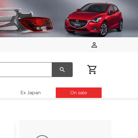
Ex Japan
On sale