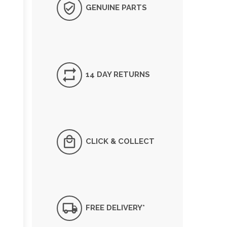
GENUINE PARTS
14 DAY RETURNS
CLICK & COLLECT
FREE DELIVERY*