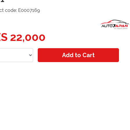
ct code: E0007169
S 22,000
Add to Cart