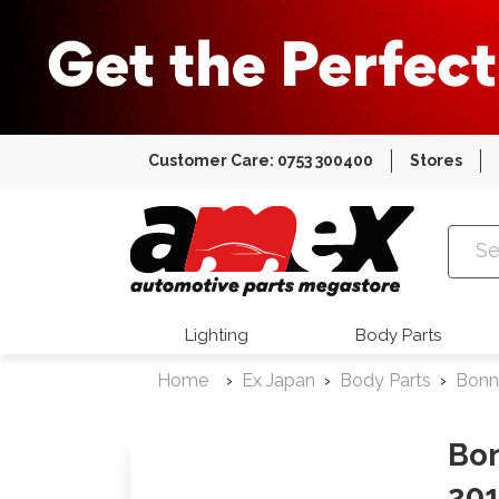
Customer Care: 0753 300400
Stores
Amex Auto
Lighting
Body Parts
Home
Ex Japan
Body Parts
Bonn
Bon
201