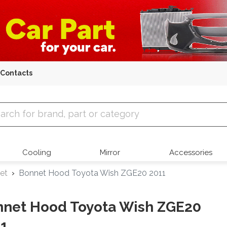
Contacts
 Parts
Cooling
Mirror
Accessories
et
Bonnet Hood Toyota Wish ZGE20 2011
net Hood Toyota Wish ZGE20
1