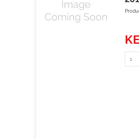
Produ
KE