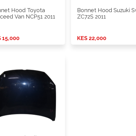
net Hood Toyota
Bonnet Hood Suzuki S
ceed Van NCP51 2011
ZC72S 2011
 15,000
KES 22,000