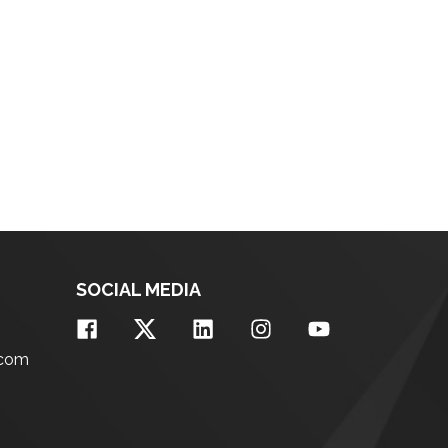
SOCIAL MEDIA
.com