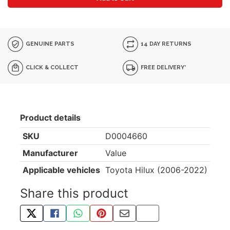
GENUINE PARTS
14 DAY RETURNS
CLICK & COLLECT
FREE DELIVERY*
Product details
SKU
D0004660
Manufacturer
Value
Applicable vehicles
Toyota Hilux (2006-2022)
Share this product
TWEET ABOUT THIS PRODUCT
SHARE THIS ON FACEBOOK
SHARE THIS VIA WHATSAPP
PIN THIS WITH PINTEREST
SHARE BY EMAIL
COPY PAGE LINK