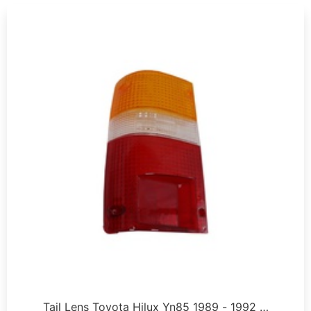
Tail Lens Toyota Hilux Yn85 1989 - 1992 …