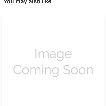
You may also like