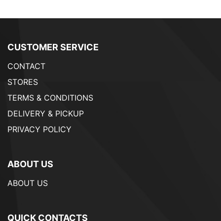
CUSTOMER SERVICE
CONTACT
STORES
TERMS & CONDITIONS
DELIVERY & PICKUP
PRIVACY POLICY
ABOUT US
ABOUT US
QUICK CONTACTS