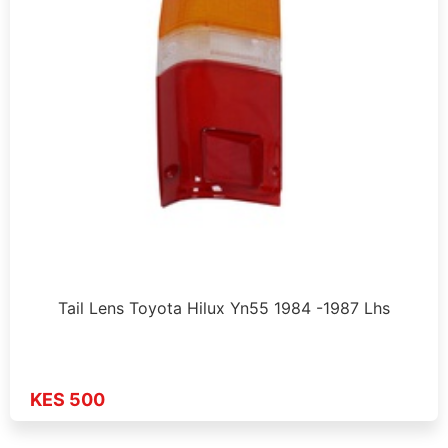
Tail Lens Toyota Hilux Yn55 1984 -1987 Lhs
KES 500