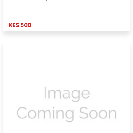
KES 500