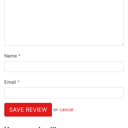
Name
Email
SAVE REVIEW
or
cancel