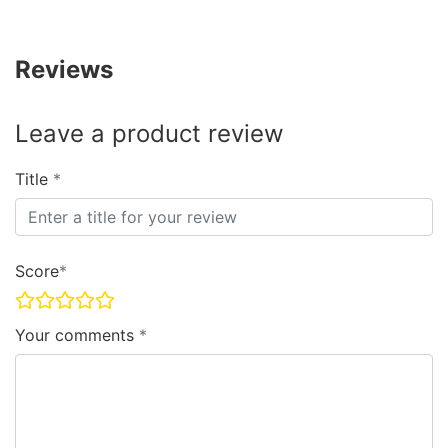
Reviews
Leave a product review
Title
Score
Your comments