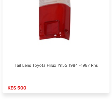
Tail Lens Toyota Hilux Yn55 1984 -1987 Rhs
KES 500