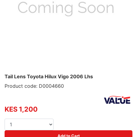
Tail Lens Toyota Hilux Vigo 2006 Lhs
Product code: D0004660
KES 1,200
Add to Cart