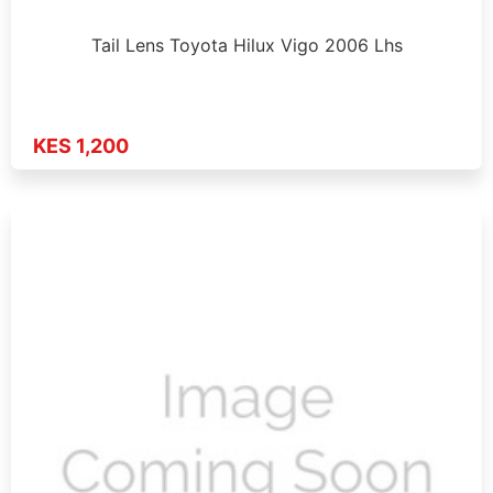
Tail Lens Toyota Hilux Vigo 2006 Lhs
KES 1,200