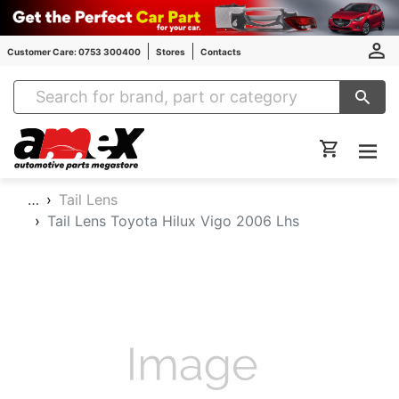
Customer Care: 0753 300400
Stores
Contacts
Amex Auto Parts
…
Tail Lens
Tail Lens Toyota Hilux Vigo 2006 Lhs