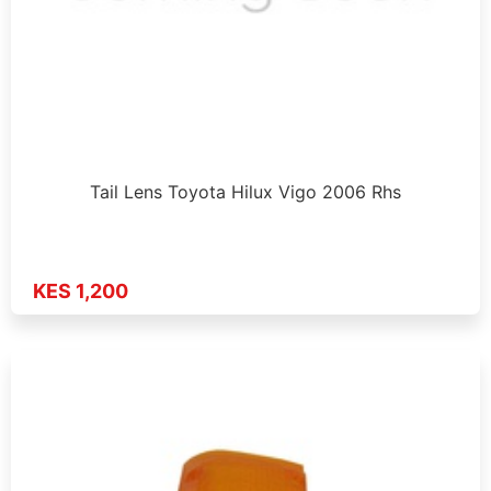
Tail Lens Toyota Hilux Vigo 2006 Rhs
KES 1,200