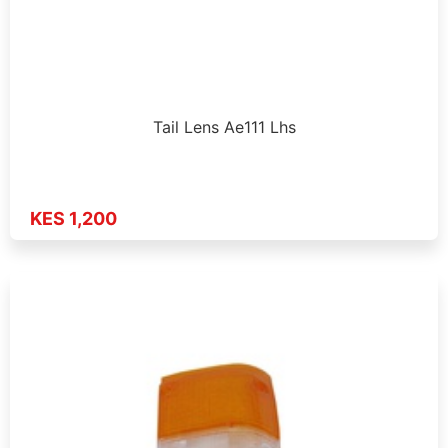
Tail Lens Ae111 Lhs
KES 1,200