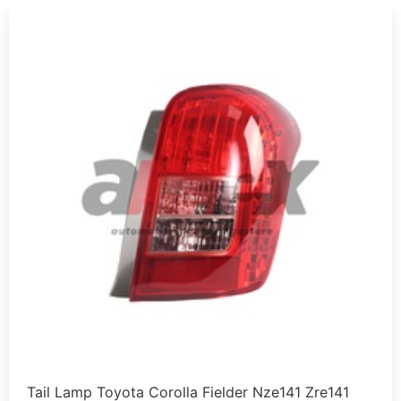
Tail Lamp Toyota Corolla Fielder Nze141 Zre141