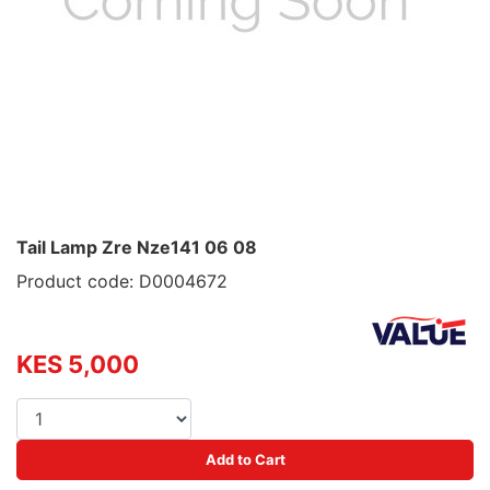
Tail Lamp Zre Nze141 06 08
Product code: D0004672
KES 5,000
Add to Cart