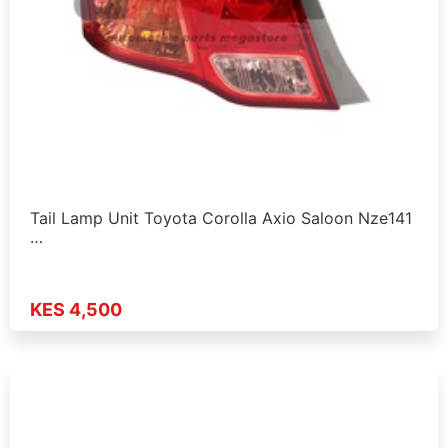
Tail Lamp Unit Toyota Corolla Axio Saloon Nze141
…
KES 4,500