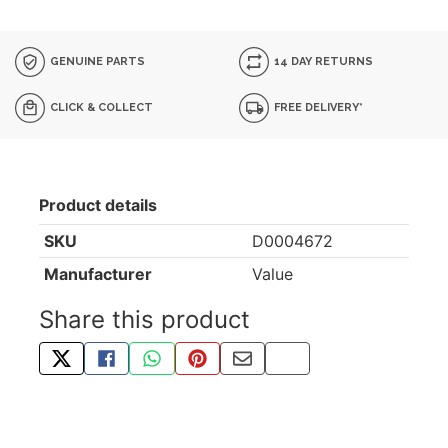
GENUINE PARTS
14 DAY RETURNS
CLICK & COLLECT
FREE DELIVERY*
Product details
SKU
D0004672
Manufacturer
Value
Share this product
TWEET ABOUT THIS PRODUCT
SHARE THIS ON FACEBOOK
SHARE THIS VIA WHATSAPP
PIN THIS WITH PINTEREST
SHARE BY EMAIL
COPY PAGE LINK