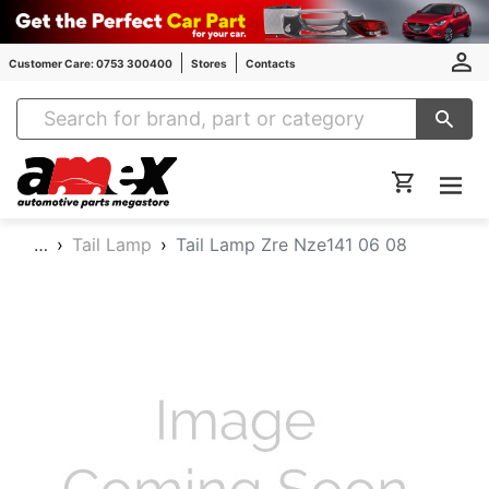
Customer Care: 0753 300400
Stores
Contacts
Amex Auto Parts
…
Tail Lamp
Tail Lamp Zre Nze141 06 08