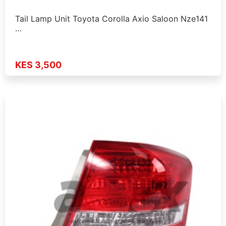
Tail Lamp Unit Toyota Corolla Axio Saloon Nze141
…
KES 3,500