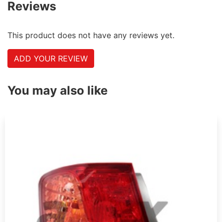
Reviews
This product does not have any reviews yet.
ADD YOUR REVIEW
You may also like