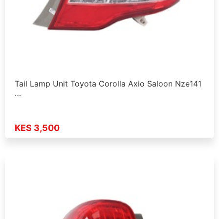
Tail Lamp Unit Toyota Corolla Axio Saloon Nze141
…
KES 3,500