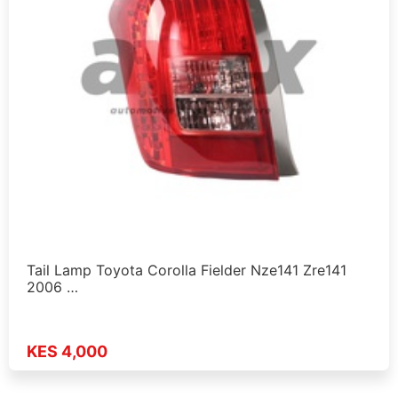
Tail Lamp Toyota Corolla Fielder Nze141 Zre141
2006 …
KES 4,000