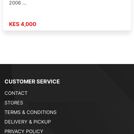
2006 …
KES 4,000
CUSTOMER SERVICE
CONTACT
STORES
TERMS & CONDITIONS
DELIVERY & PICKUP
PRIVACY POLICY