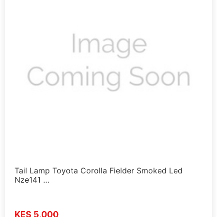
Tail Lamp Toyota Corolla Fielder Smoked Led
Nze141 …
KES 5,000