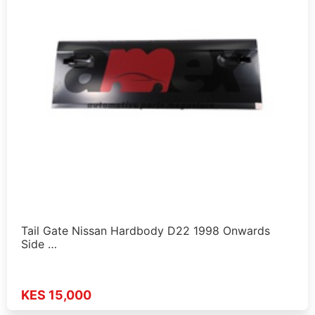
Tail Gate Nissan Hardbody D22 1998 Onwards
Side …
KES 15,000