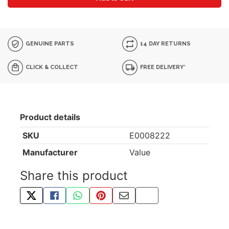
GENUINE PARTS
14 DAY RETURNS
CLICK & COLLECT
FREE DELIVERY*
Product details
SKU
E0008222
Manufacturer
Value
Share this product
TWEET ABOUT THIS PRODUCT
SHARE THIS ON FACEBOOK
SHARE THIS VIA WHATSAPP
PIN THIS WITH PINTEREST
SHARE BY EMAIL
COPY PAGE LINK