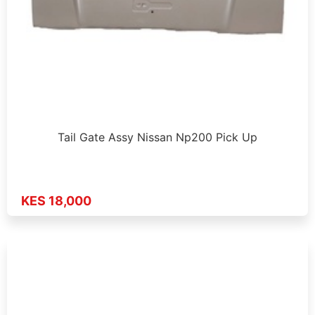
Tail Gate Assy Nissan Np200 Pick Up
KES 18,000