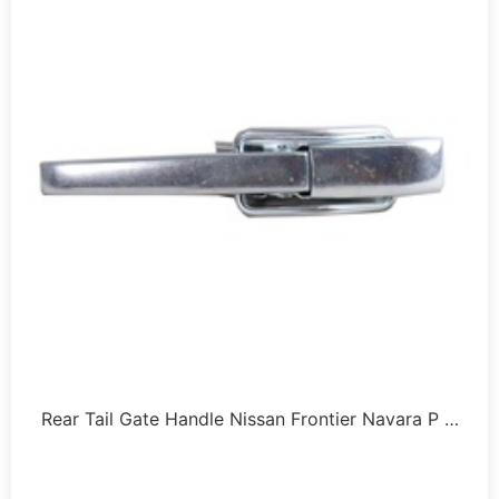
Rear Tail Gate Handle Nissan Frontier Navara P …