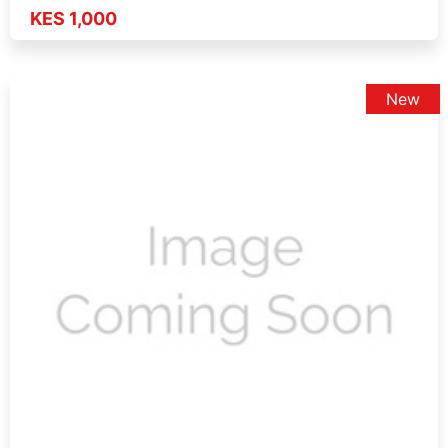
KES 1,000
New