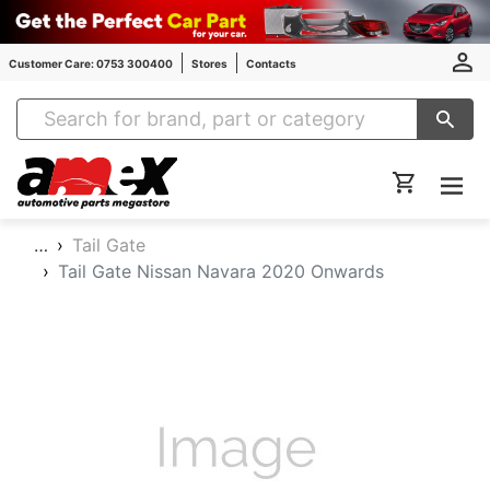
Customer Care: 0753 300400
Stores
Contacts
Amex Auto Parts
…
Tail Gate
Tail Gate Nissan Navara 2020 Onwards