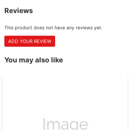
Reviews
This product does not have any reviews yet.
ADD YOUR REVIEW
You may also like