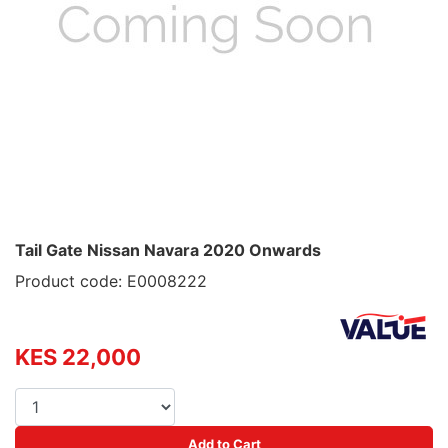
Tail Gate Nissan Navara 2020 Onwards
Product code: E0008222
KES 22,000
Add to Cart