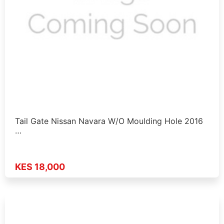
Tail Gate Nissan Navara W/O Moulding Hole 2016
…
KES 18,000