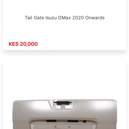
Tail Gate Isuzu DMax 2020 Onwards
KES 20,000