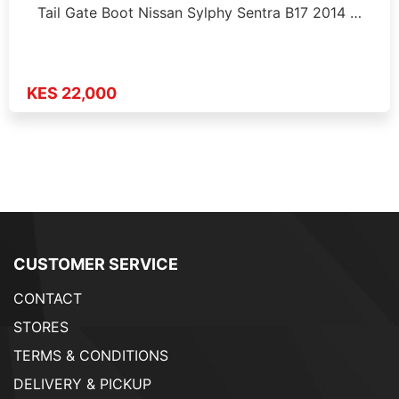
Tail Gate Boot Nissan Sylphy Sentra B17 2014 …
KES 22,000
CUSTOMER SERVICE
CONTACT
STORES
TERMS & CONDITIONS
DELIVERY & PICKUP