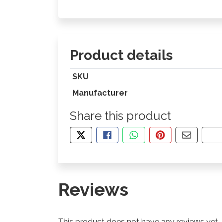
Product details
SKU
Manufacturer
Share this product
TWEET ABOUT THIS PRODUCT
SHARE THIS ON FACEBOOK
SHARE THIS VIA WHA
PIN THIS WITH
SHARE B
CO
Reviews
This product does not have any reviews yet.