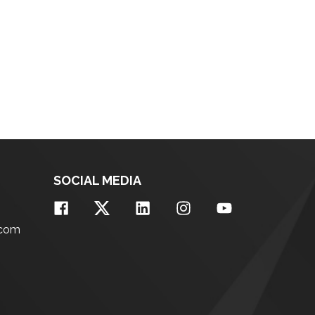
SOCIAL MEDIA
.com