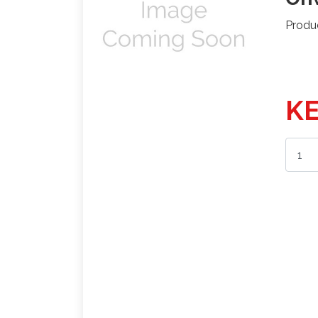
Produ
KE