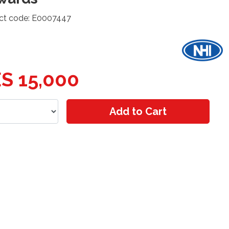
ct code: E0007447
S 15,000
Add to Cart