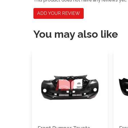
ADD YOUR REVIEW
You may also like