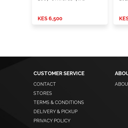
KES 6,500
KES
CUSTOMER SERVICE
ABOU
CONTACT
ABOU
STORES
TERMS & CONDITIONS
DELIVERY & PICKUP
PRIVACY POLICY