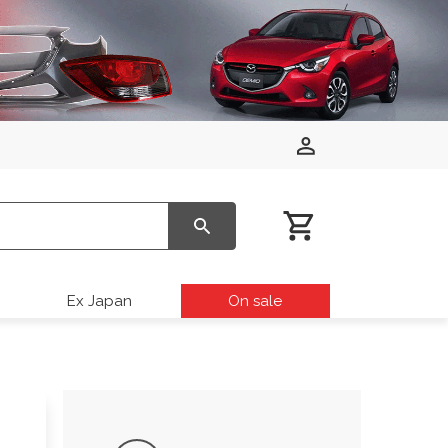
Ex Japan
On sale