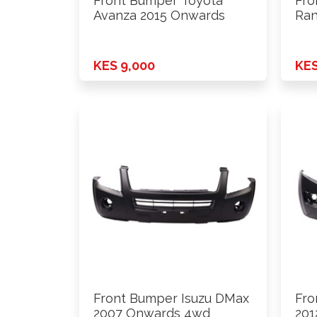
Front Bumper Toyota
Fro
Avanza 2015 Onwards
Ran
KES 9,000
KES
Front Bumper Isuzu DMax
Fro
2007 Onwards 4wd
201