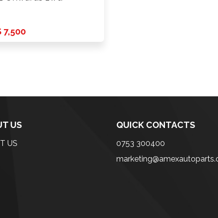
 7,500
T US
QUICK CONTACTS
T US
0753 300400
marketing@amexautoparts