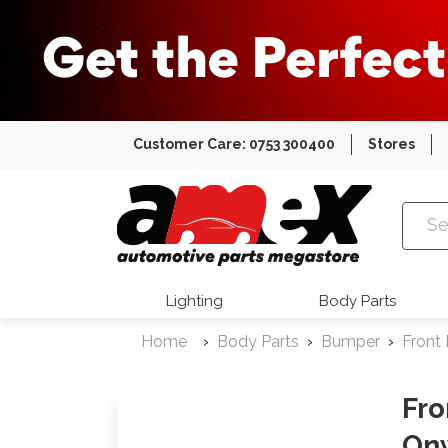
Customer Care: 0753 300400
Stores
Amex Auto
Lighting
Body Parts
Home
Body Parts
Bumper
Front
Fro
On