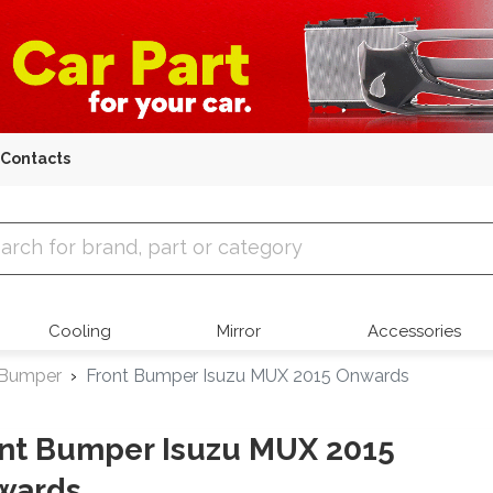
Contacts
 Parts
Cooling
Mirror
Accessories
 Bumper
Front Bumper Isuzu MUX 2015 Onwards
nt Bumper Isuzu MUX 2015
wards