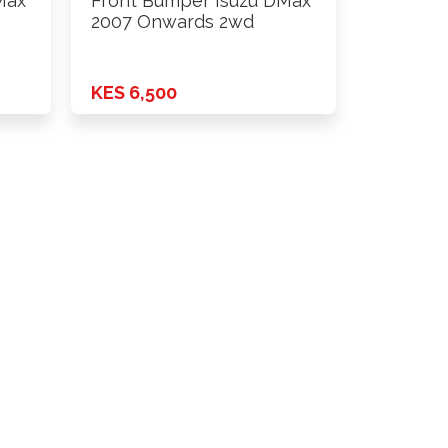
Max
Front Bumper Isuzu DMax
2007 Onwards 2wd
KES 6,500