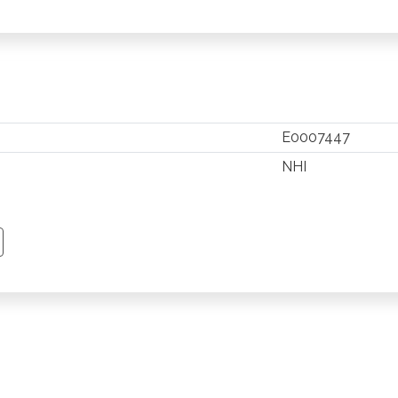
E0007447
NHI
TSAPP
 PINTEREST
Y EMAIL
PY PAGE LINK