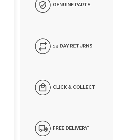
GENUINE PARTS
14 DAY RETURNS
CLICK & COLLECT
FREE DELIVERY*