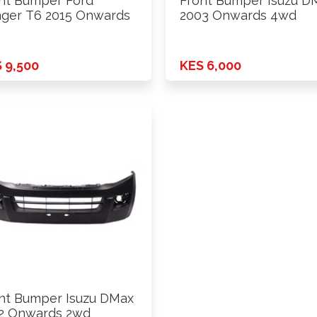
nt Bumper Ford
Front Bumper Isuzu D
ger T6 2015 Onwards
2003 Onwards 4wd
 9,500
KES 6,000
nt Bumper Isuzu DMax
2 Onwards 2wd