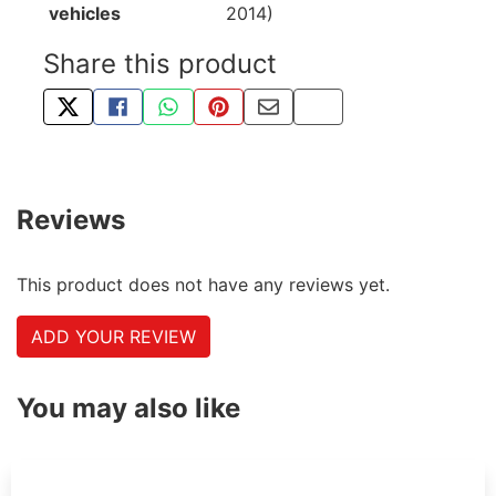
vehicles
2014)
Share this product
TWEET ABOUT THIS PRODUCT
SHARE THIS ON FACEBOOK
SHARE THIS VIA WHATSAPP
PIN THIS WITH PINTEREST
SHARE BY EMAIL
COPY PAGE LINK
Reviews
This product does not have any reviews yet.
ADD YOUR REVIEW
You may also like