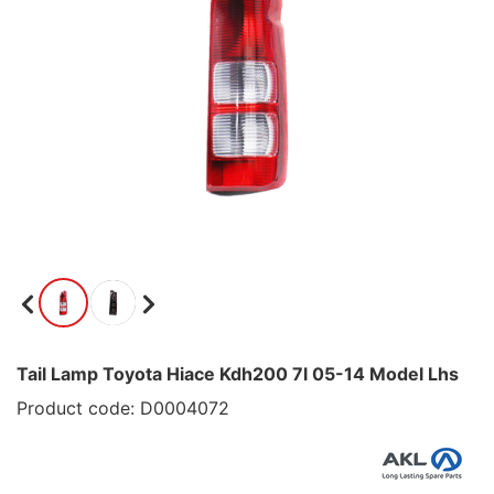
Tail Lamp Toyota Hiace Kdh200 7l 05-14 Model Lhs
Product code: D0004072