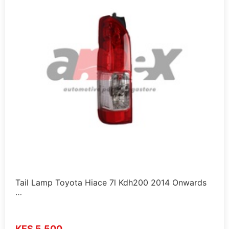
Tail Lamp Toyota Hiace 7l Kdh200 2014 Onwards
…
KES 5,500