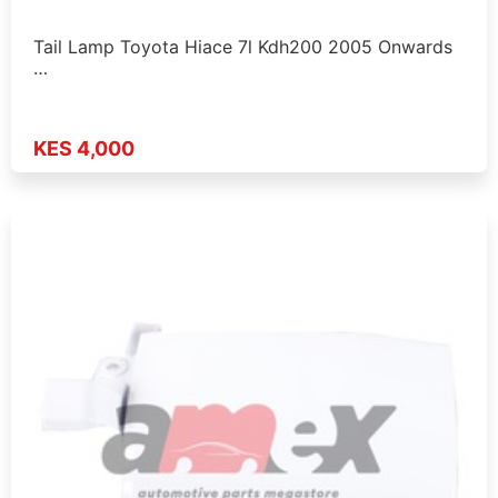
Tail Lamp Toyota Hiace 7l Kdh200 2005 Onwards
…
KES 4,000