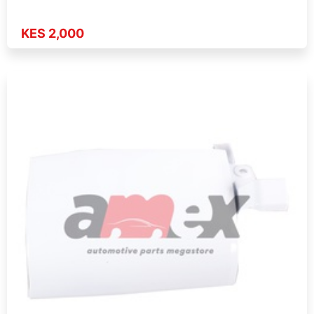
KES 2,000