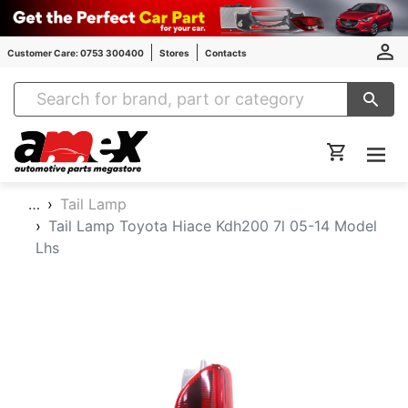
Customer Care: 0753 300400
Stores
Contacts
Amex Auto Parts
…
Tail Lamp
Tail Lamp Toyota Hiace Kdh200 7l 05-14 Model
Lhs