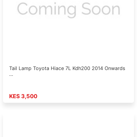
Tail Lamp Toyota Hiace 7L Kdh200 2014 Onwards
…
KES 3,500