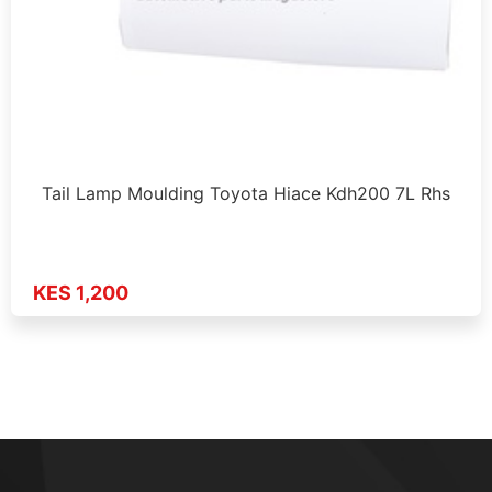
Tail Lamp Moulding Toyota Hiace Kdh200 7L Rhs
KES 1,200