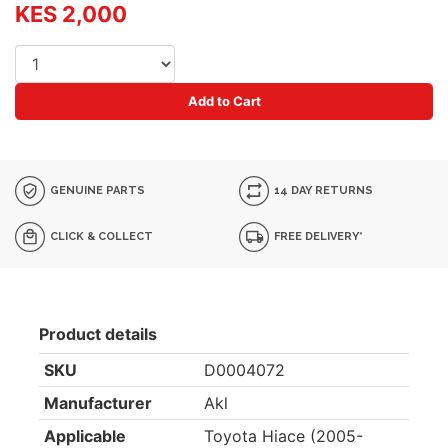
KES 2,000
Add to Cart
GENUINE PARTS
14 DAY RETURNS
CLICK & COLLECT
FREE DELIVERY*
Product details
SKU
D0004072
Manufacturer
Akl
Applicable
Toyota Hiace (2005-