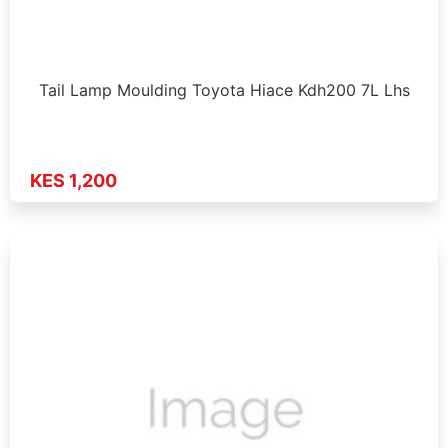
Tail Lamp Moulding Toyota Hiace Kdh200 7L Lhs
KES 1,200