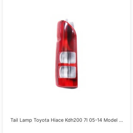
Tail Lamp Toyota Hiace Kdh200 7l 05-14 Model …