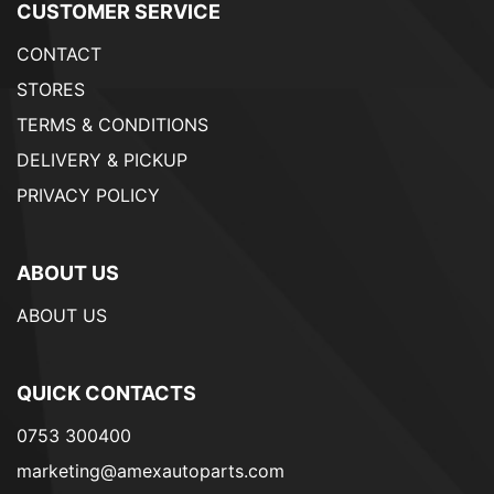
CUSTOMER SERVICE
CONTACT
STORES
TERMS & CONDITIONS
DELIVERY & PICKUP
PRIVACY POLICY
ABOUT US
ABOUT US
QUICK CONTACTS
0753 300400
marketing@amexautoparts.com