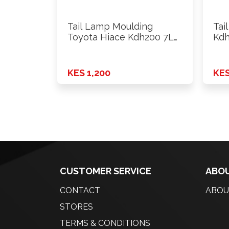
Tail Lamp Moulding
Tai
Toyota Hiace Kdh200 7L
Kdh
Rhs
KES 1,200
KES
CUSTOMER SERVICE
ABOU
CONTACT
ABOU
STORES
TERMS & CONDITIONS