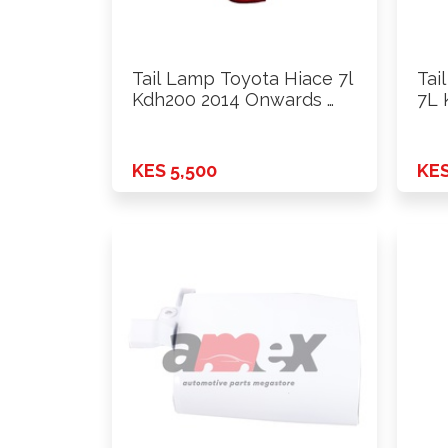
Tail Lamp Toyota Hiace 7l
Tai
Kdh200 2014 Onwards …
7L 
…
KES 5,500
KES