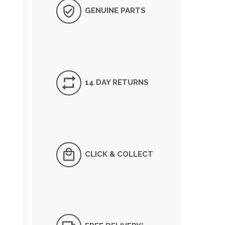
GENUINE PARTS
14 DAY RETURNS
CLICK & COLLECT