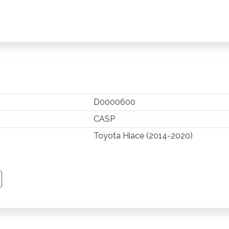
D0000600
CASP
Toyota Hiace (2014-2020)
TSAPP
 PINTEREST
Y EMAIL
PY PAGE LINK