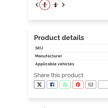
Product details
SKU
Manufacturer
Applicable vehicles
Share this product
TWEET ABOUT THIS PRODUCT
SHARE THIS ON FACEBOOK
SHARE THIS VIA WHA
PIN THIS WITH
SHARE B
CO