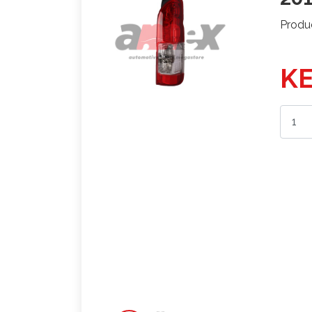
Produ
KE