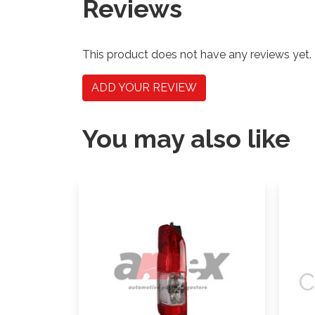
Reviews
This product does not have any reviews yet.
ADD YOUR REVIEW
You may also like