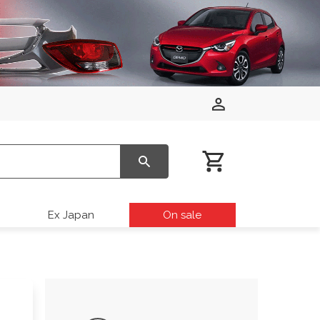
Ex Japan
On sale