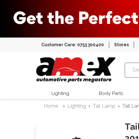
Customer Care: 0753 300400
Stores
Amex Auto
Lighting
Body Parts
Home
Lighting
Tail Lamp
Tail L
Tai
20