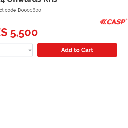
ct code: D0000600
S 5,500
Add to Cart