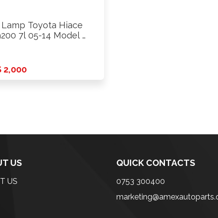
l Lamp Toyota Hiace
200 7l 05-14 Model …
 2,000
T US
QUICK CONTACTS
T US
0753 300400
marketing@amexautoparts