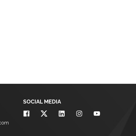
SOCIAL MEDIA
.com