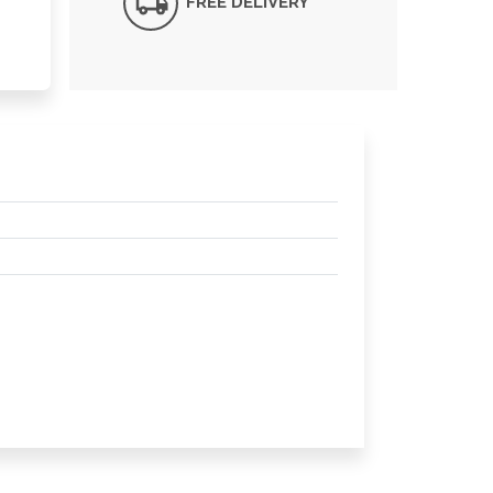
FREE DELIVERY*