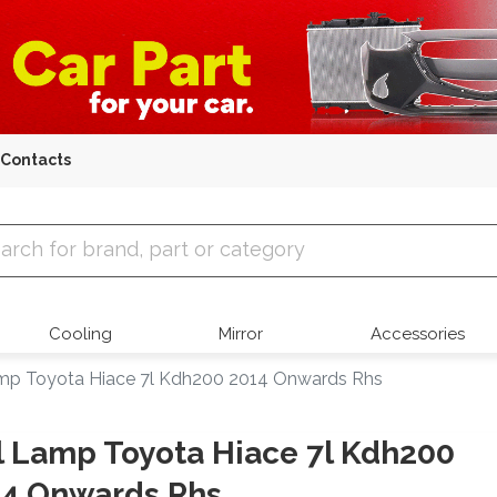
Contacts
 Parts
Cooling
Mirror
Accessories
amp Toyota Hiace 7l Kdh200 2014 Onwards Rhs
l Lamp Toyota Hiace 7l Kdh200
14 Onwards Rhs