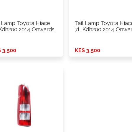
l Lamp Toyota Hiace
Tail Lamp Toyota Hiac
Kdh200 2014 Onwards
7L Kdh200 2014 Onwa
…
 3,500
KES 3,500