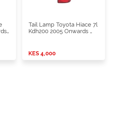
e
Tail Lamp Toyota Hiace 7l
rds
Kdh200 2005 Onwards …
KES 4,000