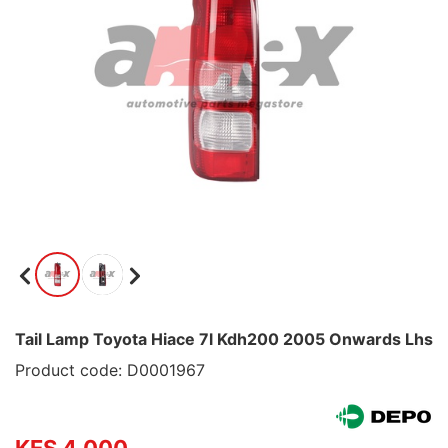
Tail Lamp Toyota Hiace 7l Kdh200 2005 Onwards Lhs
Product code: D0001967