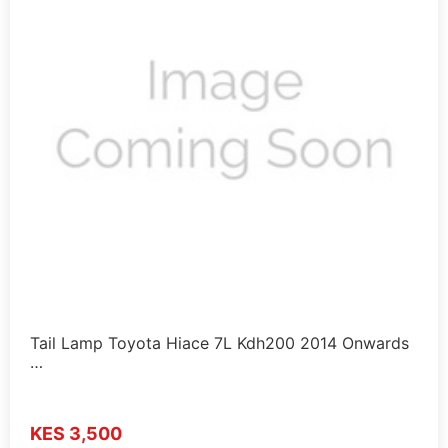
Tail Lamp Toyota Hiace 7L Kdh200 2014 Onwards
…
KES 3,500