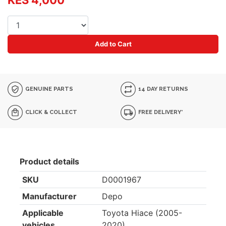
KES 4,000
Add to Cart
GENUINE PARTS
14 DAY RETURNS
CLICK & COLLECT
FREE DELIVERY*
Product details
SKU
D0001967
Manufacturer
Depo
Applicable
Toyota Hiace (2005-
vehicles
2020)