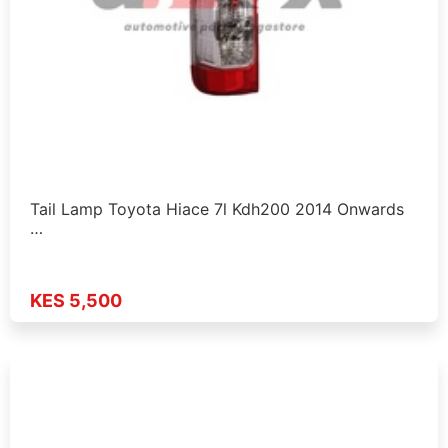
Tail Lamp Toyota Hiace 7l Kdh200 2014 Onwards
…
KES 5,500