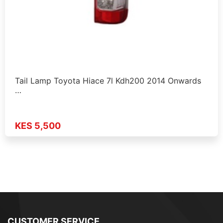
Tail Lamp Toyota Hiace 7l Kdh200 2014 Onwards
…
KES 5,500
CUSTOMER SERVICE