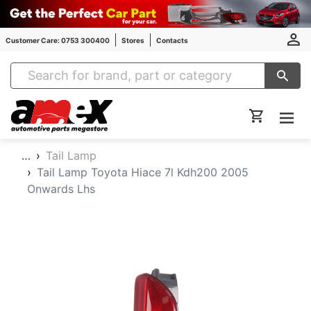
Customer Care: 0753 300400
Stores
Contacts
Amex Auto Parts
…
Tail Lamp
Tail Lamp Toyota Hiace 7l Kdh200 2005
Onwards Lhs