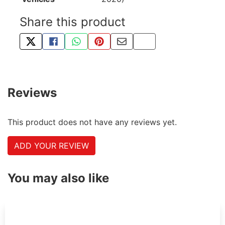
Share this product
TWEET ABOUT THIS PRODUCT
SHARE THIS ON FACEBOOK
SHARE THIS VIA WHATSAPP
PIN THIS WITH PINTEREST
SHARE BY EMAIL
COPY PAGE LINK
Reviews
This product does not have any reviews yet.
ADD YOUR REVIEW
You may also like