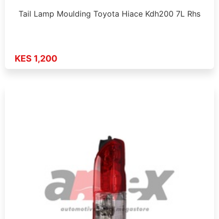
Tail Lamp Moulding Toyota Hiace Kdh200 7L Rhs
KES 1,200