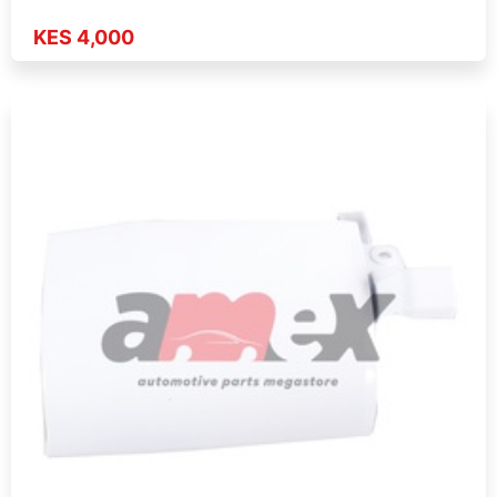
KES 4,000