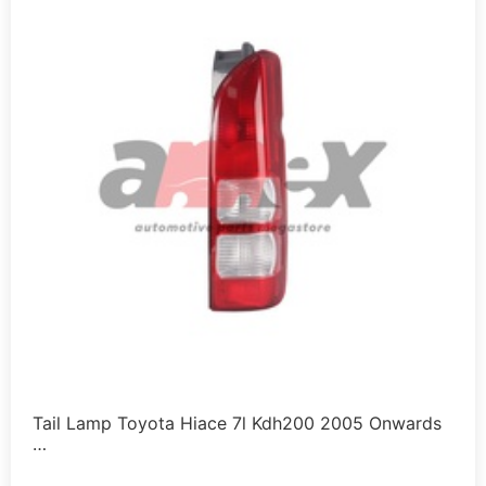
Tail Lamp Toyota Hiace 7l Kdh200 2005 Onwards
…