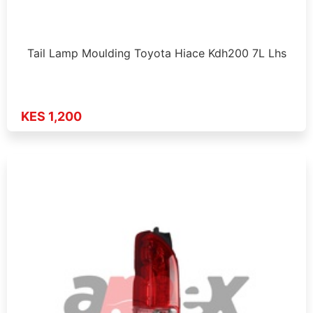
Tail Lamp Moulding Toyota Hiace Kdh200 7L Lhs
KES 1,200