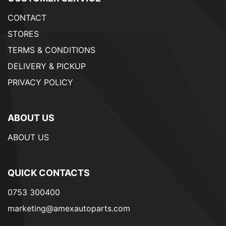
CONTACT
STORES
TERMS & CONDITIONS
DELIVERY & PICKUP
PRIVACY POLICY
ABOUT US
ABOUT US
QUICK CONTACTS
0753 300400
marketing@amexautoparts.com