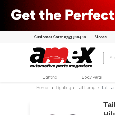
Customer Care: 0753 300400
Stores
Amex Auto
Lighting
Body Parts
Home
Lighting
Tail Lamp
Tail L
Tai
Hil