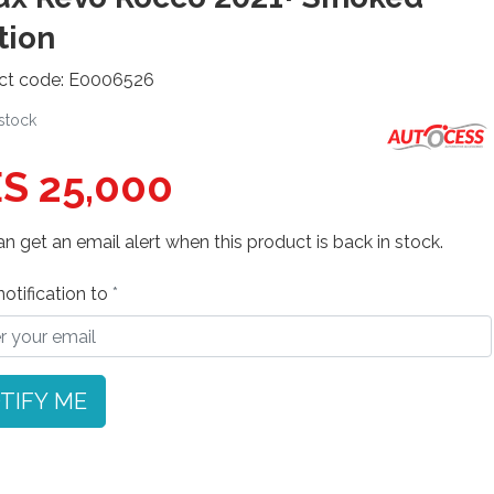
tion
ct code: E0006526
 stock
S 25,000
n get an email alert when this product is back in stock.
otification to
TIFY ME