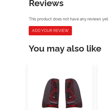
Reviews
This product does not have any reviews yet.
ADD YOUR REVIEW
You may also like