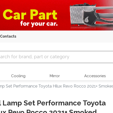
Contacts
 Parts
Cooling
Mirror
Accessories
amp Set Performance Toyota Hilux Revo Rocco 2021+ Smoked
l Lamp Set Performance Toyota
ux Revo Rocco 2021+ Smoked