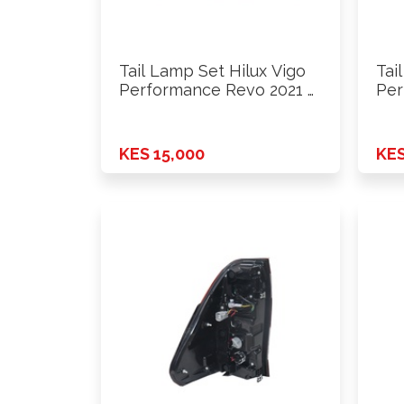
Tail Lamp Set Hilux Vigo
Tai
Performance Revo 2021 …
Per
KES 15,000
KES