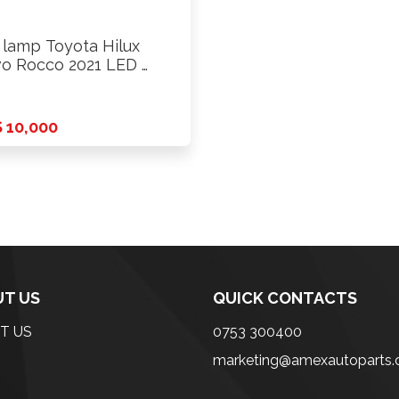
l lamp Toyota Hilux
o Rocco 2021 LED …
 10,000
T US
QUICK CONTACTS
T US
0753 300400
marketing@amexautoparts