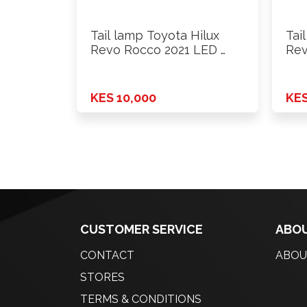
Tail lamp Toyota Hilux
Tai
Revo Rocco 2021 LED …
Rev
KES 10,000
KES
CUSTOMER SERVICE
ABOU
CONTACT
ABOU
STORES
TERMS & CONDITIONS