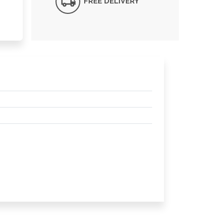
FREE DELIVERY*