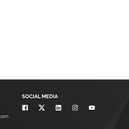
SOCIAL MEDIA
.com