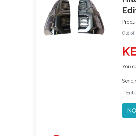
Edi
Produ
Out of
KE
You ca
Send n
NO