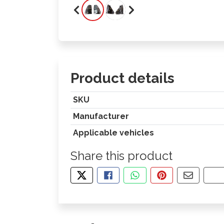
Product details
SKU
Manufacturer
Applicable vehicles
Share this product
TWEET ABOUT THIS PRODUCT
SHARE THIS ON FACEBOOK
SHARE THIS VIA WHA
PIN THIS WITH
SHARE B
CO