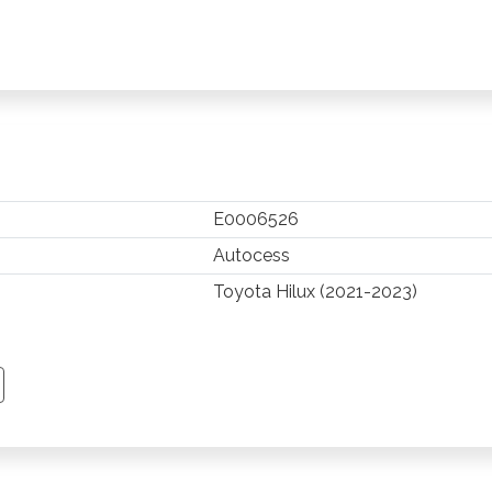
E0006526
Autocess
Toyota Hilux (2021-2023)
TSAPP
 PINTEREST
Y EMAIL
PY PAGE LINK