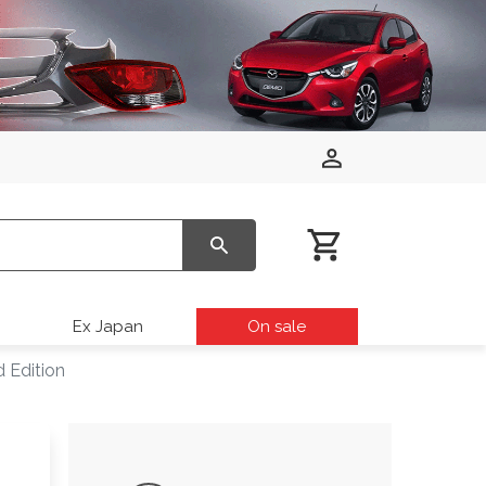
Ex Japan
On sale
 Edition