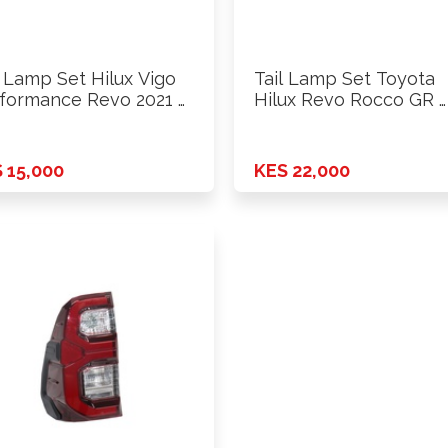
l Lamp Set Hilux Vigo
Tail Lamp Set Toyota
formance Revo 2021 …
Hilux Revo Rocco GR …
 15,000
KES 22,000