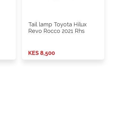
Tail lamp Toyota Hilux
Revo Rocco 2021 Rhs
KES 8,500