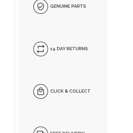
GENUINE PARTS
14 DAY RETURNS
CLICK & COLLECT