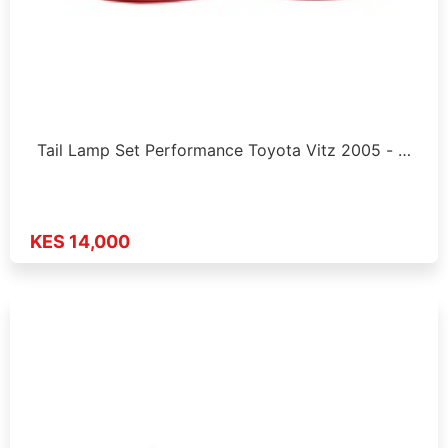
Tail Lamp Set Performance Toyota Vitz 2005 - …
KES 14,000