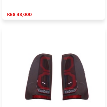
KES 48,000