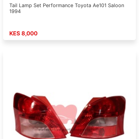
Tail Lamp Set Performance Toyota Ae101 Saloon
1994
KES 8,000