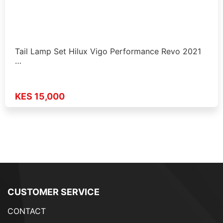
Tail Lamp Set Hilux Vigo Performance Revo 2021
…
KES 15,000
CUSTOMER SERVICE
CONTACT