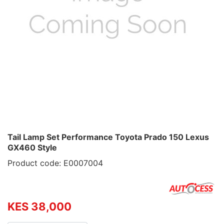
Tail Lamp Set Performance Toyota Prado 150 Lexus
GX460 Style
Product code: E0007004
KES 38,000