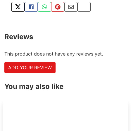
TWEET ABOUT THIS PRODUCT
SHARE THIS ON FACEBOOK
SHARE THIS VIA WHATSAPP
PIN THIS WITH PINTEREST
SHARE BY EMAIL
COPY PAGE LINK
Reviews
This product does not have any reviews yet.
ADD YOUR REVIEW
You may also like