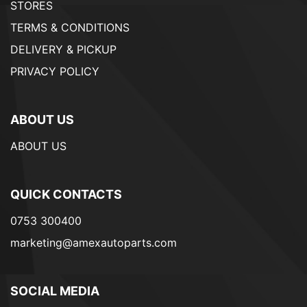
STORES
TERMS & CONDITIONS
DELIVERY & PICKUP
PRIVACY POLICY
ABOUT US
ABOUT US
QUICK CONTACTS
0753 300400
marketing@amexautoparts.com
SOCIAL MEDIA