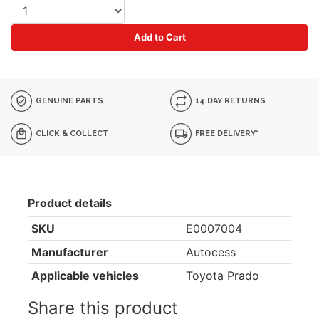
Add to Cart
GENUINE PARTS
14 DAY RETURNS
CLICK & COLLECT
FREE DELIVERY*
Product details
SKU
E0007004
Manufacturer
Autocess
Applicable vehicles
Toyota Prado
Share this product