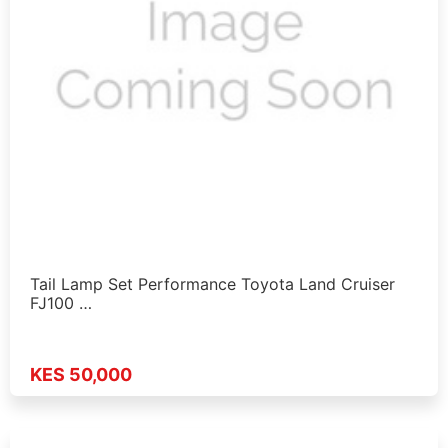
Tail Lamp Set Performance Toyota Land Cruiser
FJ100 …
KES 50,000