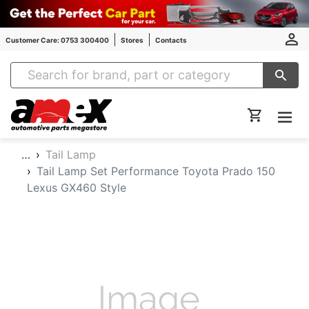
Customer Care: 0753 300400
Stores
Contacts
Amex Auto Parts
…
Tail Lamp
Tail Lamp Set Performance Toyota Prado 150
Lexus GX460 Style