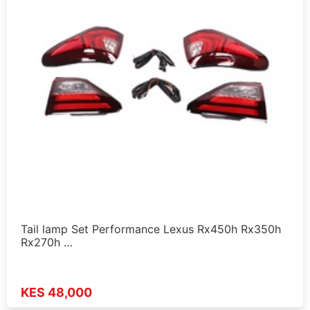
Tail lamp Set Performance Lexus Rx450h Rx350h
Rx270h …
KES 48,000