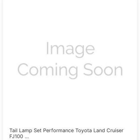
Tail Lamp Set Performance Toyota Land Cruiser
FJ100 …