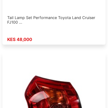
Tail Lamp Set Performance Toyota Land Cruiser
FJ100 …
KES 48,000