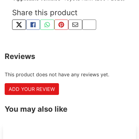
Share this product
TWEET ABOUT THIS PRODUCT
SHARE THIS ON FACEBOOK
SHARE THIS VIA WHATSAPP
PIN THIS WITH PINTEREST
SHARE BY EMAIL
COPY PAGE LINK
Reviews
This product does not have any reviews yet.
ADD YOUR REVIEW
You may also like