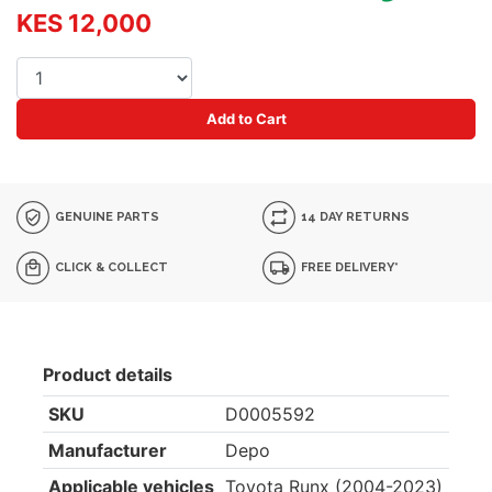
KES 12,000
Add to Cart
GENUINE PARTS
14 DAY RETURNS
CLICK & COLLECT
FREE DELIVERY*
Product details
SKU
D0005592
Manufacturer
Depo
Applicable vehicles
Toyota Runx (2004-2023)