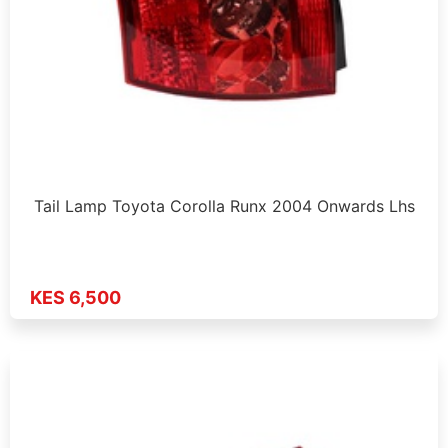
Tail Lamp Toyota Corolla Runx 2004 Onwards Lhs
KES 6,500