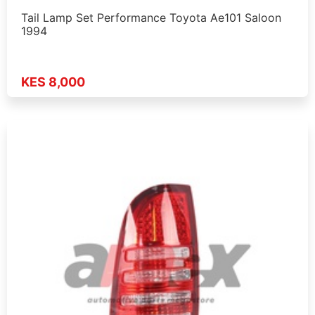
Tail Lamp Set Performance Toyota Ae101 Saloon
1994
KES 8,000