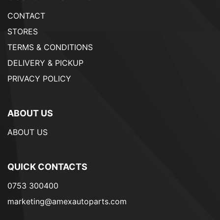
CONTACT
STORES
TERMS & CONDITIONS
DELIVERY & PICKUP
PRIVACY POLICY
ABOUT US
ABOUT US
QUICK CONTACTS
0753 300400
marketing@amexautoparts.com