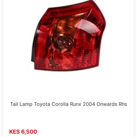
Tail Lamp Toyota Corolla Runx 2004 Onwards Rhs
KES 6,500