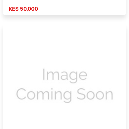
KES 50,000