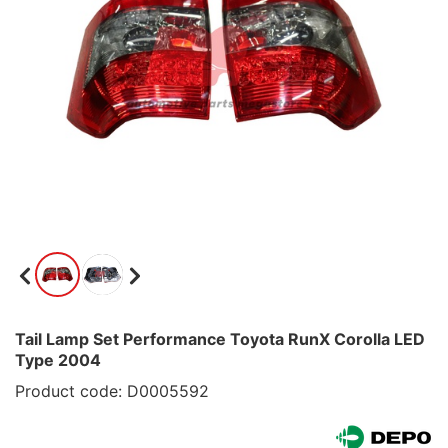
Tail Lamp Set Performance Toyota RunX Corolla LED
Type 2004
Product code: D0005592