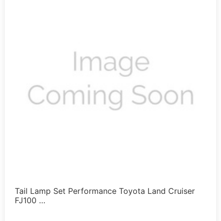
Tail Lamp Set Performance Toyota Land Cruiser
FJ100 …