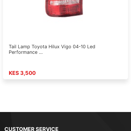
Tail Lamp Toyota Hilux Vigo 04-10 Led
Performance …
KES 3,500
CUSTOMER SERVICE