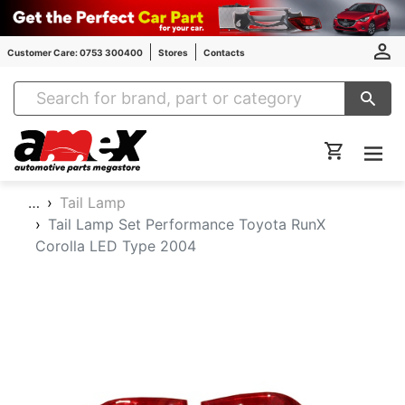
Customer Care: 0753 300400
Stores
Contacts
Amex Auto Parts
…
Tail Lamp
Tail Lamp Set Performance Toyota RunX
Corolla LED Type 2004