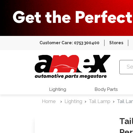
Customer Care: 0753 300400
Stores
Amex Auto
Lighting
Body Parts
Home
Lighting
Tail Lamp
Tail L
Tai
Per