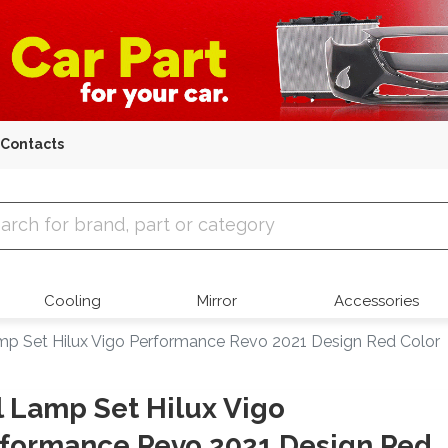
Contacts
 Parts
Cooling
Mirror
Accessories
amp Set Hilux Vigo Performance Revo 2021 Design Red Color
l Lamp Set Hilux Vigo
formance Revo 2021 Design Red