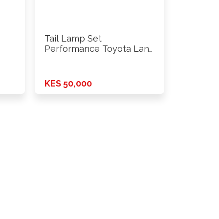
Tail Lamp Set
Performance Toyota Land
Cruiser FJ100 …
KES 50,000