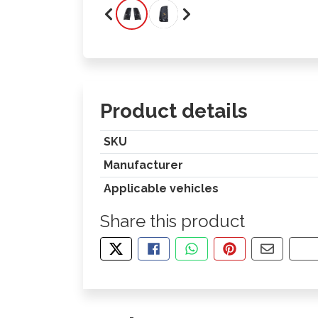
Product details
SKU
Manufacturer
Applicable vehicles
Share this product
TWEET ABOUT THIS PRODUCT
SHARE THIS ON FACEBOOK
SHARE THIS VIA WHA
PIN THIS WITH
SHARE B
CO