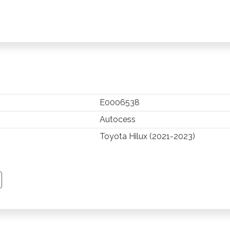
E0006538
Autocess
Toyota Hilux (2021-2023)
TSAPP
 PINTEREST
Y EMAIL
PY PAGE LINK