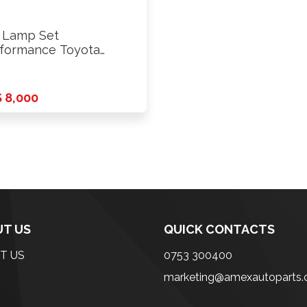
l Lamp Set
formance Toyota
01 Saloon 1994
 8,000
T US
QUICK CONTACTS
T US
0753 300400
marketing@amexautoparts