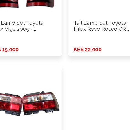
l Lamp Set Toyota
Tail Lamp Set Toyota
ux Vigo 2005 - …
Hilux Revo Rocco GR …
 15,000
KES 22,000