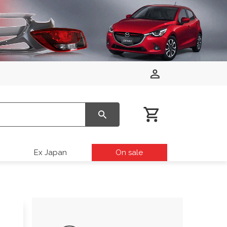
Ex Japan
On sale