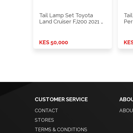
Tail Lamp Set Toyota
Tai
Land Cruiser FJ200 2021 …
Per
Ae1
KES 50,000
KES
CUSTOMER SERVICE
ABOU
CONTACT
ABOU
STORES
TERMS & CONDITIONS