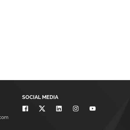
SOCIAL MEDIA
.com