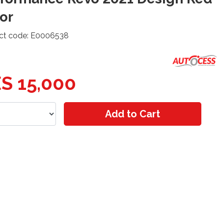
or
ct code: E0006538
S 15,000
Add to Cart