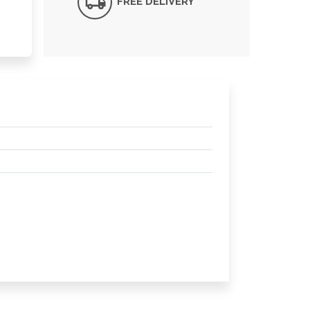
FREE DELIVERY*