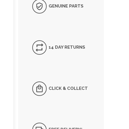
GENUINE PARTS
14 DAY RETURNS
CLICK & COLLECT