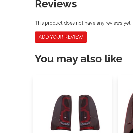
Reviews
This product does not have any reviews yet.
ADD YOUR REVIEW
You may also like