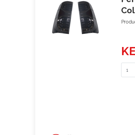
Col
Produ
KE