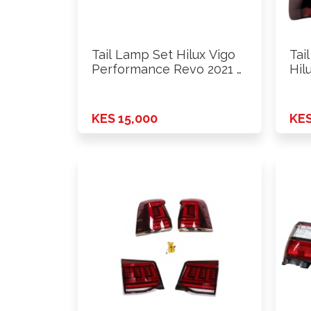
Tail Lamp Set Hilux Vigo
Tai
Performance Revo 2021 …
Hil
KES 15,000
KES