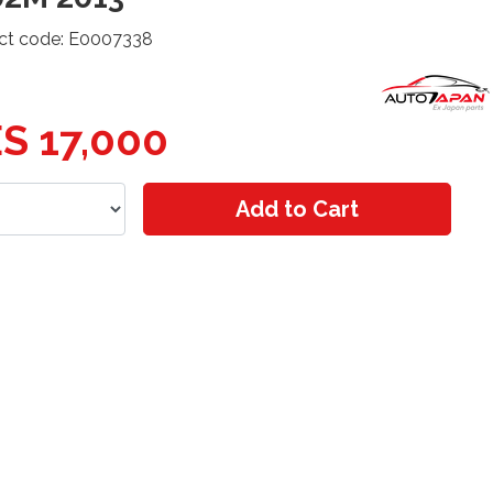
ct code: E0007338
S 17,000
Add to Cart