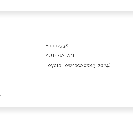
E0007338
AUTOJAPAN
Toyota Townace (2013-2024)
TSAPP
 PINTEREST
Y EMAIL
PY PAGE LINK