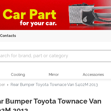
Contacts
 Parts
Cooling
Mirror
Accessories
per
Rear Bumper Toyota Townace Van S402M 2013
r Bumper Toyota Townace Van
02M 2013