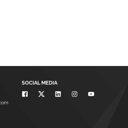
SOCIAL MEDIA
.com