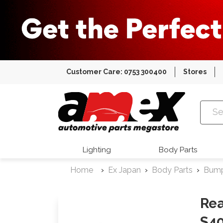
Customer Care: 0753 300400
Stores
Amex Auto
Lighting
Body Parts
Home
Ex Japan
Body Parts
Bum
Rea
S4