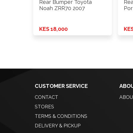
Rear Bumper Toyota
Rea
Noah ZRR70 2007
Por
KES 18,000
KES
CUSTOMER SERVICE
ABOU
CONTACT
ABOU
STORES
TERMS & CONDITIONS
DELIVERY & PICKUP