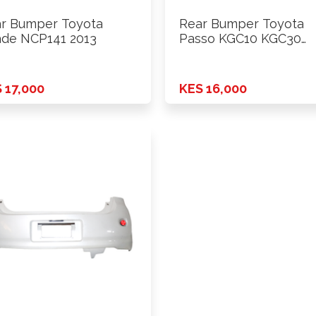
r Bumper Toyota
Rear Bumper Toyota
de NCP141 2013
Passo KGC10 KGC30
2009-2013 Model
 17,000
KES 16,000