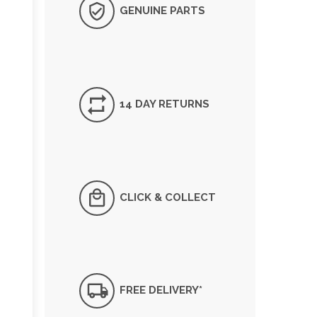
GENUINE PARTS
14 DAY RETURNS
CLICK & COLLECT
FREE DELIVERY*