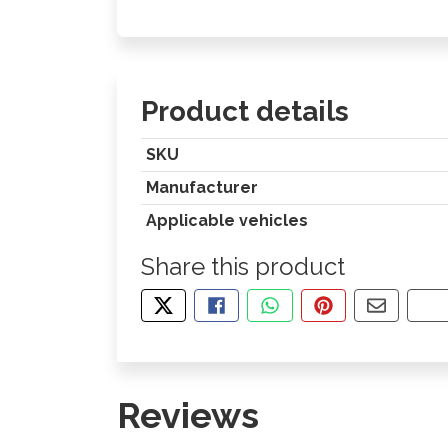
Product details
SKU
Manufacturer
Applicable vehicles
Share this product
TWEET ABOUT THIS PRODUCT
SHARE THIS ON FACEBOOK
SHARE THIS VIA WHA
PIN THIS WITH
SHARE B
CO
Reviews