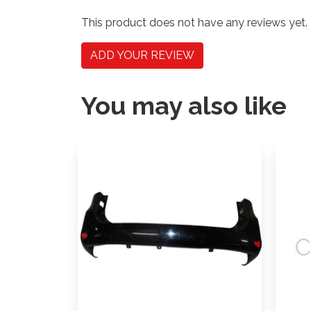
This product does not have any reviews yet.
ADD YOUR REVIEW
You may also like