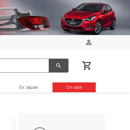
Ex Japan
On sale