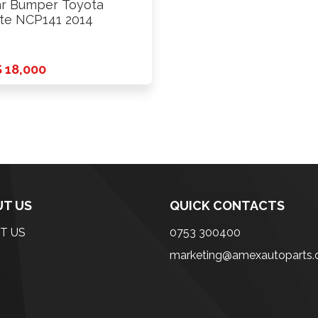
r Bumper Toyota
te NCP141 2014
 18,000
T US
QUICK CONTACTS
T US
0753 300400
marketing@amexautoparts