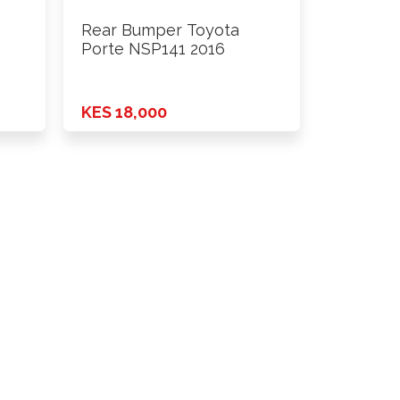
Rear Bumper Toyota
Porte NSP141 2016
KES 18,000