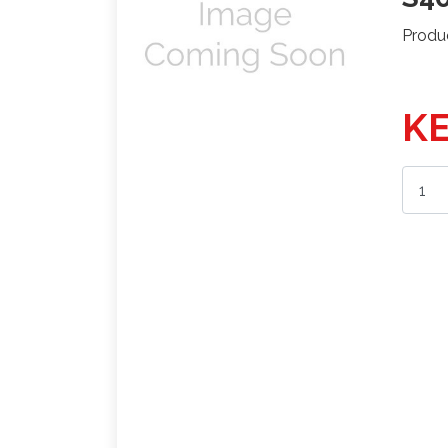
Produ
KE