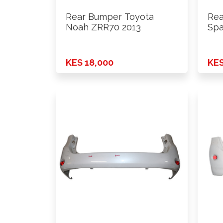
Rear Bumper Toyota
Rea
Noah ZRR70 2013
Spa
KES 18,000
KES