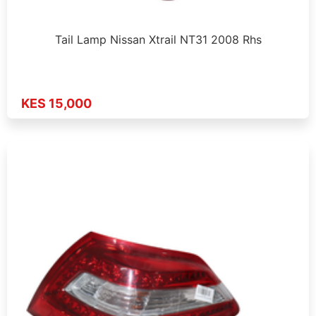
Tail Lamp Nissan Xtrail NT31 2008 Rhs
KES 15,000