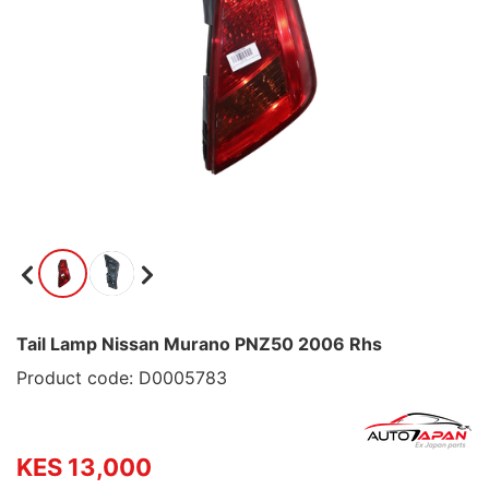
Tail Lamp Nissan Murano PNZ50 2006 Rhs
Product code: D0005783
KES 13,000