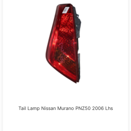
Tail Lamp Nissan Murano PNZ50 2006 Lhs