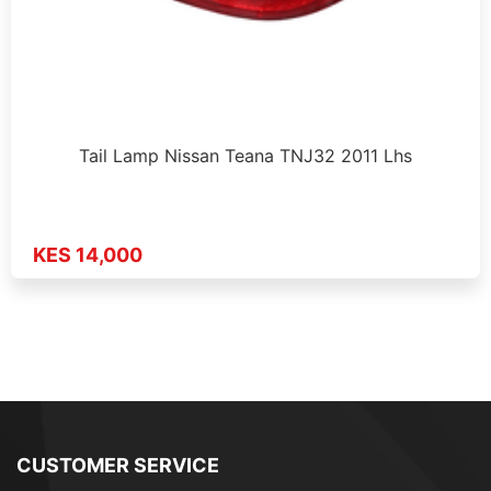
Tail Lamp Nissan Teana TNJ32 2011 Lhs
KES 14,000
CUSTOMER SERVICE