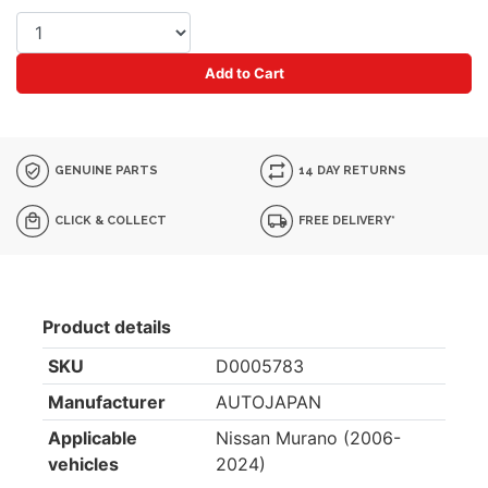
Add to Cart
GENUINE PARTS
14 DAY RETURNS
CLICK & COLLECT
FREE DELIVERY*
Product details
SKU
D0005783
Manufacturer
AUTOJAPAN
Applicable
Nissan Murano (2006-
vehicles
2024)