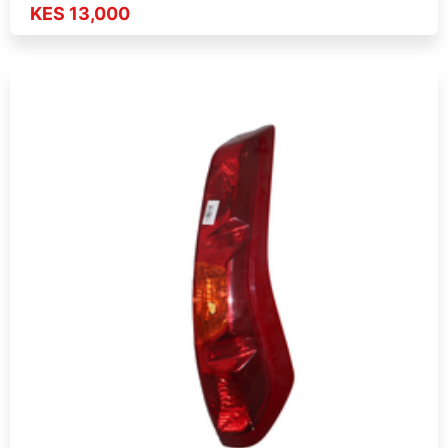
KES 13,000