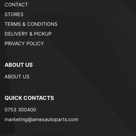
CONTACT
STORES
TERMS & CONDITIONS
DELIVERY & PICKUP
PRIVACY POLICY
ABOUT US
ABOUT US
QUICK CONTACTS
0753 300400
marketing@amexautoparts.com