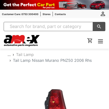
Customer Care: 0753 300400
Stores
Contacts
Amex Auto Parts
…
Tail Lamp
Tail Lamp Nissan Murano PNZ50 2006 Rhs