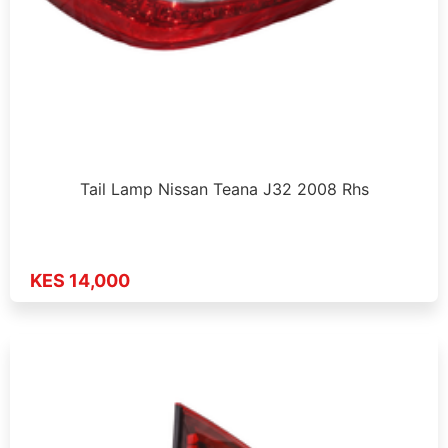
Tail Lamp Nissan Teana J32 2008 Rhs
KES 14,000