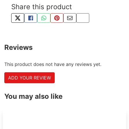
Share this product
TWEET ABOUT THIS PRODUCT
SHARE THIS ON FACEBOOK
SHARE THIS VIA WHATSAPP
PIN THIS WITH PINTEREST
SHARE BY EMAIL
COPY PAGE LINK
Reviews
This product does not have any reviews yet.
ADD YOUR REVIEW
You may also like