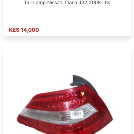
Tail Lamp Nissan Teana J32 2008 Lhs
KES 14,000