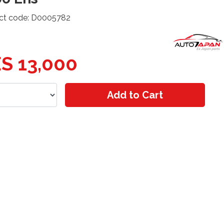
ct code: D0005782
S 13,000
Add to Cart