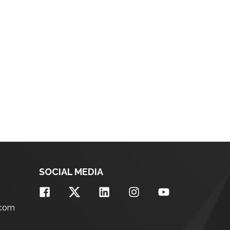
SOCIAL MEDIA
.com