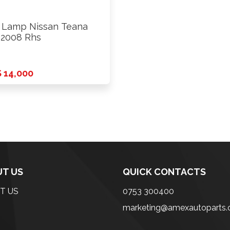
l Lamp Nissan Teana
 2008 Rhs
 14,000
T US
QUICK CONTACTS
T US
0753 300400
marketing@amexautoparts