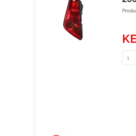
Produ
KE