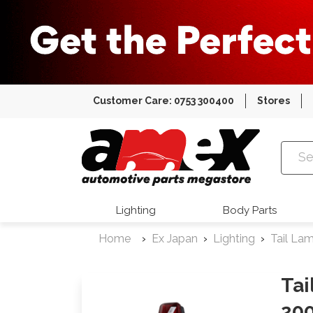
Customer Care: 0753 300400
Stores
Amex Auto
Lighting
Body Parts
Home
Ex Japan
Lighting
Tail La
Tai
200