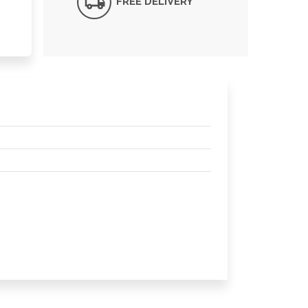
FREE DELIVERY*