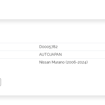
D0005782
AUTOJAPAN
Nissan Murano (2006-2024)
TSAPP
 PINTEREST
Y EMAIL
PY PAGE LINK