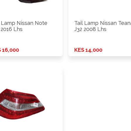
l Lamp Nissan Note
Tail Lamp Nissan Tean
 2016 Lhs
J32 2008 Lhs
 16,000
KES 14,000