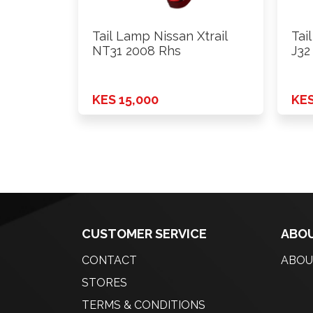
Tail Lamp Nissan Xtrail
Tai
NT31 2008 Rhs
J32
KES 15,000
KES
CUSTOMER SERVICE
ABOU
CONTACT
ABOU
STORES
TERMS & CONDITIONS