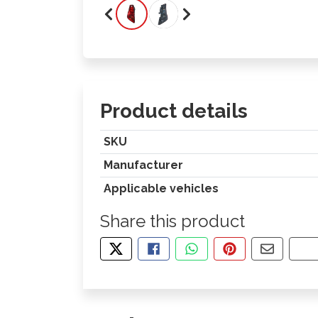
Product details
SKU
Manufacturer
Applicable vehicles
Share this product
TWEET ABOUT THIS PRODUCT
SHARE THIS ON FACEBOOK
SHARE THIS VIA WHA
PIN THIS WITH
SHARE B
CO