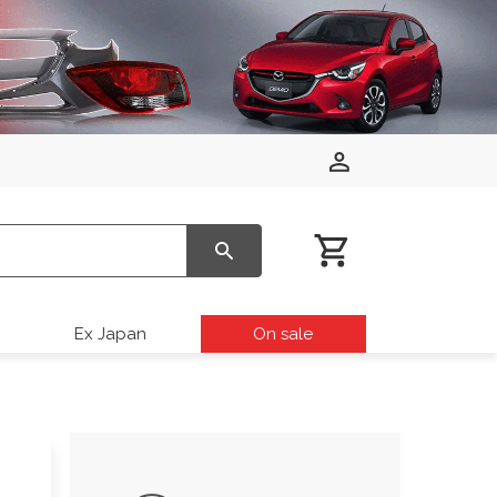
Ex Japan
On sale