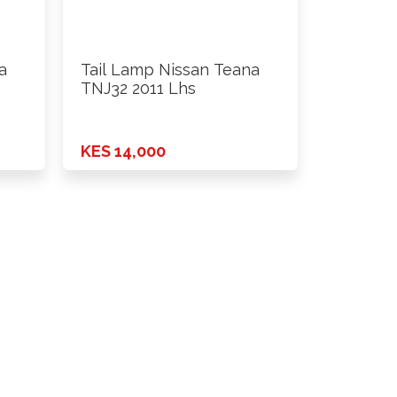
a
Tail Lamp Nissan Teana
TNJ32 2011 Lhs
KES 14,000