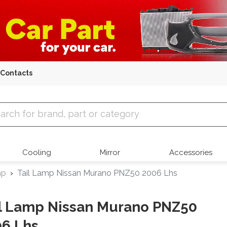
Contacts
 Parts
Cooling
Mirror
Accessories
mp
Tail Lamp Nissan Murano PNZ50 2006 Lhs
l Lamp Nissan Murano PNZ50
6 Lhs