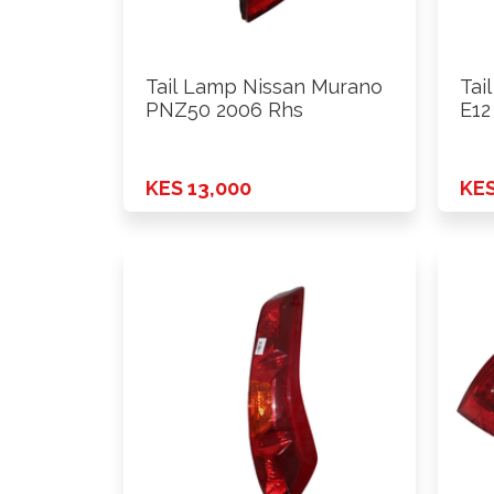
Tail Lamp Nissan Murano
Tai
PNZ50 2006 Rhs
E12
KES 13,000
KES