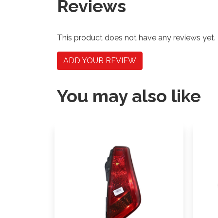
Reviews
This product does not have any reviews yet.
ADD YOUR REVIEW
You may also like