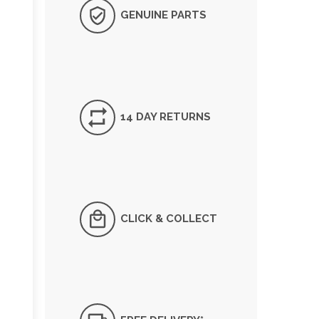
GENUINE PARTS
14 DAY RETURNS
CLICK & COLLECT