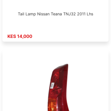
Tail Lamp Nissan Teana TNJ32 2011 Lhs
KES 14,000