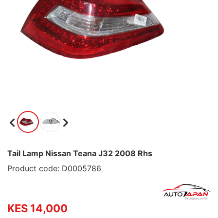
Tail Lamp Nissan Teana J32 2008 Rhs
Product code: D0005786
KES 14,000