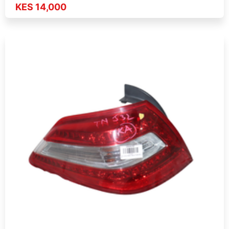
KES 14,000