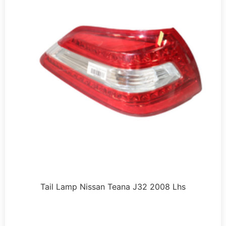
Tail Lamp Nissan Teana J32 2008 Lhs