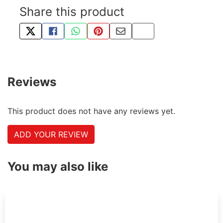
Share this product
TWEET ABOUT THIS PRODUCT
SHARE THIS ON FACEBOOK
SHARE THIS VIA WHATSAPP
PIN THIS WITH PINTEREST
SHARE BY EMAIL
COPY PAGE LINK
Reviews
This product does not have any reviews yet.
ADD YOUR REVIEW
You may also like