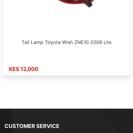
Tail Lamp Toyota Wish ZNE10 2008 Lhs
KES 12,000
CUSTOMER SERVICE