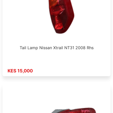
Tail Lamp Nissan Xtrail NT31 2008 Rhs
KES 15,000