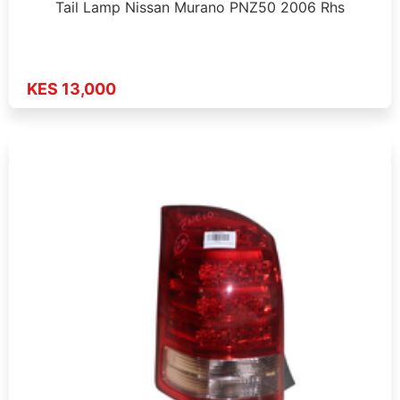
Tail Lamp Nissan Murano PNZ50 2006 Rhs
KES 13,000