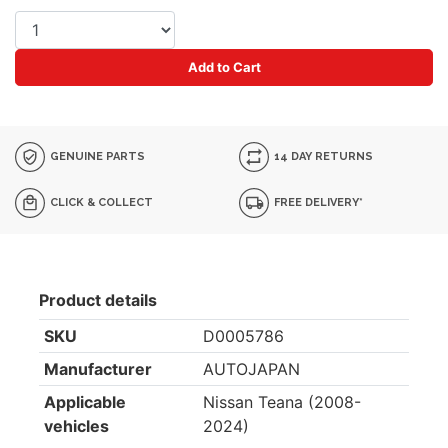
Add to Cart
GENUINE PARTS
14 DAY RETURNS
CLICK & COLLECT
FREE DELIVERY*
Product details
SKU
D0005786
Manufacturer
AUTOJAPAN
Applicable
Nissan Teana (2008-
vehicles
2024)