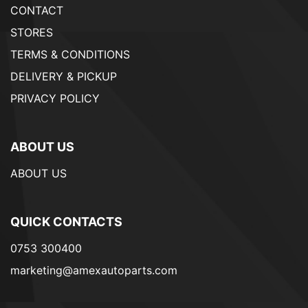
CONTACT
STORES
TERMS & CONDITIONS
DELIVERY & PICKUP
PRIVACY POLICY
ABOUT US
ABOUT US
QUICK CONTACTS
0753 300400
marketing@amexautoparts.com