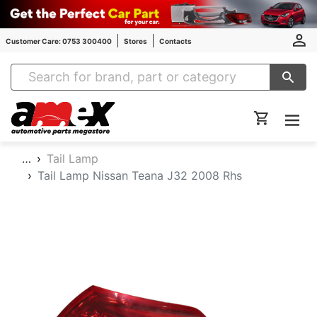
Customer Care: 0753 300400
Stores
Contacts
Amex Auto Parts
…
Tail Lamp
Tail Lamp Nissan Teana J32 2008 Rhs