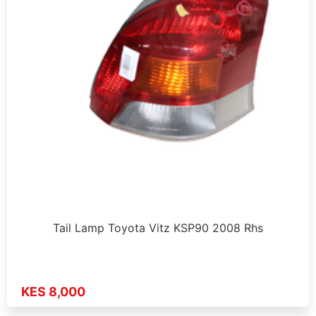
Tail Lamp Toyota Vitz KSP90 2008 Rhs
KES 8,000