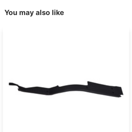
You may also like