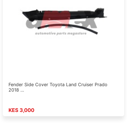
Fender Side Cover Toyota Land Cruiser Prado
2018 …
KES 3,000