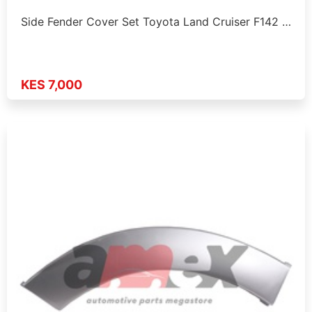
Side Fender Cover Set Toyota Land Cruiser F142 …
KES 7,000