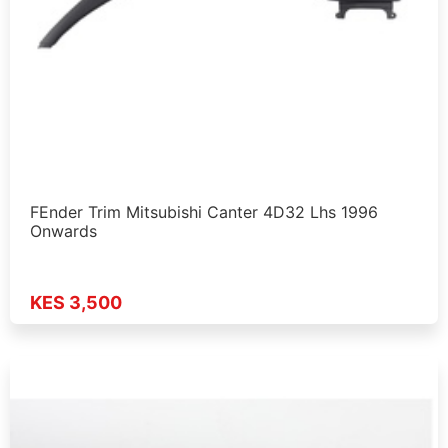
FEnder Trim Mitsubishi Canter 4D32 Lhs 1996
Onwards
KES 3,500