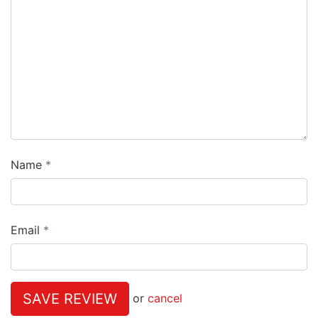
Name
Email
SAVE REVIEW
or
cancel