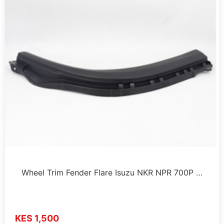
Wheel Trim Fender Flare Isuzu NKR NPR 700P …
KES 1,500