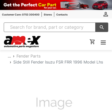
Customer Care: 0753 300400
Stores
Contacts
Amex Auto Parts
…
Fender Parts
Side Still Fender Isuzu FSR FRR 1996 Model Lhs