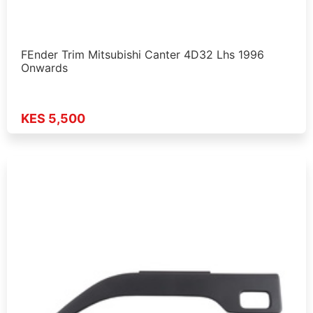
FEnder Trim Mitsubishi Canter 4D32 Lhs 1996
Onwards
KES 5,500