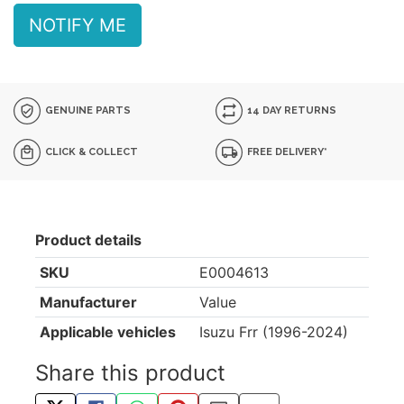
NOTIFY ME
GENUINE PARTS
14 DAY RETURNS
CLICK & COLLECT
FREE DELIVERY*
Product details
SKU
E0004613
Manufacturer
Value
Applicable vehicles
Isuzu Frr (1996-2024)
Share this product