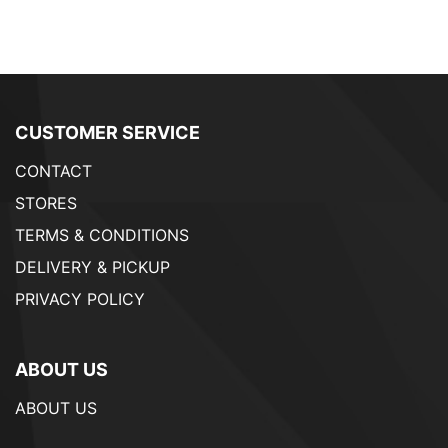
CUSTOMER SERVICE
CONTACT
STORES
TERMS & CONDITIONS
DELIVERY & PICKUP
PRIVACY POLICY
ABOUT US
ABOUT US