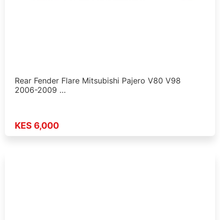
Rear Fender Flare Mitsubishi Pajero V80 V98
2006-2009 …
KES 6,000