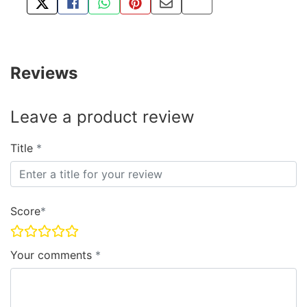
TWEET ABOUT THIS PRODUCT
SHARE THIS ON FACEBOOK
SHARE THIS VIA WHATSAPP
PIN THIS WITH PINTEREST
SHARE BY EMAIL
COPY PAGE LINK
Reviews
Leave a product review
Title
Score
Your comments