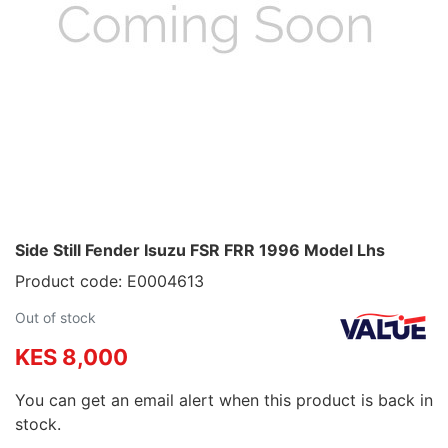
Side Still Fender Isuzu FSR FRR 1996 Model Lhs
Product code: E0004613
Out of stock
KES 8,000
You can get an email alert when this product is back in
stock.