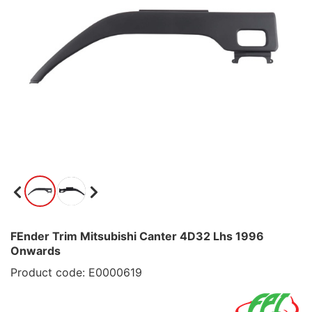
FEnder Trim Mitsubishi Canter 4D32 Lhs 1996
Onwards
Product code: E0000619