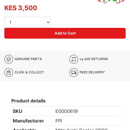
KES 3,500
Add to Cart
GENUINE PARTS
14 DAY RETURNS
CLICK & COLLECT
FREE DELIVERY*
Product details
SKU
E0000619
Manufacturer
FPI