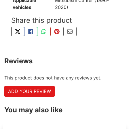
Applicable
Mitsubishi Canter (1996-
vehicles
2020)
Share this product
TWEET ABOUT THIS PRODUCT
SHARE THIS ON FACEBOOK
SHARE THIS VIA WHATSAPP
PIN THIS WITH PINTEREST
SHARE BY EMAIL
COPY PAGE LINK
Reviews
This product does not have any reviews yet.
ADD YOUR REVIEW
You may also like