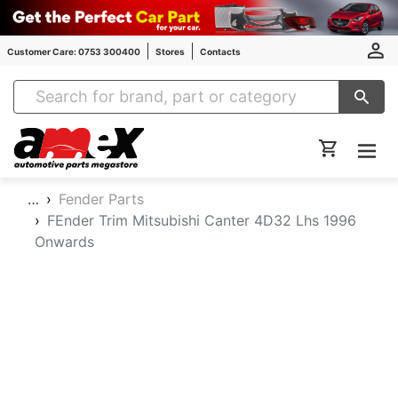
Customer Care: 0753 300400
Stores
Contacts
Amex Auto Parts
…
Fender Parts
FEnder Trim Mitsubishi Canter 4D32 Lhs 1996
Onwards