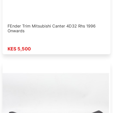
FEnder Trim Mitsubishi Canter 4D32 Rhs 1996
Onwards
KES 5,500