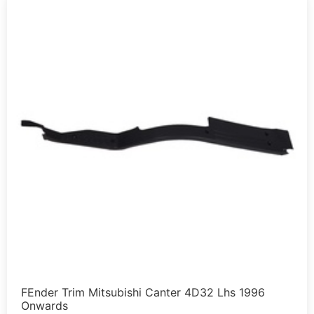
FEnder Trim Mitsubishi Canter 4D32 Lhs 1996
Onwards