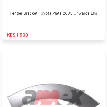
Fender Bracket Toyota Platz 2003 Onwards Lhs
KES 1,500