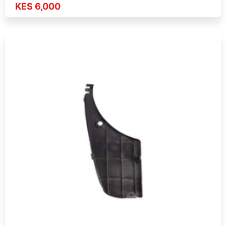
KES 6,000