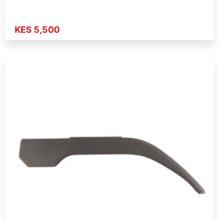
KES 5,500