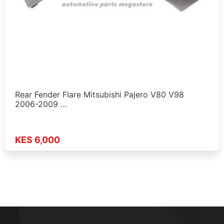
Rear Fender Flare Mitsubishi Pajero V80 V98
2006-2009 …
KES 6,000