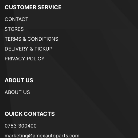
CUSTOMER SERVICE
CONTACT
STORES
TERMS & CONDITIONS
DELIVERY & PICKUP
PRIVACY POLICY
ABOUT US
ABOUT US
QUICK CONTACTS
0753 300400
marketing@amexautoparts.com