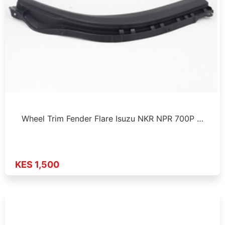
Wheel Trim Fender Flare Isuzu NKR NPR 700P …
KES 1,500