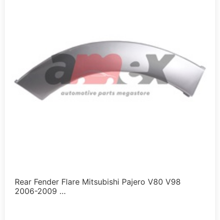
Rear Fender Flare Mitsubishi Pajero V80 V98
2006-2009 …