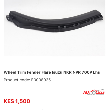
Wheel Trim Fender Flare Isuzu NKR NPR 700P Lhs
Product code: E0008035
KES 1,500