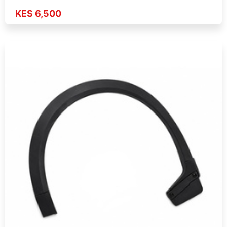
KES 6,500