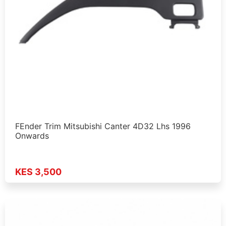
FEnder Trim Mitsubishi Canter 4D32 Lhs 1996
Onwards
KES 3,500