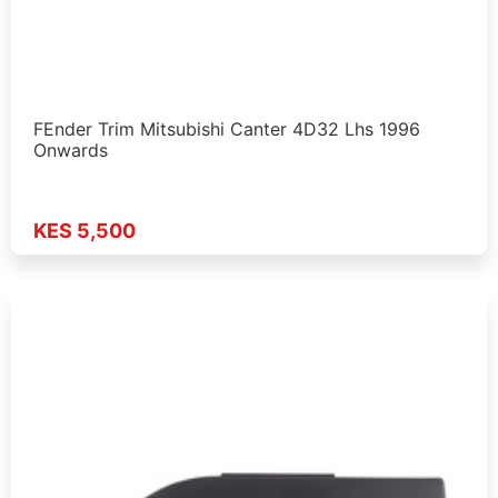
FEnder Trim Mitsubishi Canter 4D32 Lhs 1996
Onwards
KES 5,500