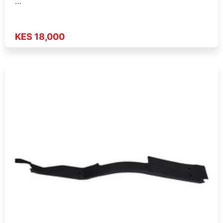
…
KES 18,000