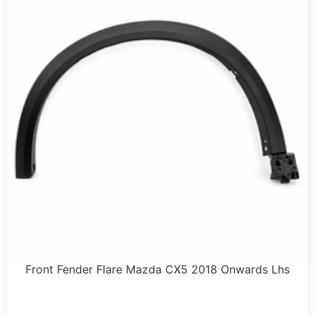
Front Fender Flare Mazda CX5 2018 Onwards Lhs