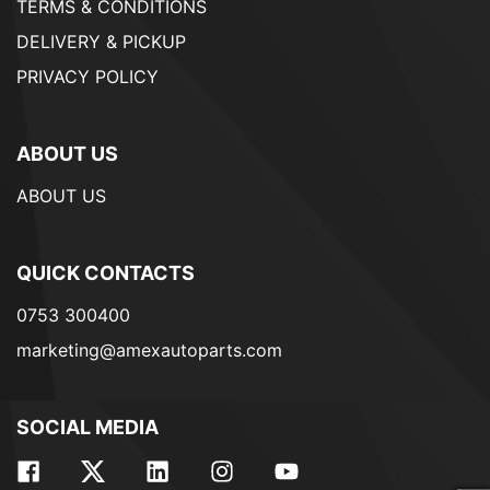
TERMS & CONDITIONS
DELIVERY & PICKUP
PRIVACY POLICY
ABOUT US
ABOUT US
QUICK CONTACTS
0753 300400
marketing@amexautoparts.com
SOCIAL MEDIA