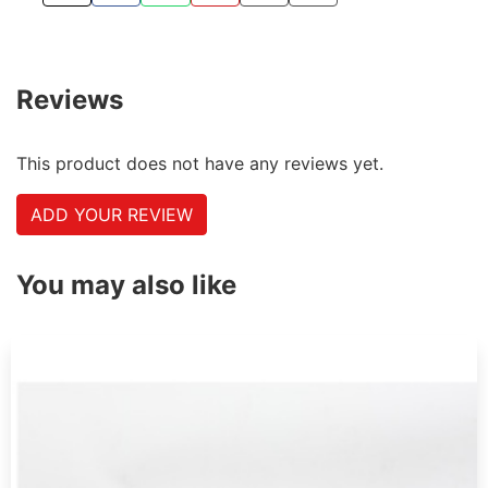
TWEET ABOUT THIS PRODUCT
SHARE THIS ON FACEBOOK
SHARE THIS VIA WHATSAPP
PIN THIS WITH PINTEREST
SHARE BY EMAIL
COPY PAGE LINK
Reviews
This product does not have any reviews yet.
ADD YOUR REVIEW
You may also like