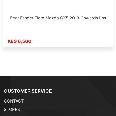
Rear Fender Flare Mazda CX5 2018 Onwards Lhs
KES 6,500
CUSTOMER SERVICE
CONTACT
STORES