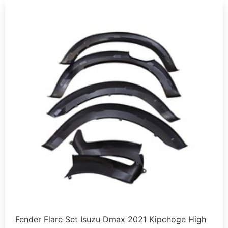
Fender Flare Set Isuzu Dmax 2021 Kipchoge High