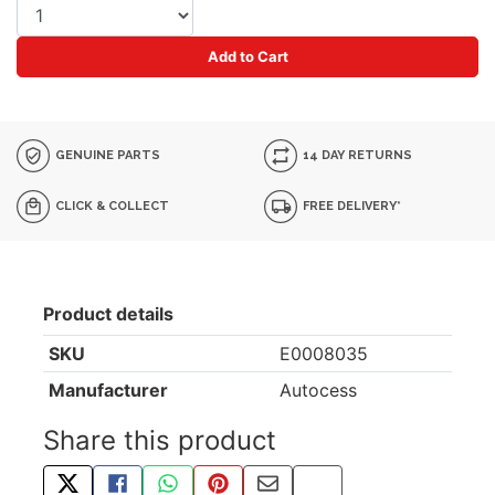
Add to Cart
GENUINE PARTS
14 DAY RETURNS
CLICK & COLLECT
FREE DELIVERY*
Product details
SKU
E0008035
Manufacturer
Autocess
Share this product