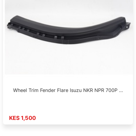
Wheel Trim Fender Flare Isuzu NKR NPR 700P …
KES 1,500