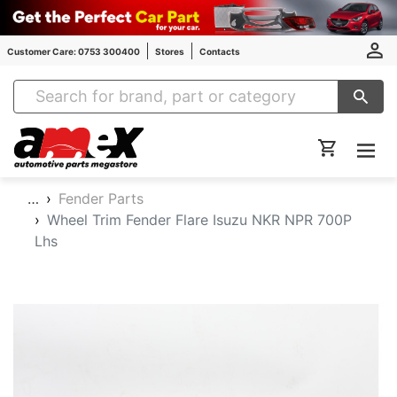
Customer Care: 0753 300400
Stores
Contacts
Amex Auto Parts
…
Fender Parts
Wheel Trim Fender Flare Isuzu NKR NPR 700P
Lhs