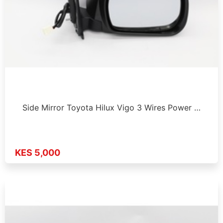
Side Mirror Toyota Hilux Vigo 3 Wires Power …
KES 5,000