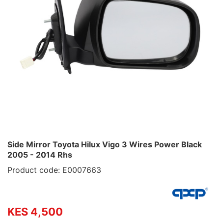
Side Mirror Toyota Hilux Vigo 3 Wires Power Black
2005 - 2014 Rhs
Product code: E0007663
KES 4,500