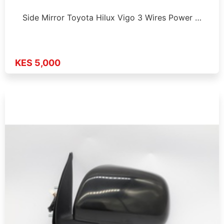
Side Mirror Toyota Hilux Vigo 3 Wires Power …
KES 5,000