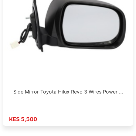
Side Mirror Toyota Hilux Revo 3 Wires Power …
KES 5,500