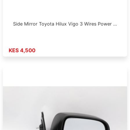
Side Mirror Toyota Hilux Vigo 3 Wires Power …
KES 4,500