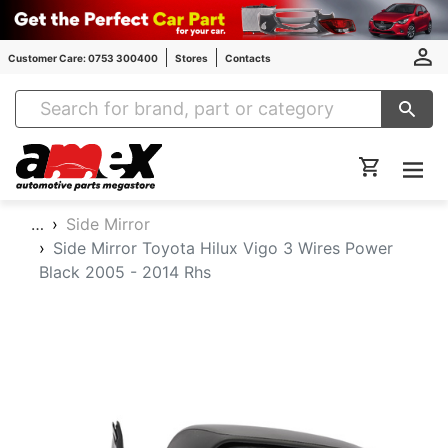
Customer Care: 0753 300400
Stores
Contacts
Amex Auto Parts
…
Side Mirror
Side Mirror Toyota Hilux Vigo 3 Wires Power
Black 2005 - 2014 Rhs