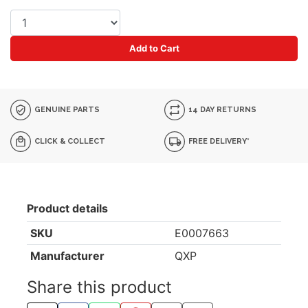
Add to Cart
GENUINE PARTS
14 DAY RETURNS
CLICK & COLLECT
FREE DELIVERY*
Product details
SKU
E0007663
Manufacturer
QXP
Share this product