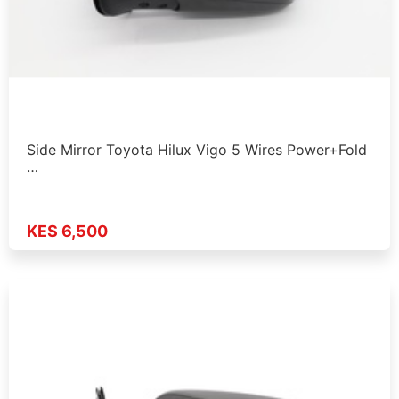
Side Mirror Toyota Hilux Vigo 5 Wires Power+Fold
…
KES 6,500