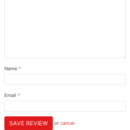
Name
Email
SAVE REVIEW
or
cancel