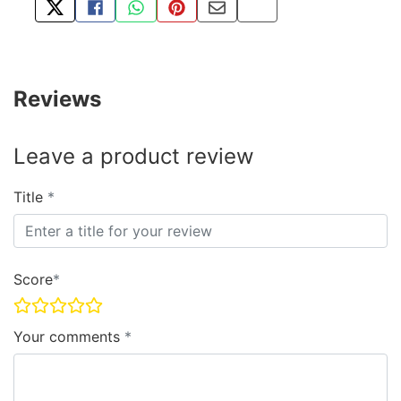
TWEET ABOUT THIS PRODUCT
SHARE THIS ON FACEBOOK
SHARE THIS VIA WHATSAPP
PIN THIS WITH PINTEREST
SHARE BY EMAIL
COPY PAGE LINK
Reviews
Leave a product review
Title
Score
Your comments