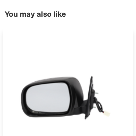
You may also like