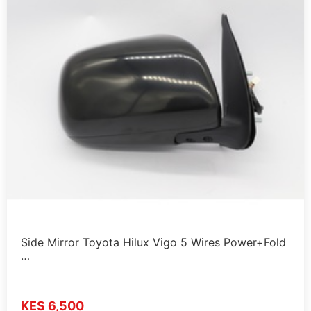
Side Mirror Toyota Hilux Vigo 5 Wires Power+Fold
…
KES 6,500