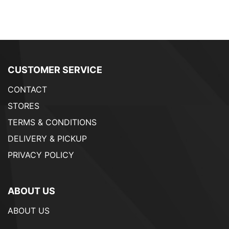
CUSTOMER SERVICE
CONTACT
STORES
TERMS & CONDITIONS
DELIVERY & PICKUP
PRIVACY POLICY
ABOUT US
ABOUT US