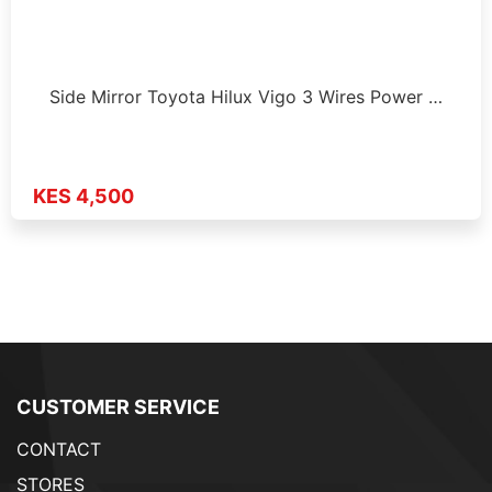
Side Mirror Toyota Hilux Vigo 3 Wires Power …
KES 4,500
CUSTOMER SERVICE
CONTACT
STORES