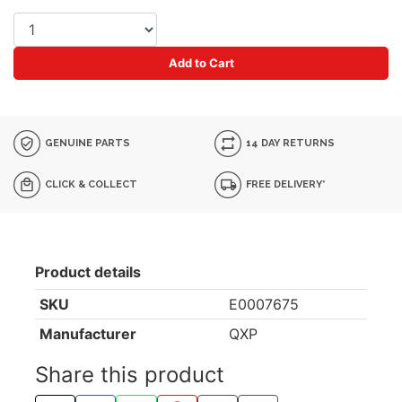
Add to Cart
GENUINE PARTS
14 DAY RETURNS
CLICK & COLLECT
FREE DELIVERY*
Product details
SKU
E0007675
Manufacturer
QXP
Share this product