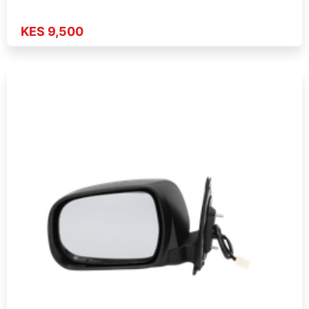
KES 9,500