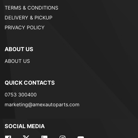
TERMS & CONDITIONS
DELIVERY & PICKUP
PRIVACY POLICY
ABOUT US
ABOUT US
QUICK CONTACTS
0753 300400
marketing@amexautoparts.com
SOCIAL MEDIA