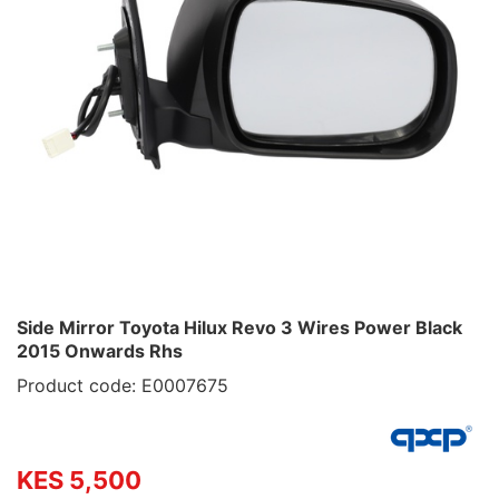
Side Mirror Toyota Hilux Revo 3 Wires Power Black
2015 Onwards Rhs
Product code: E0007675
KES 5,500