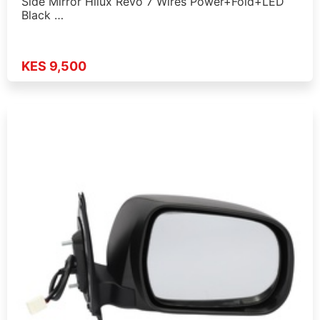
Side Mirror Hilux Revo 7 Wires Power+Fold+LED
Black …
KES 9,500