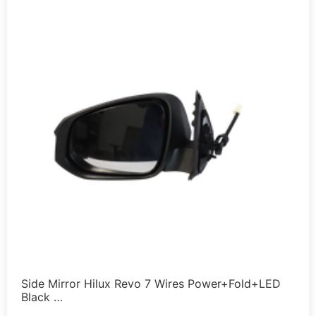
Side Mirror Hilux Revo 7 Wires Power+Fold+LED
Black …