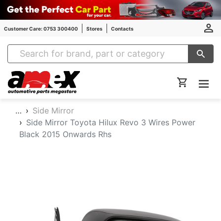
Customer Care: 0753 300400
Stores
Contacts
Amex Auto Parts
…
Side Mirror
Side Mirror Toyota Hilux Revo 3 Wires Power
Black 2015 Onwards Rhs