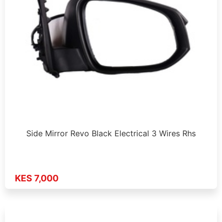
Side Mirror Revo Black Electrical 3 Wires Rhs
KES 7,000