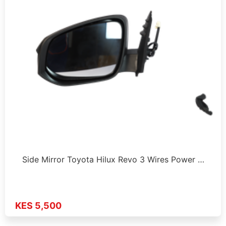
Side Mirror Toyota Hilux Revo 3 Wires Power …
KES 5,500