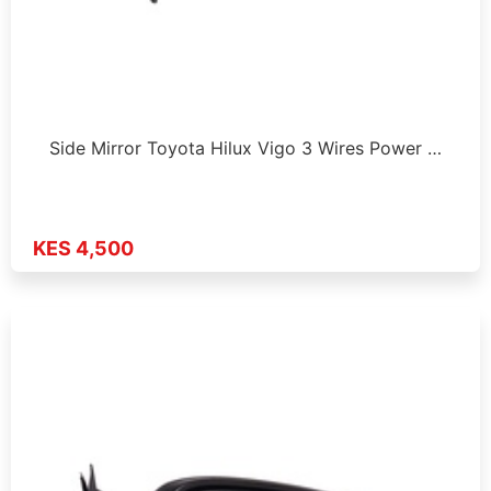
Side Mirror Toyota Hilux Vigo 3 Wires Power …
KES 4,500