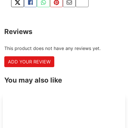
TWEET ABOUT THIS PRODUCT
SHARE THIS ON FACEBOOK
SHARE THIS VIA WHATSAPP
PIN THIS WITH PINTEREST
SHARE BY EMAIL
COPY PAGE LINK
Reviews
This product does not have any reviews yet.
ADD YOUR REVIEW
You may also like