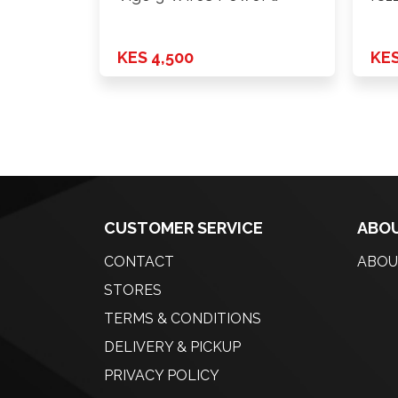
KES 4,500
KES
CUSTOMER SERVICE
ABOU
CONTACT
ABOU
STORES
TERMS & CONDITIONS
DELIVERY & PICKUP
PRIVACY POLICY