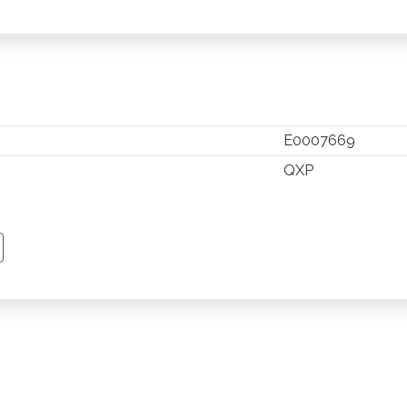
E0007669
QXP
TSAPP
 PINTEREST
Y EMAIL
PY PAGE LINK