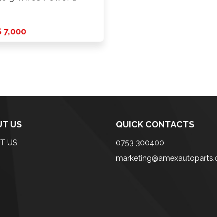
 7,000
T US
QUICK CONTACTS
T US
0753 300400
marketing@amexautoparts