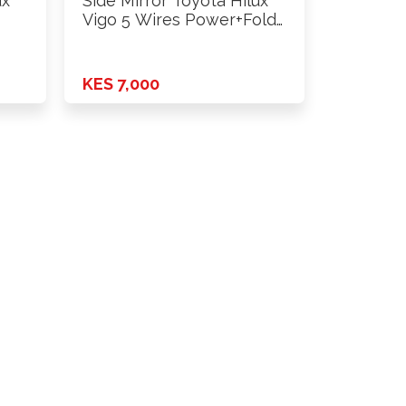
ux
Side Mirror Toyota Hilux
Vigo 5 Wires Power+Fold
…
KES 7,000