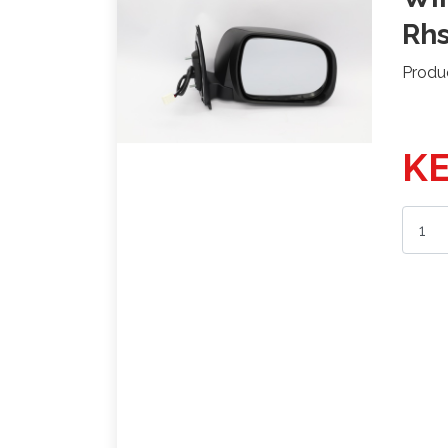
Rh
Produ
KE