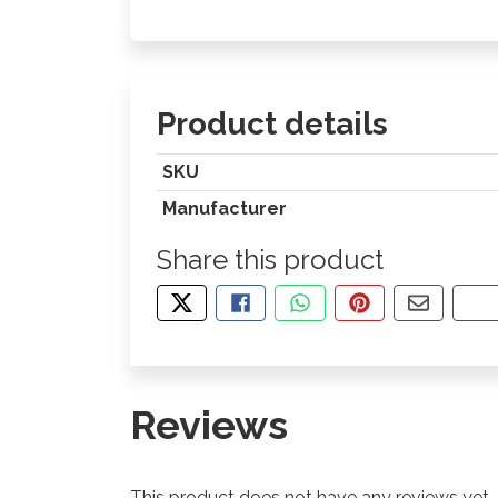
Product details
SKU
Manufacturer
Share this product
TWEET ABOUT THIS PRODUCT
SHARE THIS ON FACEBOOK
SHARE THIS VIA WHA
PIN THIS WITH
SHARE B
CO
Reviews
This product does not have any reviews yet.