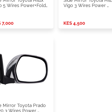
e Mirror Toyota Hilux
Side Mirror Toyota Hil
o 5 Wires Power+Fold
Vigo 3 Wires Power …
 7,000
KES 4,500
e Mirror Toyota Prado
20 3 Wires Power …