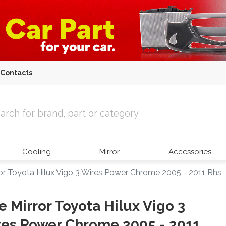
Contacts
 Parts
Cooling
Mirror
Accessories
ror Toyota Hilux Vigo 3 Wires Power Chrome 2005 - 2011 Rhs
e Mirror Toyota Hilux Vigo 3
es Power Chrome 2005 - 2011