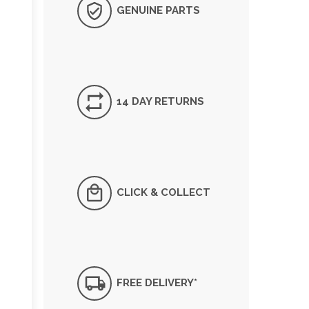
GENUINE PARTS
14 DAY RETURNS
CLICK & COLLECT
FREE DELIVERY*