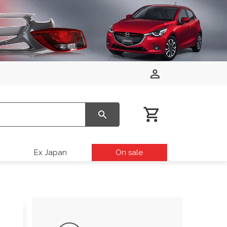
Ex Japan
On sale