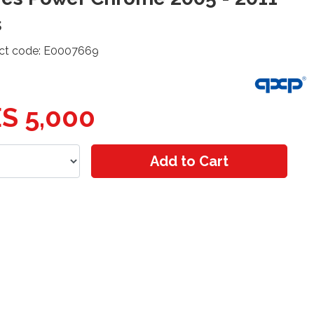
s
ct code: E0007669
S 5,000
Add to Cart