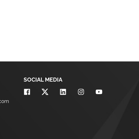
SOCIAL MEDIA
.com