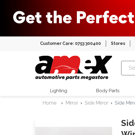
Customer Care: 0753 300400
Stores
Amex Auto
Lighting
Body Parts
Home
Mirror
Side Mirror
Side Mir
Sid
Wir