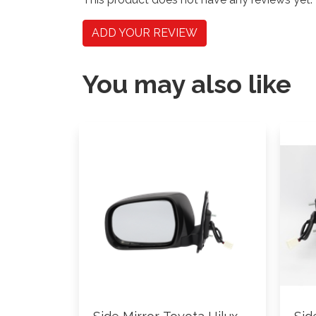
ADD YOUR REVIEW
You may also like