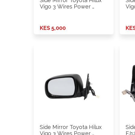
Side Mirror Toyota Hilux
Sid
Vigo 3 Wires Power …
Vig
…
KES 5,000
KES
Side Mirror Toyota Hilux
Sid
Vigo 3 Wires Power …
FJ1