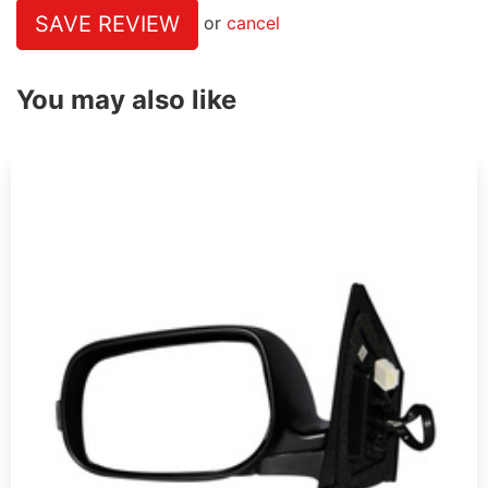
SAVE REVIEW
or
cancel
You may also like