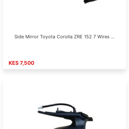
Side Mirror Toyota Corolla ZRE 152 7 Wires …
KES 7,500