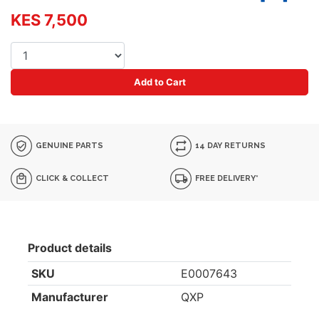
KES 7,500
Add to Cart
GENUINE PARTS
14 DAY RETURNS
CLICK & COLLECT
FREE DELIVERY*
Product details
SKU
E0007643
Manufacturer
QXP