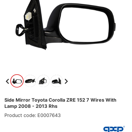
Side Mirror Toyota Corolla ZRE 152 7 Wires With
Lamp 2008 - 2013 Rhs
Product code: E0007643