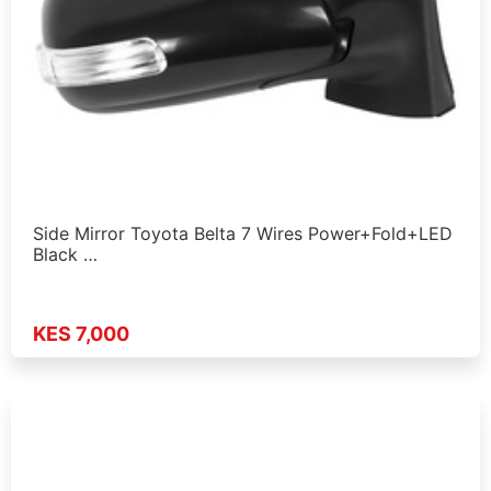
Side Mirror Toyota Belta 7 Wires Power+Fold+LED
Black …
KES 7,000