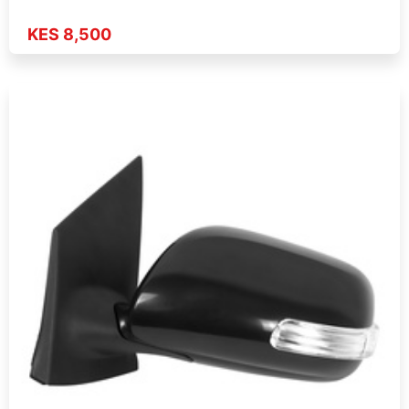
KES 8,500