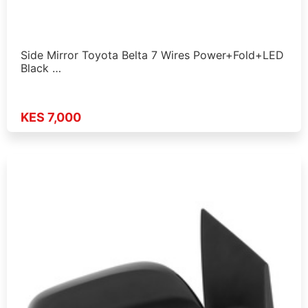
Side Mirror Toyota Belta 7 Wires Power+Fold+LED
Black …
KES 7,000