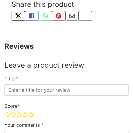
Share this product
TWEET ABOUT THIS PRODUCT
SHARE THIS ON FACEBOOK
SHARE THIS VIA WHATSAPP
PIN THIS WITH PINTEREST
SHARE BY EMAIL
COPY PAGE LINK
Reviews
Leave a product review
Title
Score
Your comments