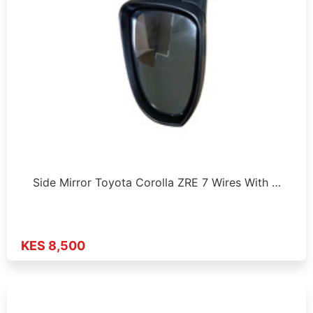
Side Mirror Toyota Corolla ZRE 7 Wires With …
KES 8,500