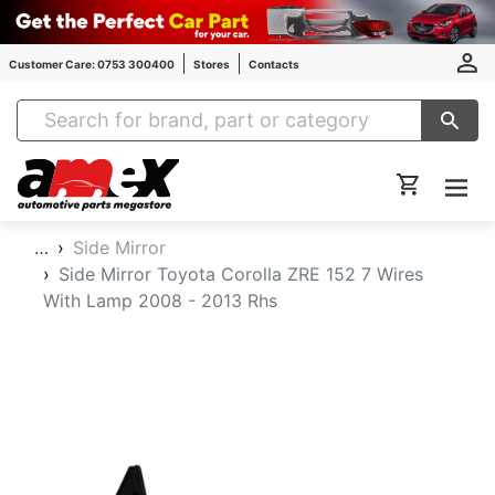
Customer Care: 0753 300400
Stores
Contacts
Amex Auto Parts
…
Side Mirror
Side Mirror Toyota Corolla ZRE 152 7 Wires
With Lamp 2008 - 2013 Rhs