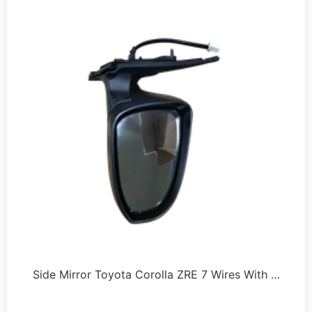
Side Mirror Toyota Corolla ZRE 7 Wires With …