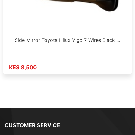
Side Mirror Toyota Hilux Vigo 7 Wires Black …
KES 8,500
CUSTOMER SERVICE