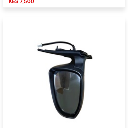
KES 7,500