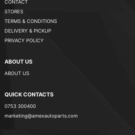
CONTACT
STORES
TERMS & CONDITIONS
DELIVERY & PICKUP
PRIVACY POLICY
ABOUT US
ABOUT US
QUICK CONTACTS
0753 300400
marketing@amexautoparts.com