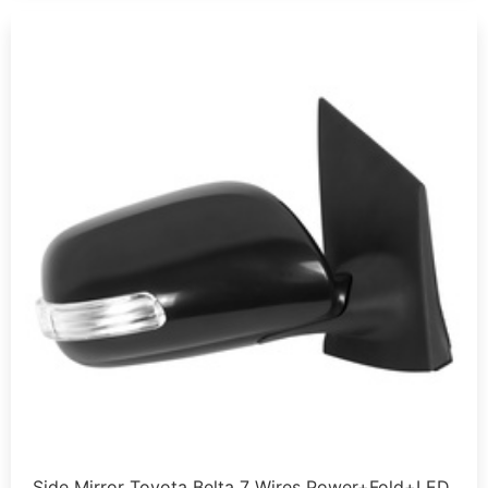
Side Mirror Toyota Belta 7 Wires Power+Fold+LED