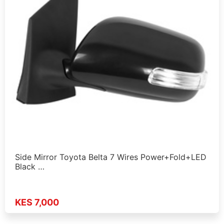
Side Mirror Toyota Belta 7 Wires Power+Fold+LED
Black …
KES 7,000