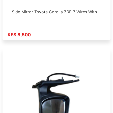
Side Mirror Toyota Corolla ZRE 7 Wires With …
KES 8,500