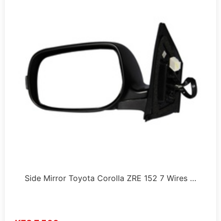
Side Mirror Toyota Corolla ZRE 152 7 Wires …