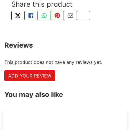
Share this product
TWEET ABOUT THIS PRODUCT
SHARE THIS ON FACEBOOK
SHARE THIS VIA WHATSAPP
PIN THIS WITH PINTEREST
SHARE BY EMAIL
COPY PAGE LINK
Reviews
This product does not have any reviews yet.
ADD YOUR REVIEW
You may also like