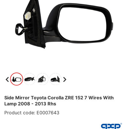
Side Mirror Toyota Corolla ZRE 152 7 Wires With
Lamp 2008 - 2013 Rhs
Product code: E0007643