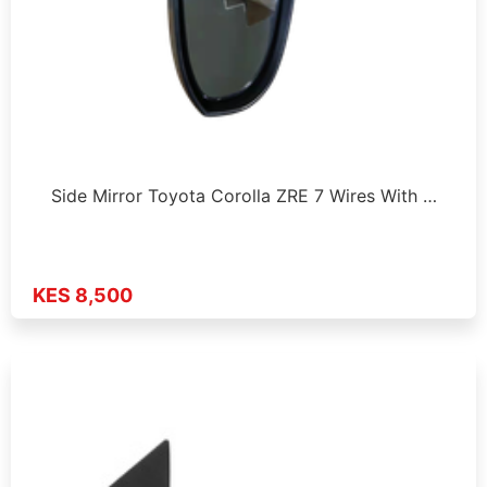
Side Mirror Toyota Corolla ZRE 7 Wires With …
KES 8,500