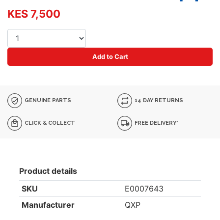
KES 7,500
Add to Cart
GENUINE PARTS
14 DAY RETURNS
CLICK & COLLECT
FREE DELIVERY*
Product details
SKU
E0007643
Manufacturer
QXP