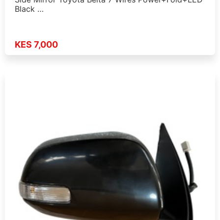
Black …
KES 7,000