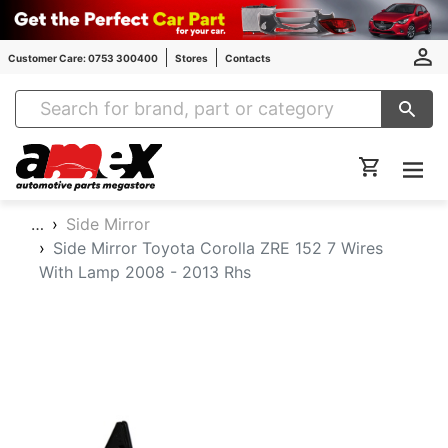
Customer Care: 0753 300400
Stores
Contacts
Amex Auto Parts
…
Side Mirror
Side Mirror Toyota Corolla ZRE 152 7 Wires
With Lamp 2008 - 2013 Rhs