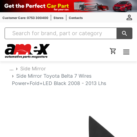
Customer Care: 0753 300400
Stores
Contacts
Amex Auto Parts
…
Side Mirror
Side Mirror Toyota Belta 7 Wires
Power+Fold+LED Black 2008 - 2013 Lhs