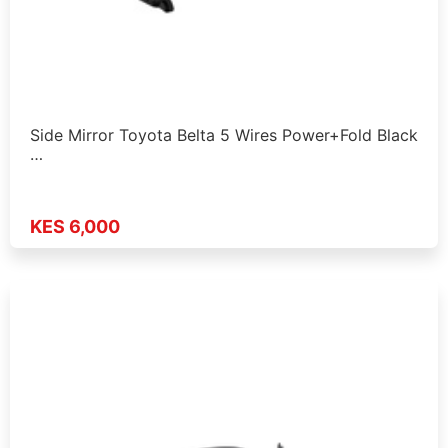
Side Mirror Toyota Belta 5 Wires Power+Fold Black
…
KES 6,000