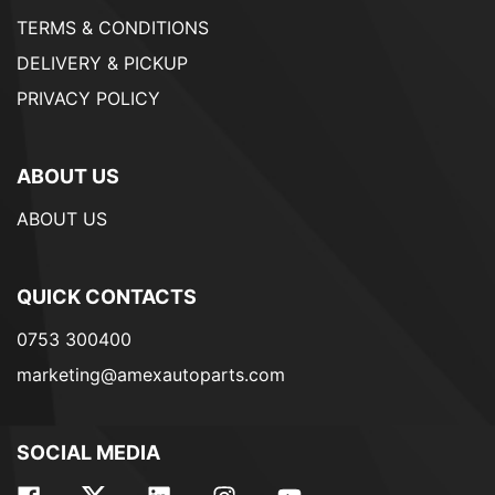
TERMS & CONDITIONS
DELIVERY & PICKUP
PRIVACY POLICY
ABOUT US
ABOUT US
QUICK CONTACTS
0753 300400
marketing@amexautoparts.com
SOCIAL MEDIA