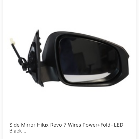
Side Mirror Hilux Revo 7 Wires Power+Fold+LED
Black …