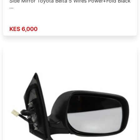
Side Mirror Toyota Belta 5 Wires Power+Fold Black
…
KES 6,000