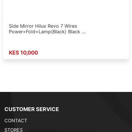
Side Mirror Hilux Revo 7 Wires
Power+Fold+Lamp(Black) Black …
KES 10,000
CUSTOMER SERVICE
CONTACT
STORES