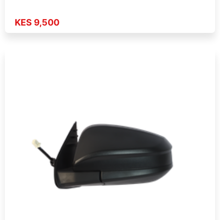
KES 9,500