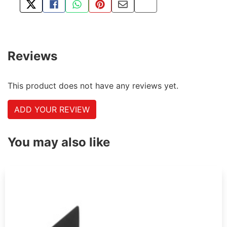
TWEET ABOUT THIS PRODUCT
SHARE THIS ON FACEBOOK
SHARE THIS VIA WHATSAPP
PIN THIS WITH PINTEREST
SHARE BY EMAIL
COPY PAGE LINK
Reviews
This product does not have any reviews yet.
ADD YOUR REVIEW
You may also like