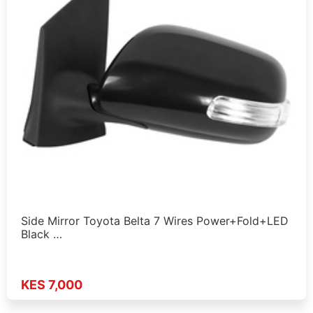
Side Mirror Toyota Belta 7 Wires Power+Fold+LED
Black …
KES 7,000