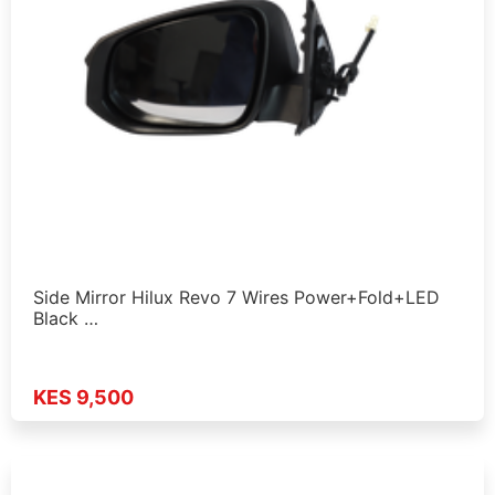
Side Mirror Hilux Revo 7 Wires Power+Fold+LED
Black …
KES 9,500