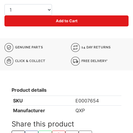
Add to Cart
GENUINE PARTS
14 DAY RETURNS
CLICK & COLLECT
FREE DELIVERY*
Product details
SKU
E0007654
Manufacturer
QXP
Share this product