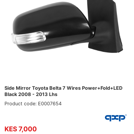
Side Mirror Toyota Belta 7 Wires Power+Fold+LED
Black 2008 - 2013 Lhs
Product code: E0007654
KES 7,000