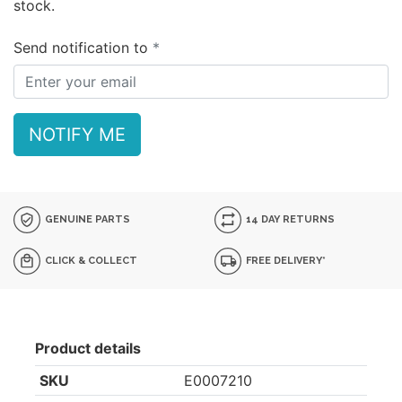
stock.
Send notification to
NOTIFY ME
GENUINE PARTS
14 DAY RETURNS
CLICK & COLLECT
FREE DELIVERY*
Product details
SKU
E0007210