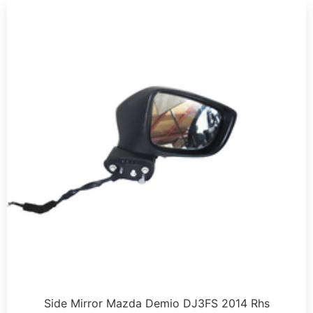
Side Mirror Mazda Demio DJ3FS 2014 Rhs