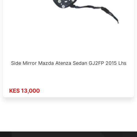
Side Mirror Mazda Atenza Sedan GJ2FP 2015 Lhs
KES 13,000