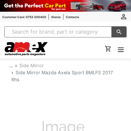
Customer Care: 0753 300400
Stores
Contacts
Amex Auto Parts
…
Side Mirror
Side Mirror Mazda Axela Sport BMLFS 2017
Rhs