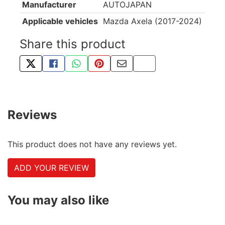
Manufacturer
AUTOJAPAN
Applicable vehicles
Mazda Axela (2017-2024)
Share this product
TWEET ABOUT THIS PRODUCT
SHARE THIS ON FACEBOOK
SHARE THIS VIA WHATSAPP
PIN THIS WITH PINTEREST
SHARE BY EMAIL
COPY PAGE LINK
Reviews
This product does not have any reviews yet.
ADD YOUR REVIEW
You may also like