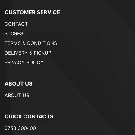
CUSTOMER SERVICE
CONTACT
STORES
TERMS & CONDITIONS
DELIVERY & PICKUP
PRIVACY POLICY
ABOUT US
ABOUT US
QUICK CONTACTS
0753 300400