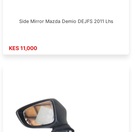
Side Mirror Mazda Demio DEJFS 2011 Lhs
KES 11,000