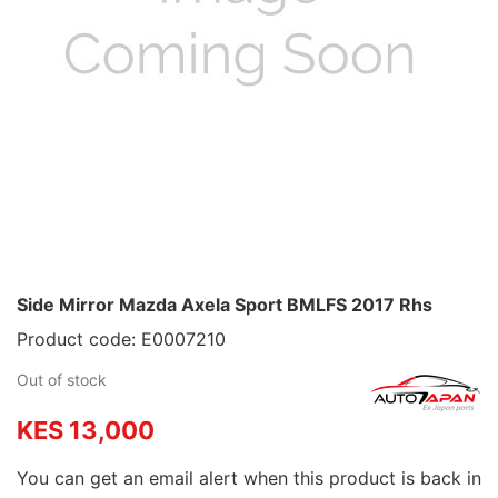
Side Mirror Mazda Axela Sport BMLFS 2017 Rhs
Product code: E0007210
Out of stock
KES 13,000
You can get an email alert when this product is back in