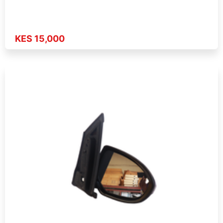
KES 15,000