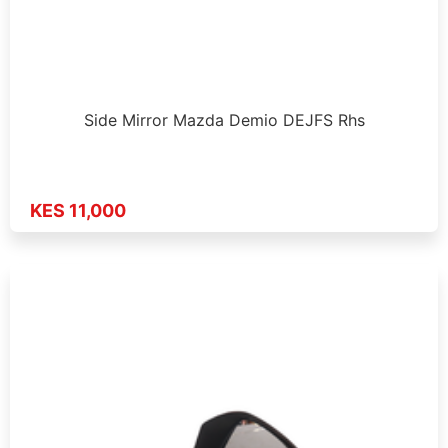
Side Mirror Mazda Demio DEJFS Rhs
KES 11,000