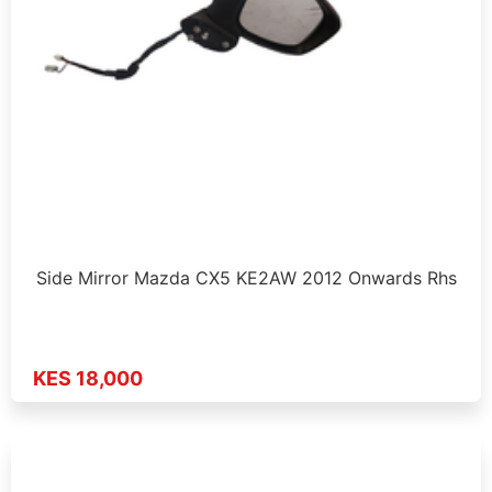
Side Mirror Mazda CX5 KE2AW 2012 Onwards Rhs
KES 18,000