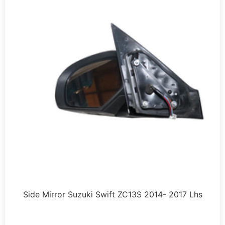
Side Mirror Suzuki Swift ZC13S 2014- 2017 Lhs