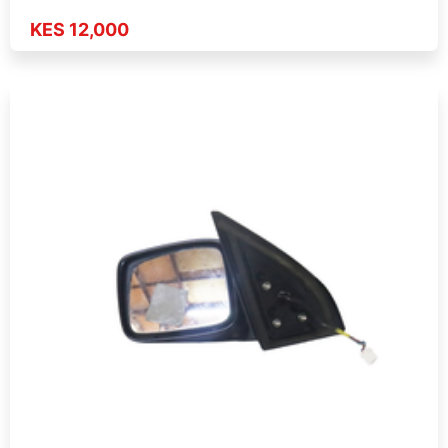
KES 12,000