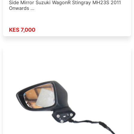
Side Mirror Suzuki WagonR Stingray MH23S 2011
Onwards …
KES 7,000