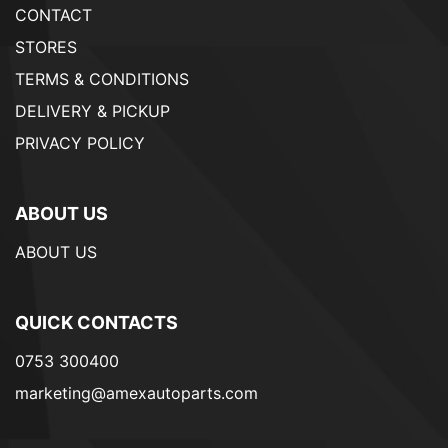
CONTACT
STORES
TERMS & CONDITIONS
DELIVERY & PICKUP
PRIVACY POLICY
ABOUT US
ABOUT US
QUICK CONTACTS
0753 300400
marketing@amexautoparts.com