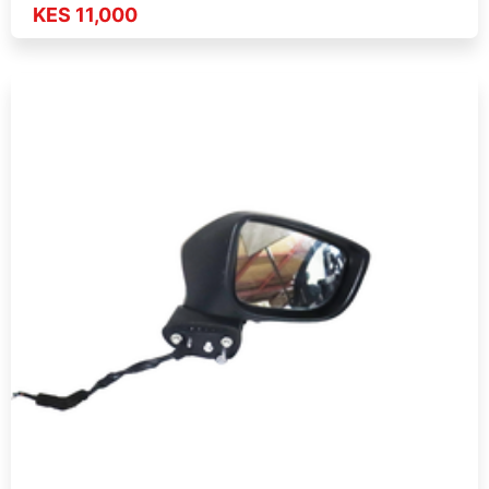
KES 11,000