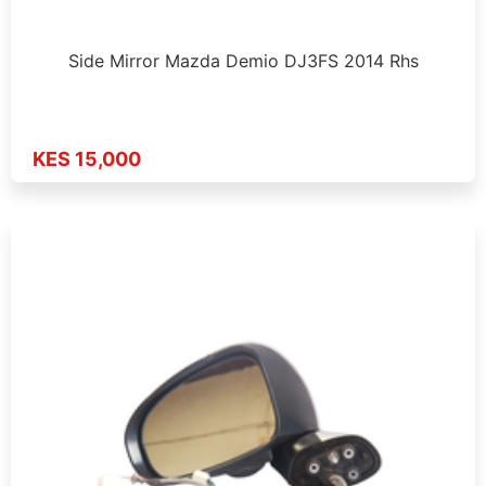
Side Mirror Mazda Demio DJ3FS 2014 Rhs
KES 15,000