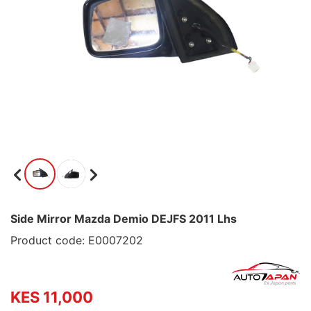
Side Mirror Mazda Demio DEJFS 2011 Lhs
Product code: E0007202
KES 11,000