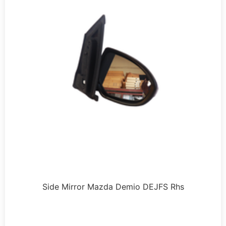
Side Mirror Mazda Demio DEJFS Rhs