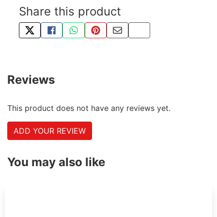
Share this product
TWEET ABOUT THIS PRODUCT
SHARE THIS ON FACEBOOK
SHARE THIS VIA WHATSAPP
PIN THIS WITH PINTEREST
SHARE BY EMAIL
COPY PAGE LINK
Reviews
This product does not have any reviews yet.
ADD YOUR REVIEW
You may also like