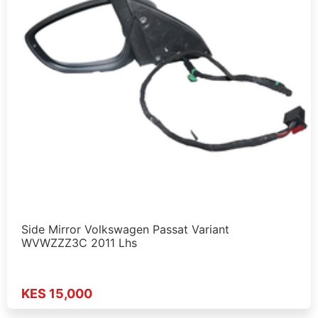
Side Mirror Volkswagen Passat Variant
WVWZZZ3C 2011 Lhs
KES 15,000