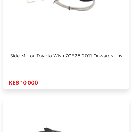
Side Mirror Toyota Wish ZGE25 2011 Onwards Lhs
KES 10,000