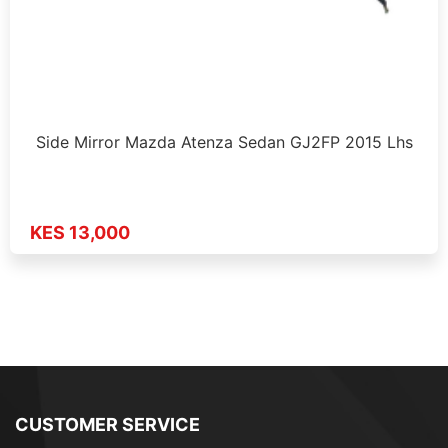
Side Mirror Mazda Atenza Sedan GJ2FP 2015 Lhs
KES 13,000
CUSTOMER SERVICE