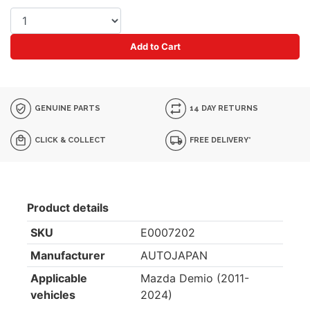
Add to Cart
GENUINE PARTS
14 DAY RETURNS
CLICK & COLLECT
FREE DELIVERY*
Product details
SKU
E0007202
Manufacturer
AUTOJAPAN
Applicable
Mazda Demio (2011-
vehicles
2024)