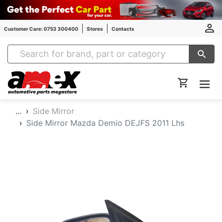
Customer Care: 0753 300400
Stores
Contacts
Amex Auto Parts
…
Side Mirror
Side Mirror Mazda Demio DEJFS 2011 Lhs