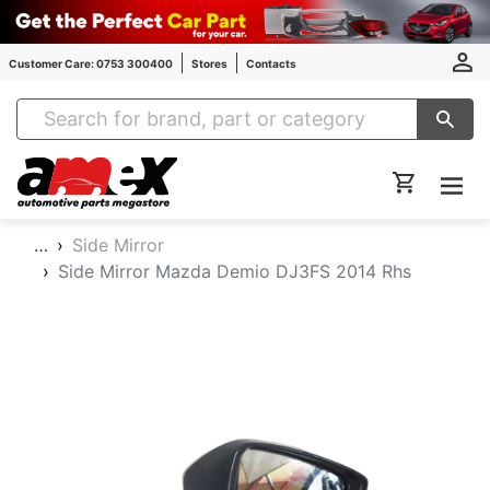
Customer Care: 0753 300400
Stores
Contacts
Amex Auto Parts
…
Side Mirror
Side Mirror Mazda Demio DJ3FS 2014 Rhs