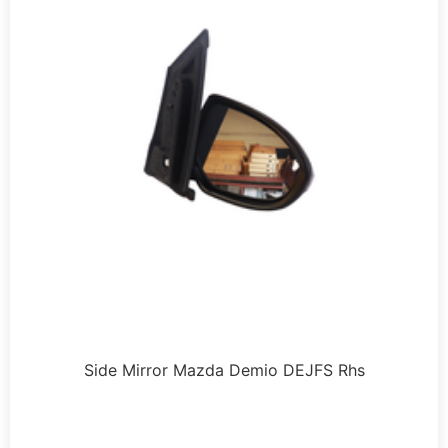
Side Mirror Mazda Demio DEJFS Rhs