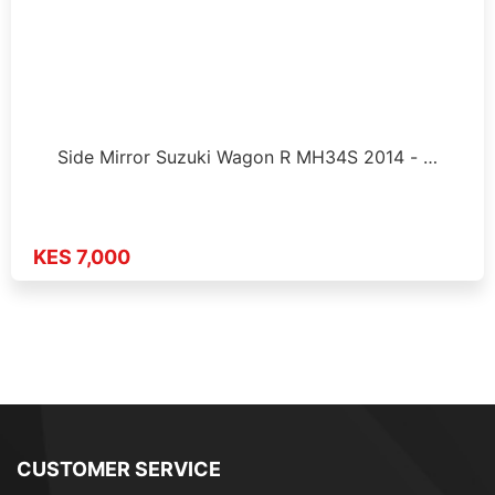
Side Mirror Suzuki Wagon R MH34S 2014 - …
KES 7,000
CUSTOMER SERVICE