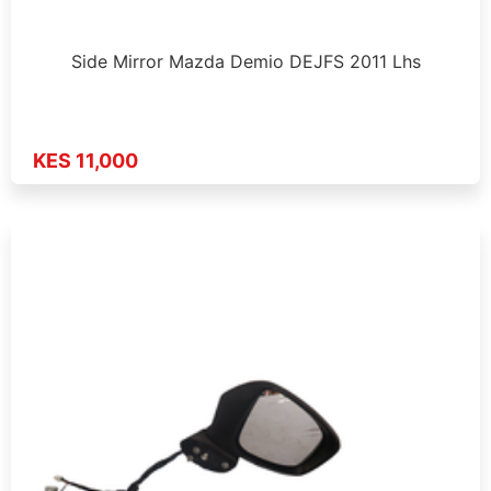
Side Mirror Mazda Demio DEJFS 2011 Lhs
KES 11,000