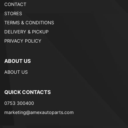
CONTACT
STORES
TERMS & CONDITIONS
DELIVERY & PICKUP
PRIVACY POLICY
ABOUT US
ABOUT US
QUICK CONTACTS
0753 300400
marketing@amexautoparts.com