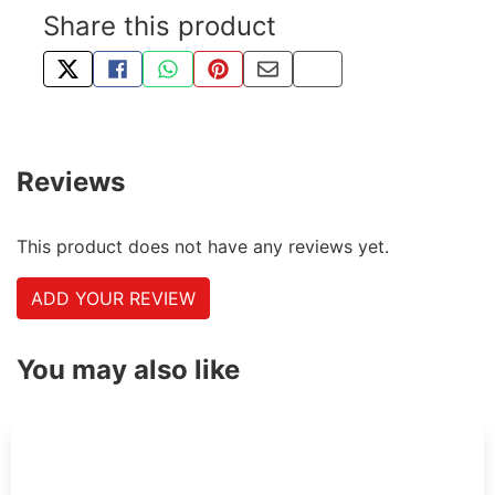
Share this product
TWEET ABOUT THIS PRODUCT
SHARE THIS ON FACEBOOK
SHARE THIS VIA WHATSAPP
PIN THIS WITH PINTEREST
SHARE BY EMAIL
COPY PAGE LINK
Reviews
This product does not have any reviews yet.
ADD YOUR REVIEW
You may also like