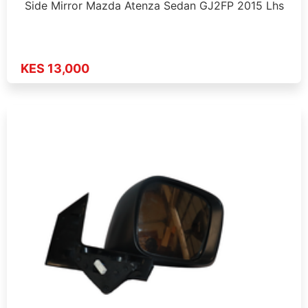
Side Mirror Mazda Atenza Sedan GJ2FP 2015 Lhs
KES 13,000