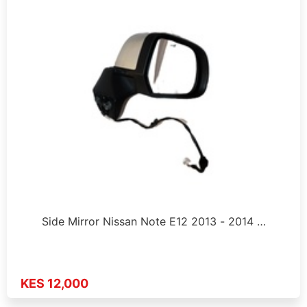
Side Mirror Nissan Note E12 2013 - 2014 …
KES 12,000