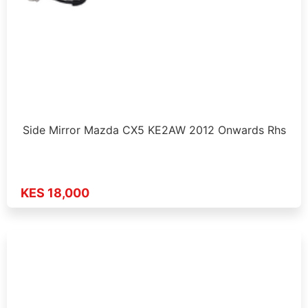
Side Mirror Mazda CX5 KE2AW 2012 Onwards Rhs
KES 18,000