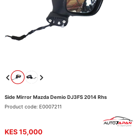
Side Mirror Mazda Demio DJ3FS 2014 Rhs
Product code: E0007211
KES 15,000