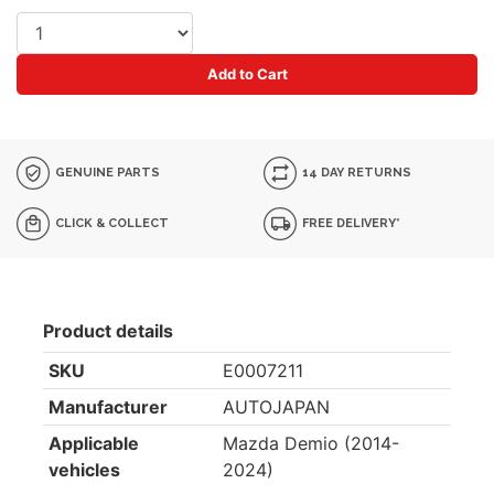
Add to Cart
GENUINE PARTS
14 DAY RETURNS
CLICK & COLLECT
FREE DELIVERY*
Product details
SKU
E0007211
Manufacturer
AUTOJAPAN
Applicable
Mazda Demio (2014-
vehicles
2024)