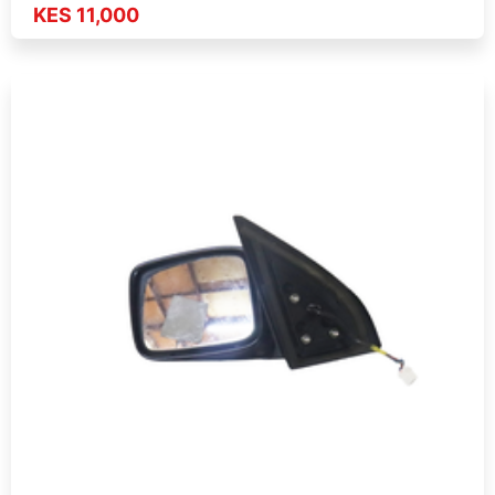
KES 11,000