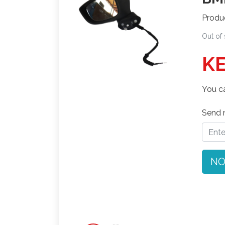
Produ
Out of
KE
You ca
Send n
NO