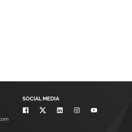
SOCIAL MEDIA
.com