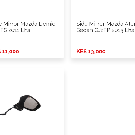
e Mirror Mazda Demio
Side Mirror Mazda Ate
FS 2011 Lhs
Sedan GJ2FP 2015 Lhs
 11,000
KES 13,000