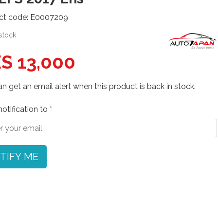
ct code: E0007209
 stock
S 13,000
n get an email alert when this product is back in stock.
otification to
TIFY ME