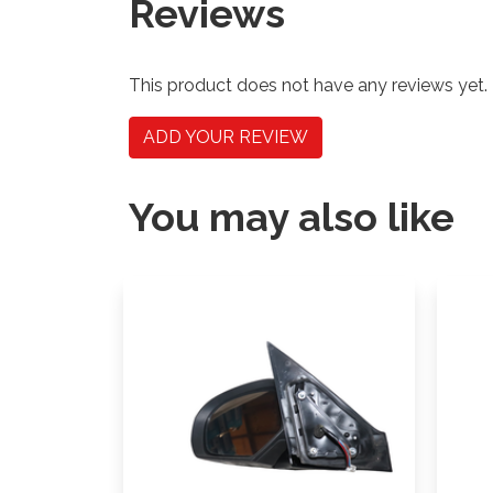
Reviews
This product does not have any reviews yet.
ADD YOUR REVIEW
You may also like