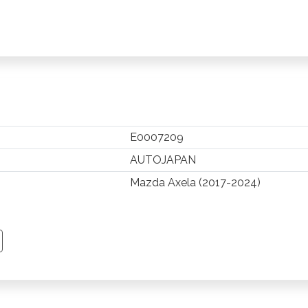
E0007209
AUTOJAPAN
Mazda Axela (2017-2024)
TSAPP
 PINTEREST
Y EMAIL
PY PAGE LINK