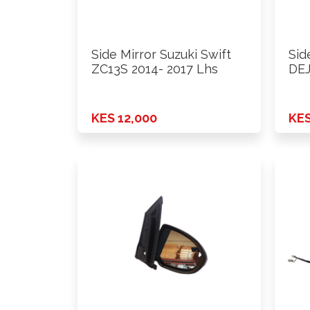
Side Mirror Suzuki Swift
Sid
ZC13S 2014- 2017 Lhs
DEJ
KES 12,000
KES