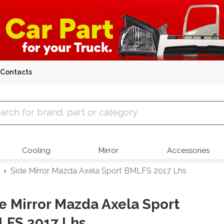
Contacts
 Parts
Cooling
Mirror
Accessories
Side Mirror Mazda Axela Sport BMLFS 2017 Lhs
e Mirror Mazda Axela Sport
LFS 2017 Lhs