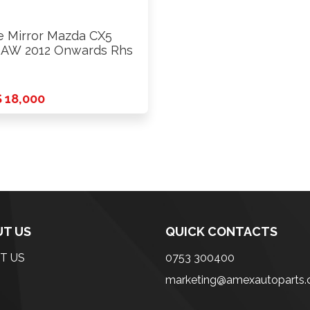
e Mirror Mazda CX5
AW 2012 Onwards Rhs
 18,000
T US
QUICK CONTACTS
T US
0753 300400
marketing@amexautoparts