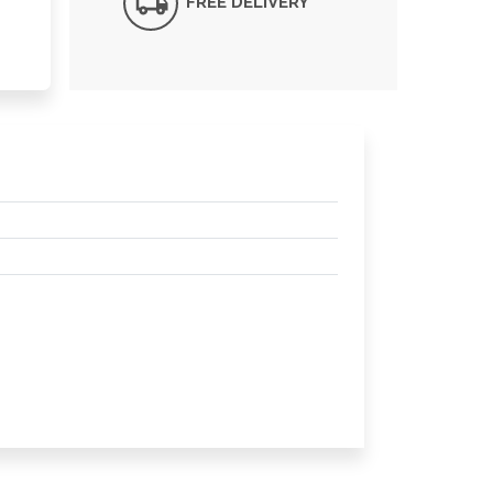
FREE DELIVERY*