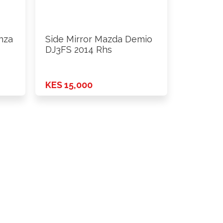
nza
Side Mirror Mazda Demio
DJ3FS 2014 Rhs
KES 15,000