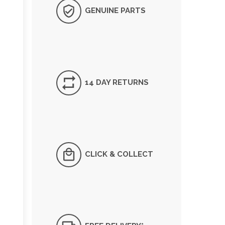
GENUINE PARTS
14 DAY RETURNS
CLICK & COLLECT