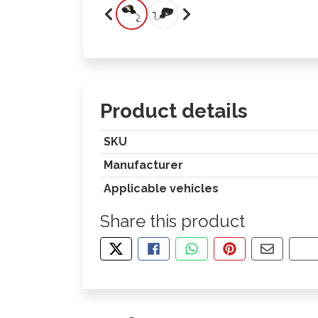
Product details
SKU
Manufacturer
Applicable vehicles
Share this product
TWEET ABOUT THIS PRODUCT
SHARE THIS ON FACEBOOK
SHARE THIS VIA WHA
PIN THIS WITH
SHARE B
CO