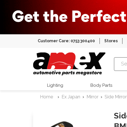
Customer Care: 0753 300400
Stores
Amex Auto
Lighting
Body Parts
Home
Ex Japan
Mirror
Side Mirror
Sid
BM