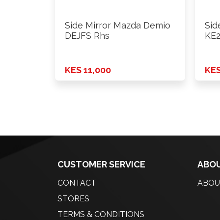
Side Mirror Mazda Demio
Sid
DEJFS Rhs
KE2
KES 11,000
KES
CUSTOMER SERVICE
ABOU
CONTACT
ABOU
STORES
TERMS & CONDITIONS