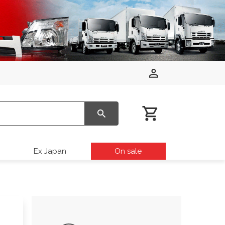
Ex Japan
On sale