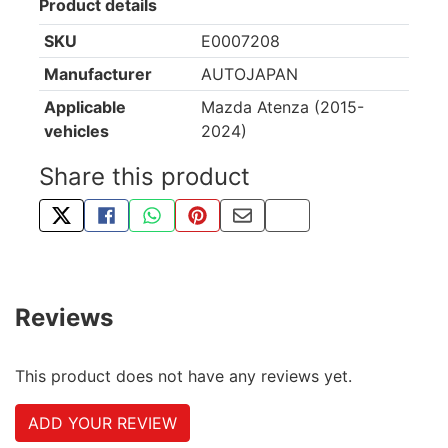
Product details
SKU
E0007208
Manufacturer
AUTOJAPAN
Applicable
Mazda Atenza (2015-
vehicles
2024)
Share this product
TWEET ABOUT THIS PRODUCT
SHARE THIS ON FACEBOOK
SHARE THIS VIA WHATSAPP
PIN THIS WITH PINTEREST
SHARE BY EMAIL
COPY PAGE LINK
Reviews
This product does not have any reviews yet.
ADD YOUR REVIEW