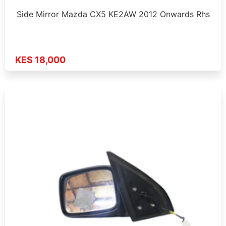
Side Mirror Mazda CX5 KE2AW 2012 Onwards Rhs
KES 18,000