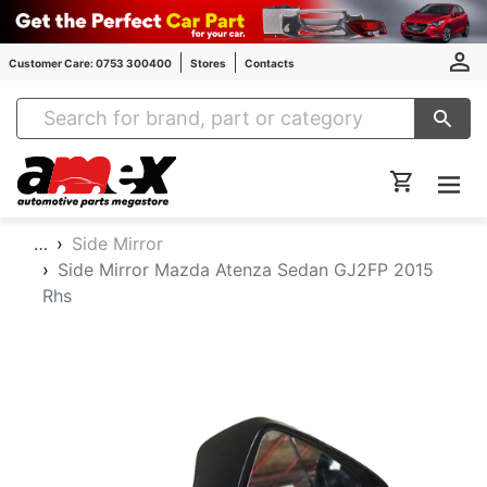
Customer Care: 0753 300400
Stores
Contacts
Amex Auto Parts
…
Side Mirror
Side Mirror Mazda Atenza Sedan GJ2FP 2015
Rhs