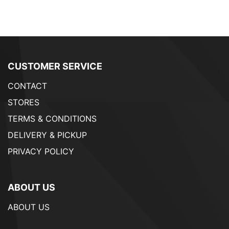
CUSTOMER SERVICE
CONTACT
STORES
TERMS & CONDITIONS
DELIVERY & PICKUP
PRIVACY POLICY
ABOUT US
ABOUT US