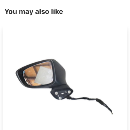
You may also like