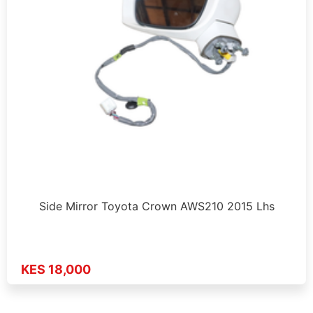
Side Mirror Toyota Crown AWS210 2015 Lhs
KES 18,000