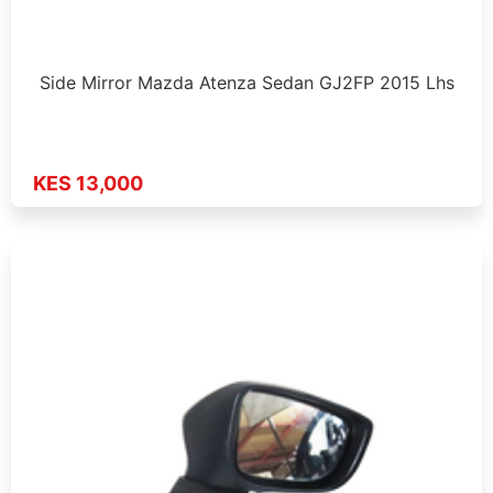
Side Mirror Mazda Atenza Sedan GJ2FP 2015 Lhs
KES 13,000