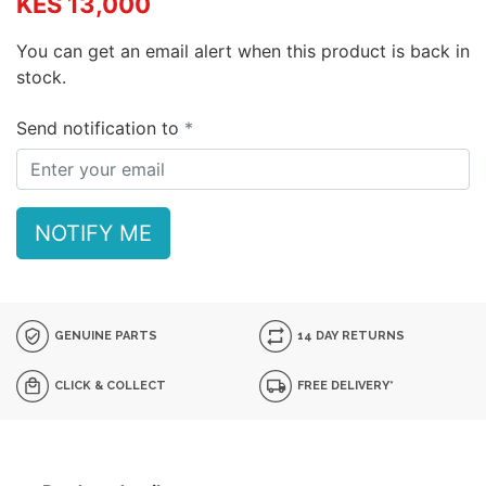
KES 13,000
You can get an email alert when this product is back in
stock.
Send notification to
NOTIFY ME
GENUINE PARTS
14 DAY RETURNS
CLICK & COLLECT
FREE DELIVERY*