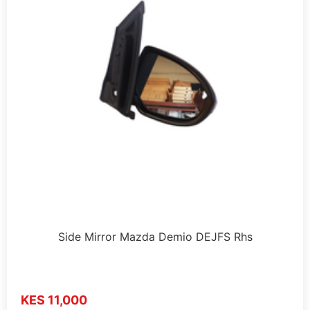
Side Mirror Mazda Demio DEJFS Rhs
KES 11,000