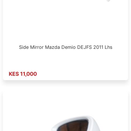
Side Mirror Mazda Demio DEJFS 2011 Lhs
KES 11,000