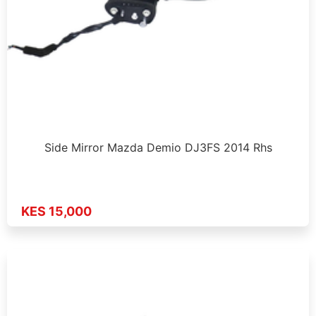
Side Mirror Mazda Demio DJ3FS 2014 Rhs
KES 15,000