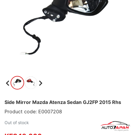
Side Mirror Mazda Atenza Sedan GJ2FP 2015 Rhs
Product code: E0007208
Out of stock