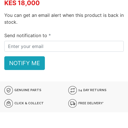
KES 18,000
You can get an email alert when this product is back in
stock.
Send notification to
NOTIFY ME
GENUINE PARTS
14 DAY RETURNS
CLICK & COLLECT
FREE DELIVERY*