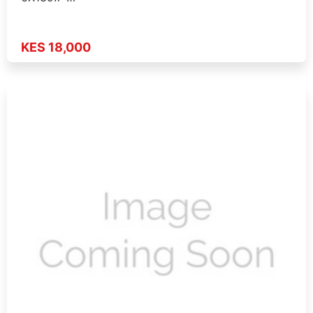
KES 18,000