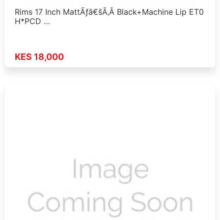
Rims 17 Inch MattÃƒâ€šÃ‚Â Black+Machine Lip ET0
H*PCD …
KES 18,000