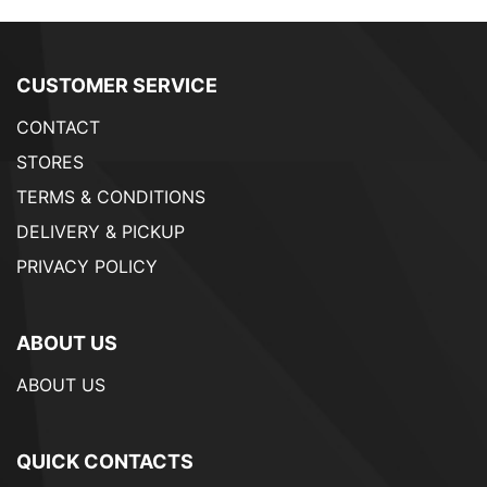
CUSTOMER SERVICE
CONTACT
STORES
TERMS & CONDITIONS
DELIVERY & PICKUP
PRIVACY POLICY
ABOUT US
ABOUT US
QUICK CONTACTS