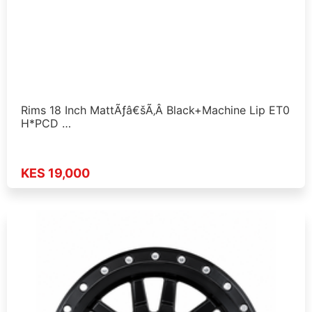
Rims 18 Inch MattÃƒâ€šÃ‚Â Black+Machine Lip ET0
H*PCD …
KES 19,000