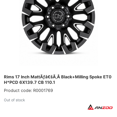
Rims 17 Inch MattÃƒâ€šÃ‚Â Black+Milling Spoke ET0
H*PCD 6X139.7 CB 110.1
Product code: R0001769
Out of stock