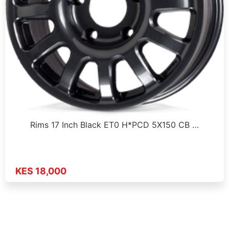
Rims 17 Inch Black ET0 H*PCD 5X150 CB …
KES 18,000