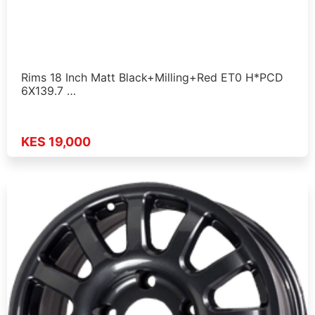
Rims 18 Inch Matt Black+Milling+Red ET0 H*PCD
6X139.7 …
KES 19,000