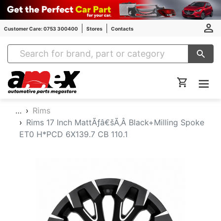
Customer Care: 0753 300400
Stores
Contacts
Amex Auto Parts
…
Rims
Rims 17 Inch MattÃƒâ€šÃ‚Â Black+Milling Spoke
ET0 H*PCD 6X139.7 CB 110.1