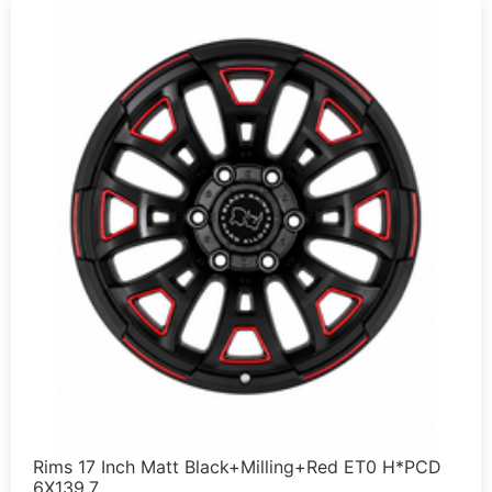
Rims 17 Inch Matt Black+Milling+Red ET0 H*PCD
6X139.7 …