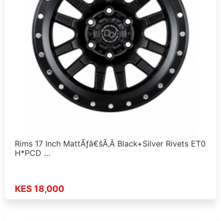
Rims 17 Inch MattÃƒâ€šÃ‚Â Black+Silver Rivets ET0
H*PCD …
KES 18,000