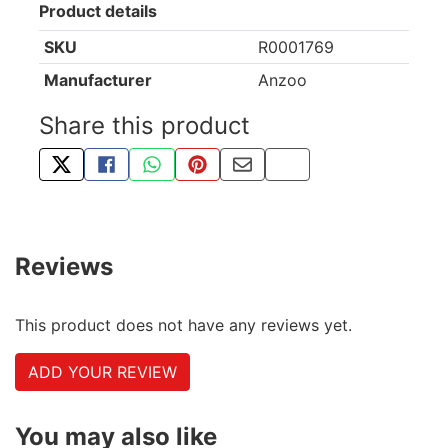
Product details
SKU
R0001769
Manufacturer
Anzoo
Share this product
TWEET ABOUT THIS PRODUCT
SHARE THIS ON FACEBOOK
SHARE THIS VIA WHATSAPP
PIN THIS WITH PINTEREST
SHARE BY EMAIL
COPY PAGE LINK
Reviews
This product does not have any reviews yet.
ADD YOUR REVIEW
You may also like