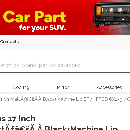
Contacts
 Parts
Cooling
Mirror
Accessories
 Inch MattÃƒâ€šÃ‚Â Black+Machine Lip ET0 H*PCD 6X139.7 C
s 17 Inch
tÃƒâ€šÃ‚Â Black+Machine Lip