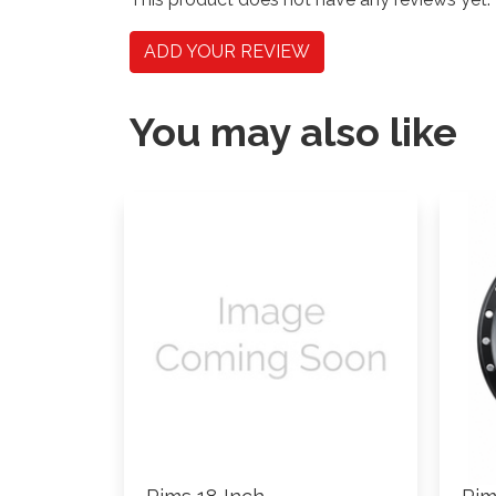
ADD YOUR REVIEW
You may also like