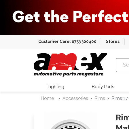
Customer Care: 0753 300400
Stores
Amex Auto
Lighting
Body Parts
Home
Accessories
Rims
Rims 17
Rim
Mat