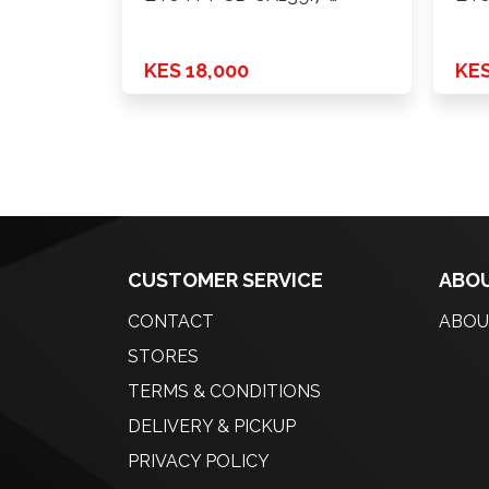
KES 18,000
KES
CUSTOMER SERVICE
ABOU
CONTACT
ABOU
STORES
TERMS & CONDITIONS
DELIVERY & PICKUP
PRIVACY POLICY