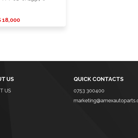
 18,000
T US
QUICK CONTACTS
T US
0753 300400
marketing@amexautoparts