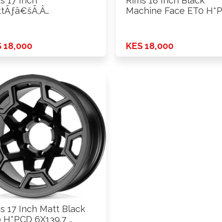
s 17 Inch
Rims 18 Inch Black
tÃƒâ€šÃ‚Â
Machine Face ET0 H*
ck+Silver Rivets ET0
…
CD …
 18,000
KES 18,000
s 17 Inch Matt Black
 H*PCD 6X139.7 …