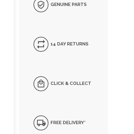
GENUINE PARTS
14 DAY RETURNS
CLICK & COLLECT
FREE DELIVERY*