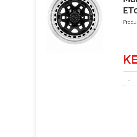
ET0
Produ
KE