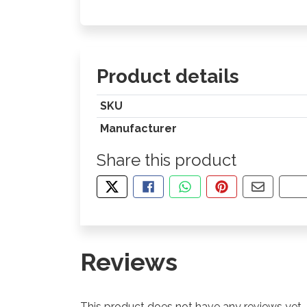
Product details
SKU
Manufacturer
Share this product
TWEET ABOUT THIS PRODUCT
SHARE THIS ON FACEBOOK
SHARE THIS VIA WHA
PIN THIS WITH
SHARE B
CO
Reviews
This product does not have any reviews yet.