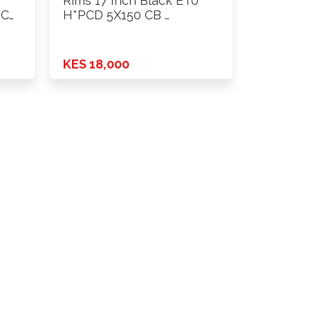
Rims 17 Inch Black ET0
PCD
H*PCD 5X150 CB …
KES 18,000