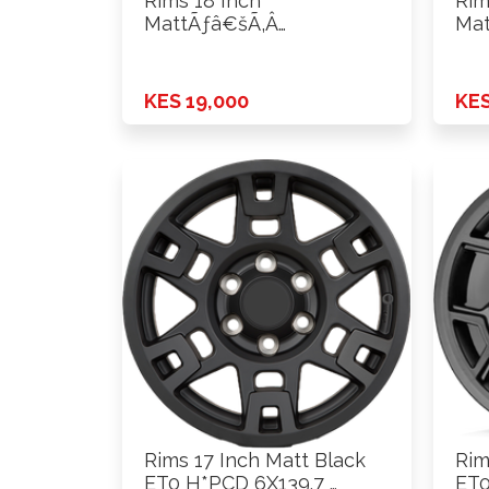
Rims 18 Inch
Rim
MattÃƒâ€šÃ‚Â
Mat
Black+Machine Lip ET0
Bla
H*PCD …
H*P
KES 19,000
KES
Rims 17 Inch Matt Black
Rim
ET0 H*PCD 6X139.7 …
ET0