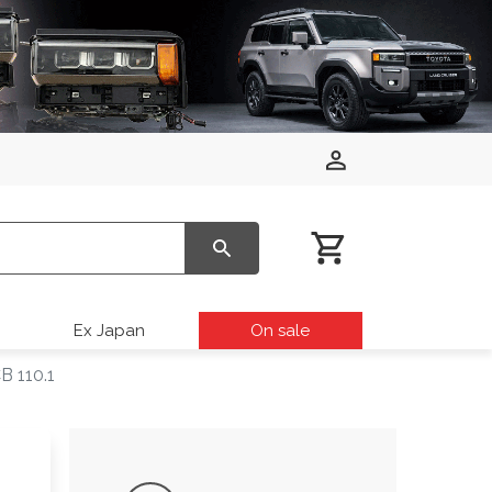
Ex Japan
On sale
B 110.1