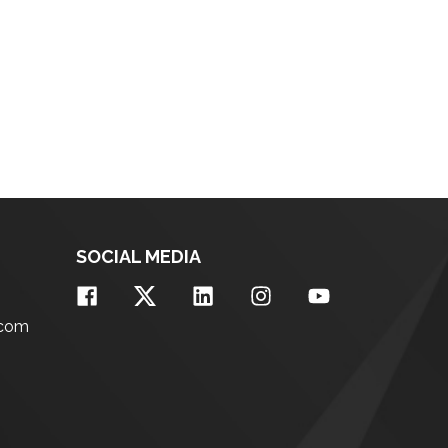
SOCIAL MEDIA
.com