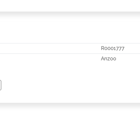
R0001777
Anzoo
TSAPP
 PINTEREST
Y EMAIL
PY PAGE LINK