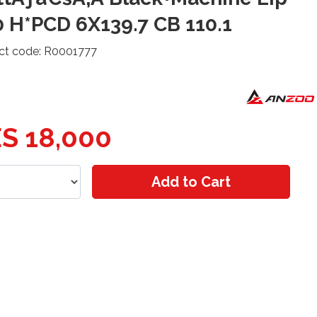
 H*PCD 6X139.7 CB 110.1
ct code: R0001777
S 18,000
Add to Cart