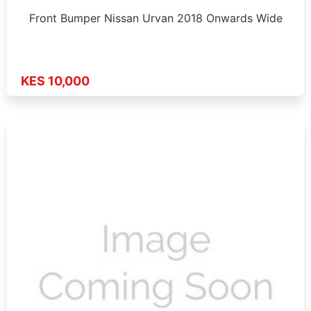
Front Bumper Nissan Urvan 2018 Onwards Wide
KES 10,000