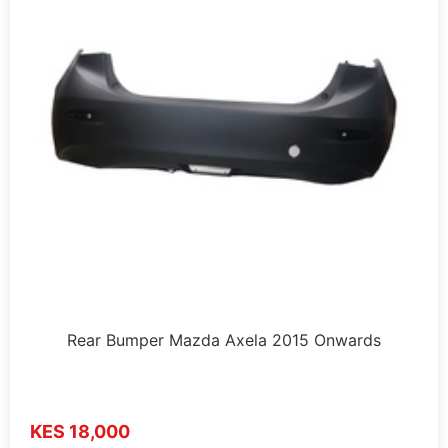
Rear Bumper Mazda Axela 2015 Onwards
KES 18,000