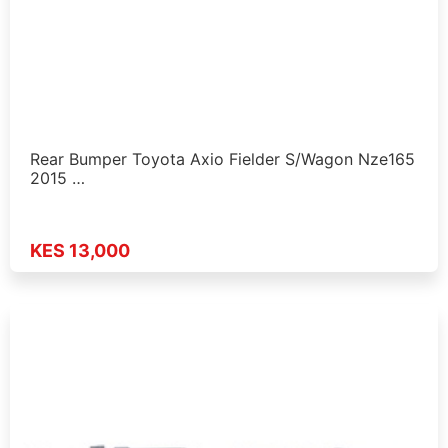
Rear Bumper Toyota Axio Fielder S/Wagon Nze165
2015 …
KES 13,000