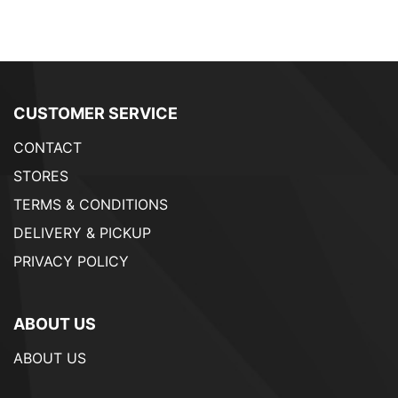
CUSTOMER SERVICE
CONTACT
STORES
TERMS & CONDITIONS
DELIVERY & PICKUP
PRIVACY POLICY
ABOUT US
ABOUT US