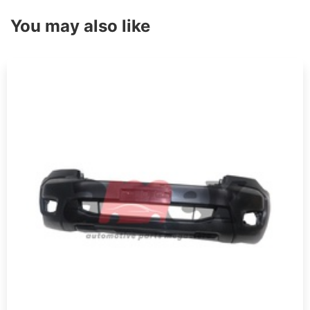
You may also like