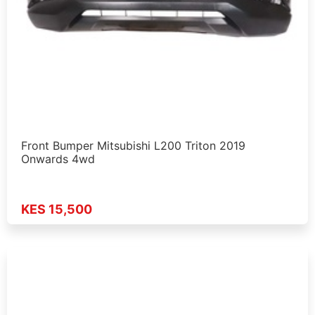
Front Bumper Mitsubishi L200 Triton 2019
Onwards 4wd
KES 15,500