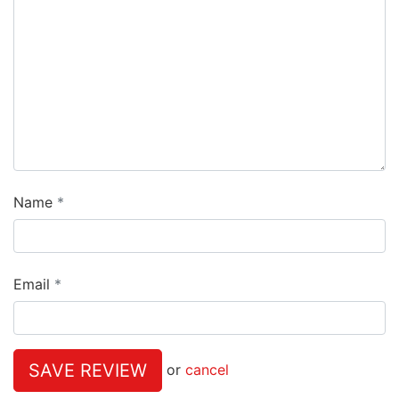
Name
Email
SAVE REVIEW
or
cancel