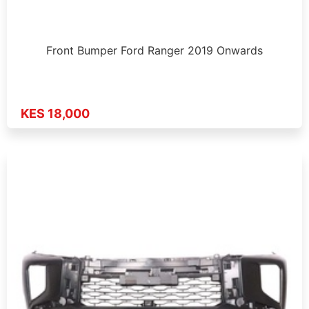
Front Bumper Ford Ranger 2019 Onwards
KES 18,000