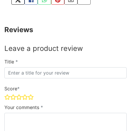
TWEET ABOUT THIS PRODUCT
SHARE THIS ON FACEBOOK
SHARE THIS VIA WHATSAPP
PIN THIS WITH PINTEREST
SHARE BY EMAIL
COPY PAGE LINK
Reviews
Leave a product review
Title
Score
Your comments