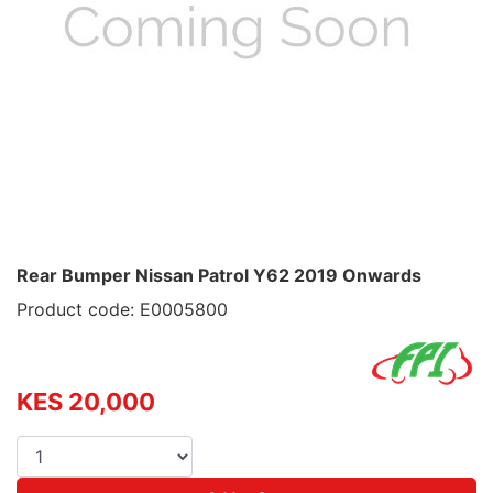
Rear Bumper Nissan Patrol Y62 2019 Onwards
Product code: E0005800
KES 20,000