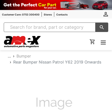
Customer Care: 0753 300400
Stores
Contacts
Amex Auto Parts
…
Bumper
Rear Bumper Nissan Patrol Y62 2019 Onwards