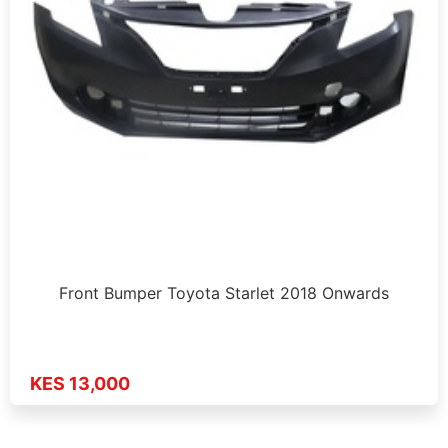
Front Bumper Toyota Starlet 2018 Onwards
KES 13,000