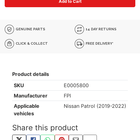
Add to Cart
GENUINE PARTS
14 DAY RETURNS
CLICK & COLLECT
FREE DELIVERY*
Product details
SKU
E0005800
Manufacturer
FPI
Applicable
Nissan Patrol (2019-2022)
vehicles
Share this product