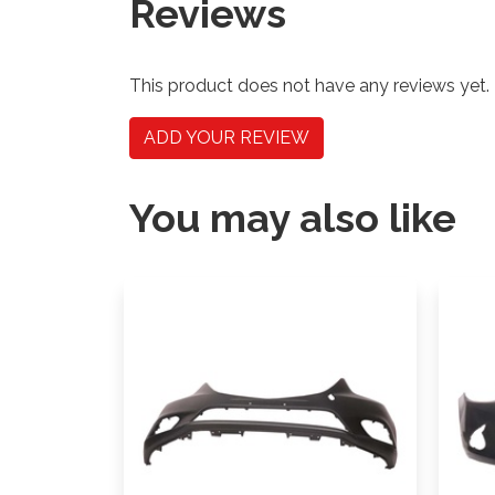
Reviews
This product does not have any reviews yet.
ADD YOUR REVIEW
You may also like