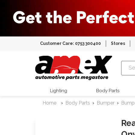
Customer Care: 0753 300400
Stores
Amex Auto
Lighting
Body Parts
Home
Body Parts
Bumper
Bump
Rea
On