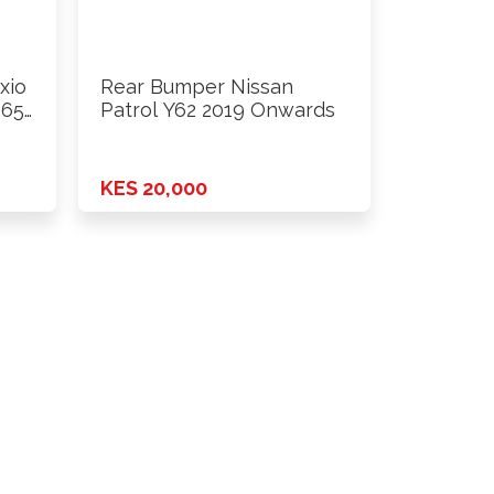
xio
Rear Bumper Nissan
165
Patrol Y62 2019 Onwards
KES 20,000