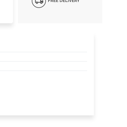
FREE DELIVERY*