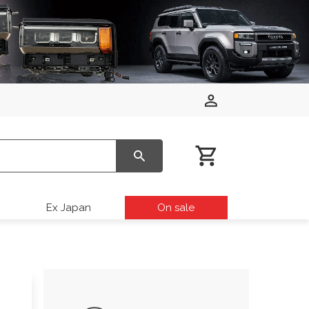
Ex Japan
On sale