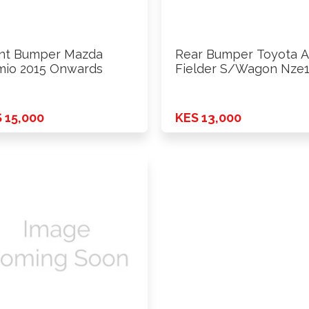
nt Bumper Mazda
Rear Bumper Toyota A
io 2015 Onwards
Fielder S/Wagon Nze
2015 …
 15,000
KES 13,000