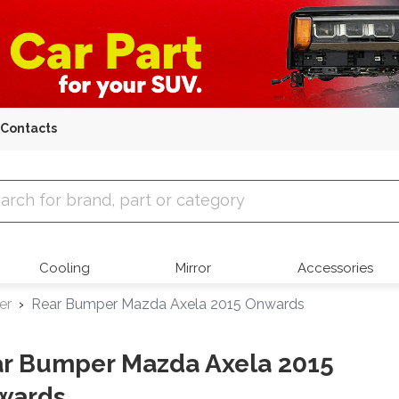
Contacts
 Parts
Cooling
Mirror
Accessories
er
Rear Bumper Mazda Axela 2015 Onwards
r Bumper Mazda Axela 2015
wards