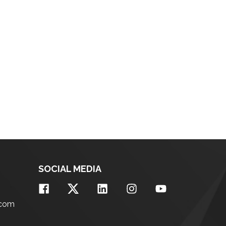
SOCIAL MEDIA
.com