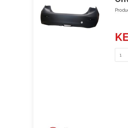
Produ
KE