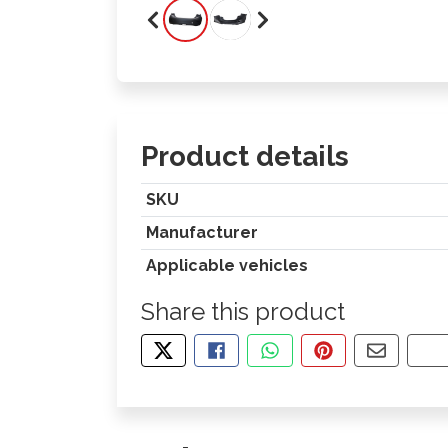
Product details
SKU
Manufacturer
Applicable vehicles
Share this product
TWEET ABOUT THIS PRODUCT
SHARE THIS ON FACEBOOK
SHARE THIS VIA WHA
PIN THIS WITH
SHARE B
CO