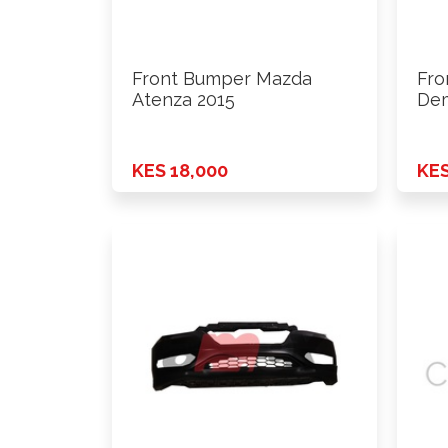
Front Bumper Mazda
Fro
Atenza 2015
Dem
KES 18,000
KES