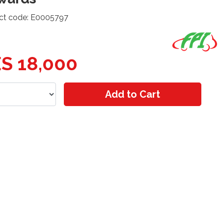
ct code: E0005797
S 18,000
Add to Cart