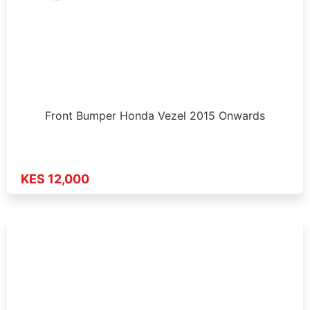
Front Bumper Honda Vezel 2015 Onwards
KES 12,000