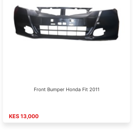
Front Bumper Honda Fit 2011
KES 13,000