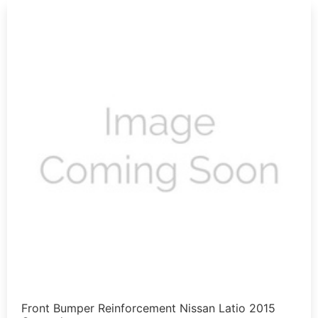
Front Bumper Reinforcement Nissan Latio 2015