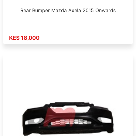
Rear Bumper Mazda Axela 2015 Onwards
KES 18,000