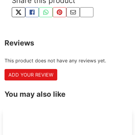
Share this product
TWEET ABOUT THIS PRODUCT
SHARE THIS ON FACEBOOK
SHARE THIS VIA WHATSAPP
PIN THIS WITH PINTEREST
SHARE BY EMAIL
COPY PAGE LINK
Reviews
This product does not have any reviews yet.
ADD YOUR REVIEW
You may also like