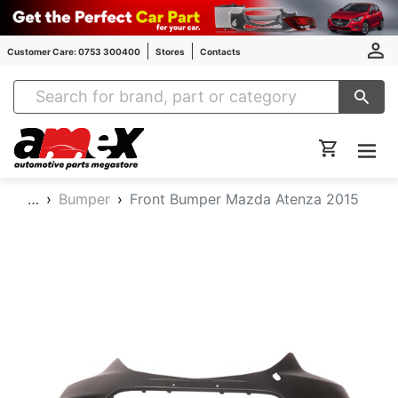
Customer Care: 0753 300400
Stores
Contacts
Amex Auto Parts
…
Bumper
Front Bumper Mazda Atenza 2015