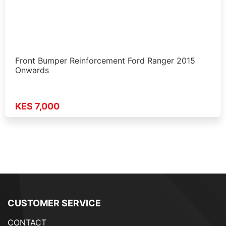
Front Bumper Reinforcement Ford Ranger 2015
Onwards
KES 7,000
CUSTOMER SERVICE
CONTACT