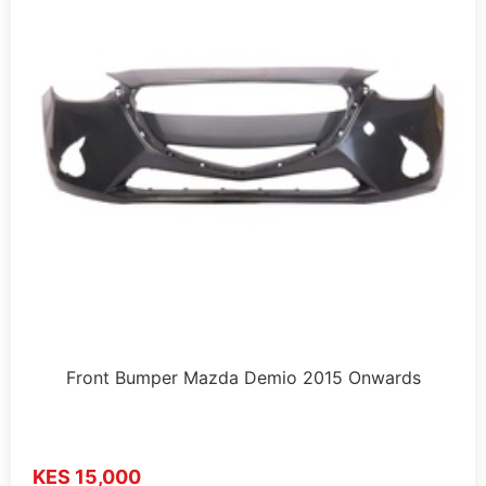
Front Bumper Mazda Demio 2015 Onwards
KES 15,000