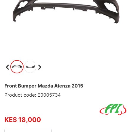
Front Bumper Mazda Atenza 2015
Product code: E0005734
KES 18,000