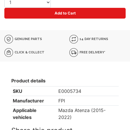
Add to Cart
GENUINE PARTS
14 DAY RETURNS
CLICK & COLLECT
FREE DELIVERY*
Product details
SKU
E0005734
Manufacturer
FPI
Applicable
Mazda Atenza (2015-
vehicles
2022)