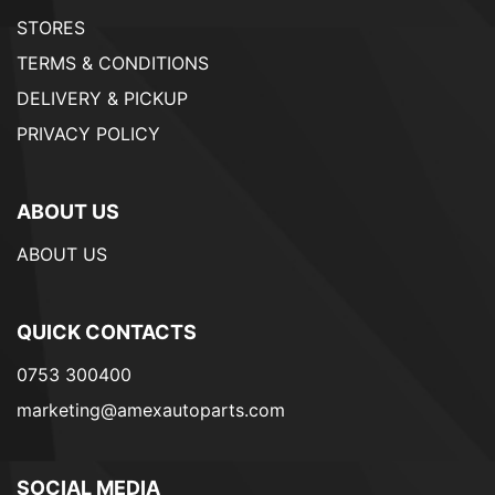
STORES
TERMS & CONDITIONS
DELIVERY & PICKUP
PRIVACY POLICY
ABOUT US
ABOUT US
QUICK CONTACTS
0753 300400
marketing@amexautoparts.com
SOCIAL MEDIA