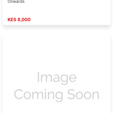
Onwards
KES 8,000