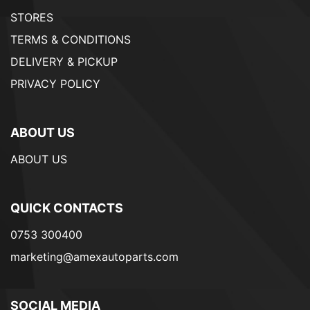
STORES
TERMS & CONDITIONS
DELIVERY & PICKUP
PRIVACY POLICY
ABOUT US
ABOUT US
QUICK CONTACTS
0753 300400
marketing@amexautoparts.com
SOCIAL MEDIA