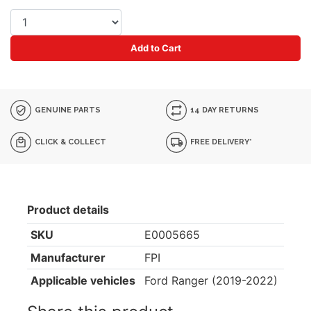
Add to Cart
GENUINE PARTS
14 DAY RETURNS
CLICK & COLLECT
FREE DELIVERY*
Product details
SKU
E0005665
Manufacturer
FPI
Applicable vehicles
Ford Ranger (2019-2022)