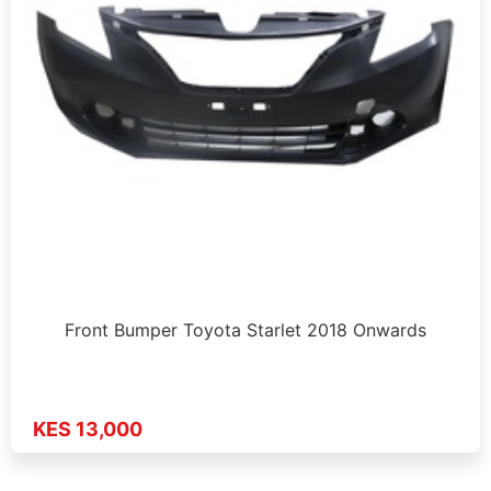
Front Bumper Toyota Starlet 2018 Onwards
KES 13,000