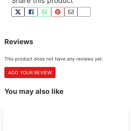
Share this product
TWEET ABOUT THIS PRODUCT
SHARE THIS ON FACEBOOK
SHARE THIS VIA WHATSAPP
PIN THIS WITH PINTEREST
SHARE BY EMAIL
COPY PAGE LINK
Reviews
This product does not have any reviews yet.
ADD YOUR REVIEW
You may also like