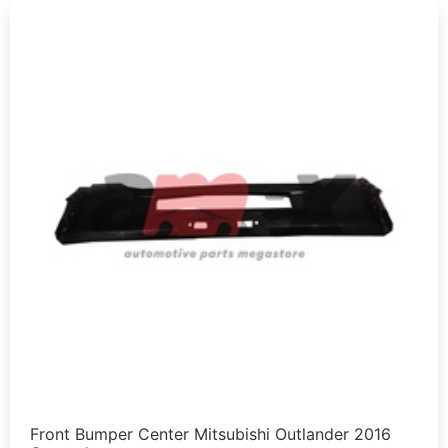
Front Bumper Center Mitsubishi Outlander 2016