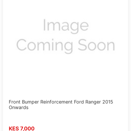
Front Bumper Reinforcement Ford Ranger 2015
Onwards
KES 7,000