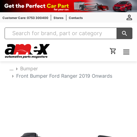
Customer Care: 0753 300400
Stores
Contacts
Amex Auto Parts
…
Bumper
Front Bumper Ford Ranger 2019 Onwards