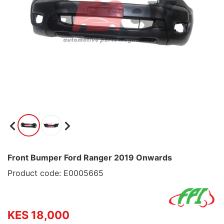
Front Bumper Ford Ranger 2019 Onwards
Product code: E0005665
KES 18,000