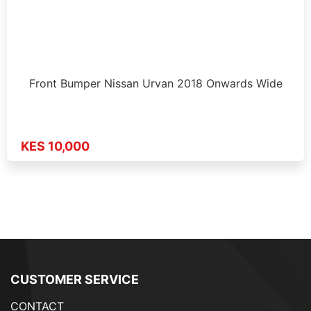
Front Bumper Nissan Urvan 2018 Onwards Wide
KES 10,000
CUSTOMER SERVICE
CONTACT