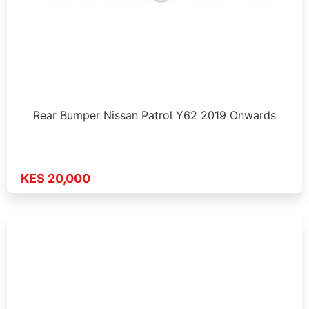
Rear Bumper Nissan Patrol Y62 2019 Onwards
KES 20,000