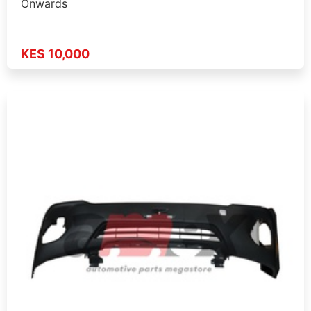
Onwards
KES 10,000