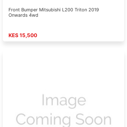
Front Bumper Mitsubishi L200 Triton 2019
Onwards 4wd
KES 15,500