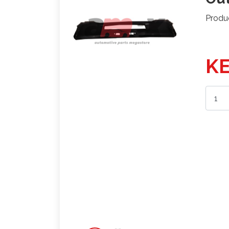
Produ
KE