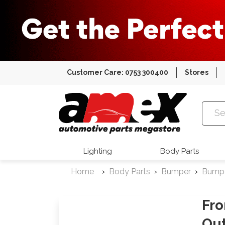
Customer Care: 0753 300400
Stores
Amex Auto
Lighting
Body Parts
Home
Body Parts
Bumper
Bump
Fro
Out