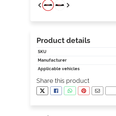
Product details
SKU
Manufacturer
Applicable vehicles
Share this product
TWEET ABOUT THIS PRODUCT
SHARE THIS ON FACEBOOK
SHARE THIS VIA WHA
PIN THIS WITH
SHARE B
CO