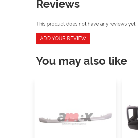
Reviews
This product does not have any reviews yet.
ADD YOUR REVIEW
You may also like