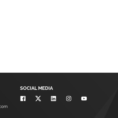
SOCIAL MEDIA
.com