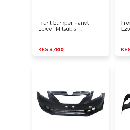
Front Bumper Panel
Fro
Lower Mitsubishi
L20
Outlander 2016 Onwards
4w
KES 8,000
KES