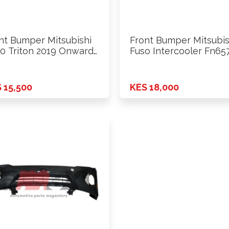
nt Bumper Mitsubishi
Front Bumper Mitsubis
0 Triton 2019 Onwards
Fuso Intercooler Fn65
d
Model …
 15,500
KES 18,000