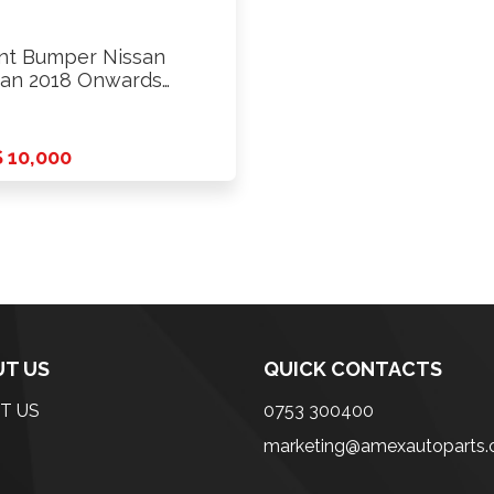
nt Bumper Nissan
an 2018 Onwards
de
 10,000
T US
QUICK CONTACTS
T US
0753 300400
marketing@amexautoparts