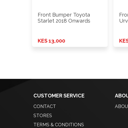
Front Bumper Toyota
Fro
Starlet 2018 Onwards
Urv
Wi
KES 13,000
KES
CUSTOMER SERVICE
ABOU
CONTACT
ABOU
STORES
TERMS & CONDITIONS