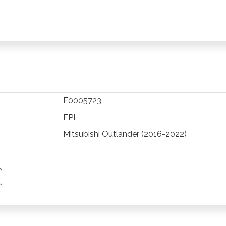
E0005723
FPI
Mitsubishi Outlander (2016-2022)
TSAPP
 PINTEREST
Y EMAIL
PY PAGE LINK