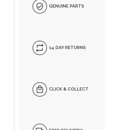
GENUINE PARTS
14 DAY RETURNS
CLICK & COLLECT