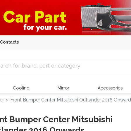
Contacts
 Parts
Cooling
Mirror
Accessories
er
Front Bumper Center Mitsubishi Outlander 2016 Onwar
nt Bumper Center Mitsubishi
lander 2016 Onwards