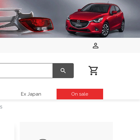
Ex Japan
On sale
ds