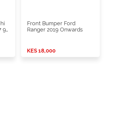
hi
Front Bumper Ford
7 96
Ranger 2019 Onwards
KES 18,000