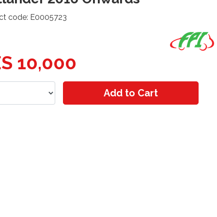
ct code: E0005723
S 10,000
Add to Cart