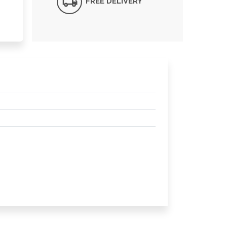
FREE DELIVERY*