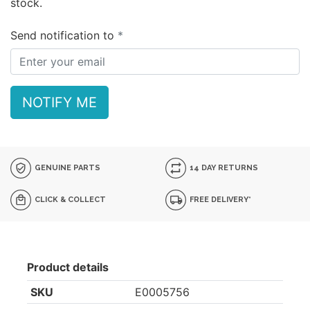
stock.
Send notification to
NOTIFY ME
GENUINE PARTS
14 DAY RETURNS
CLICK & COLLECT
FREE DELIVERY*
Product details
SKU
E0005756