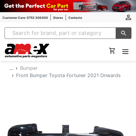
Customer Care: 0753 300400
Stores
Contacts
Amex Auto Parts
…
Bumper
Front Bumper Toyota Fortuner 2021 Onwards