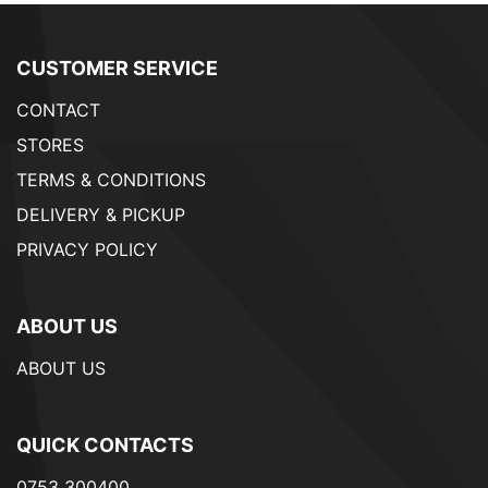
CUSTOMER SERVICE
CONTACT
STORES
TERMS & CONDITIONS
DELIVERY & PICKUP
PRIVACY POLICY
ABOUT US
ABOUT US
QUICK CONTACTS
0753 300400