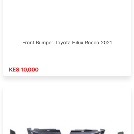
Front Bumper Toyota Hilux Rocco 2021
KES 10,000