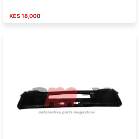
KES 18,000