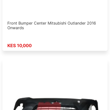
Front Bumper Center Mitsubishi Outlander 2016
Onwards
KES 10,000