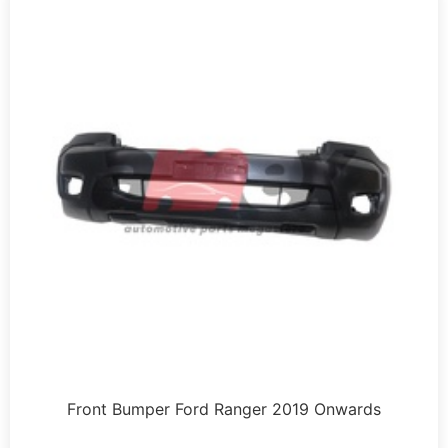
Front Bumper Ford Ranger 2019 Onwards