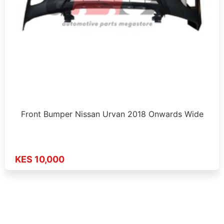
Front Bumper Nissan Urvan 2018 Onwards Wide
KES 10,000