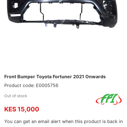
Front Bumper Toyota Fortuner 2021 Onwards
Product code: E0005756
Out of stock
KES 15,000
You can get an email alert when this product is back in