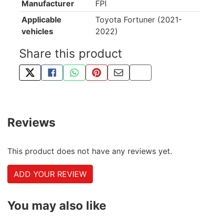
Manufacturer
FPI
Applicable
Toyota Fortuner (2021-
vehicles
2022)
Share this product
TWEET ABOUT THIS PRODUCT
SHARE THIS ON FACEBOOK
SHARE THIS VIA WHATSAPP
PIN THIS WITH PINTEREST
SHARE BY EMAIL
COPY PAGE LINK
Reviews
This product does not have any reviews yet.
ADD YOUR REVIEW
You may also like