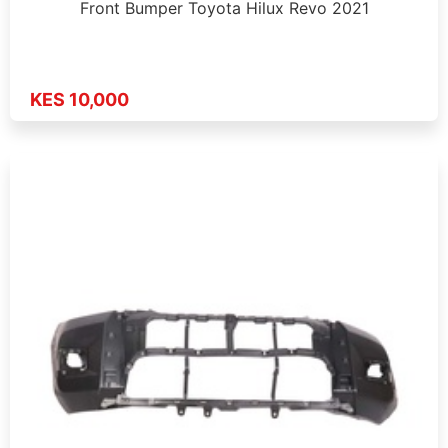
Front Bumper Toyota Hilux Revo 2021
KES 10,000