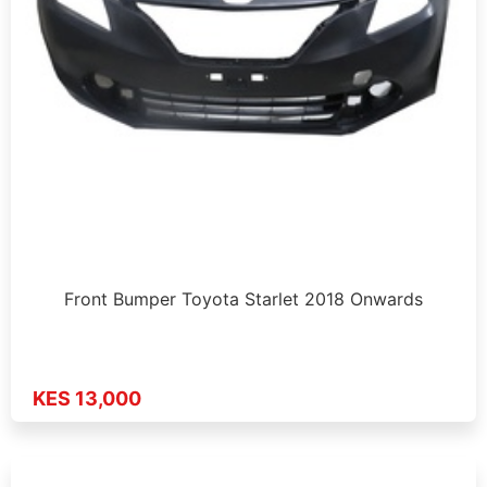
Front Bumper Toyota Starlet 2018 Onwards
KES 13,000