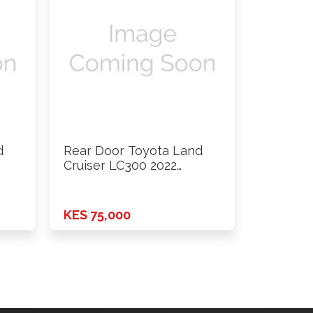
d
Rear Door Toyota Land
Cruiser LC300 2022
Onwards …
KES 75,000