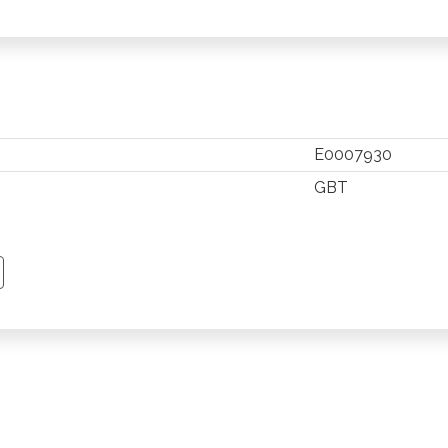
E0007930
GBT
TSAPP
 PINTEREST
Y EMAIL
PY PAGE LINK