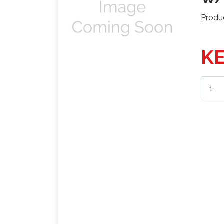
Produ
KE