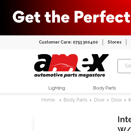
Customer Care: 0753 300400
Stores
Amex Auto
Lighting
Body Parts
Home
Body Parts
Door
Door
I
Int
W/ 