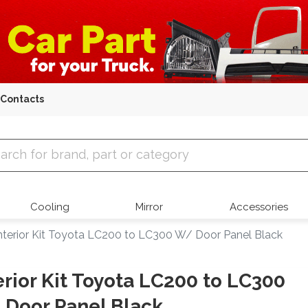
Contacts
 Parts
Cooling
Mirror
Accessories
nterior Kit Toyota LC200 to LC300 W/ Door Panel Black
erior Kit Toyota LC200 to LC300
Door Panel Black