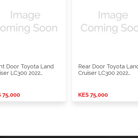
nt Door Toyota Land
Rear Door Toyota Lan
iser LC300 2022
Cruiser LC300 2022
ards …
Onwards …
 75,000
KES 75,000