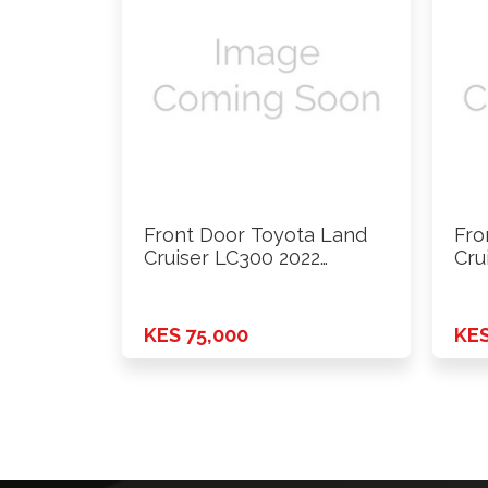
Front Door Toyota Land
Fro
Cruiser LC300 2022
Cru
Onwards …
Onw
KES 75,000
KES