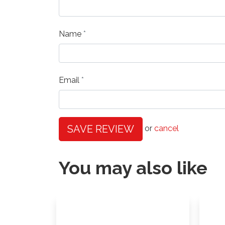
Name
Email
SAVE REVIEW
or
cancel
You may also like