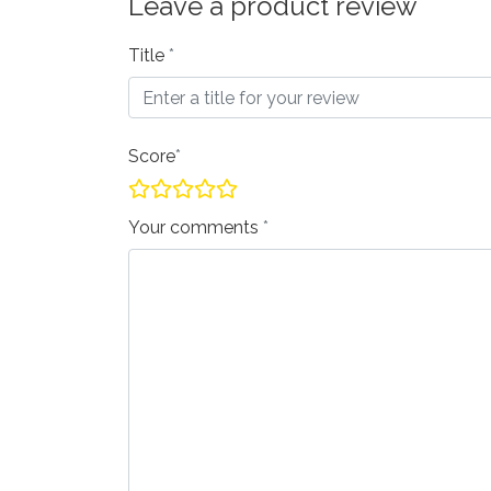
Leave a product review
Title
Score
Your comments