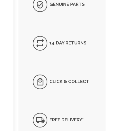
GENUINE PARTS
14 DAY RETURNS
CLICK & COLLECT
FREE DELIVERY*