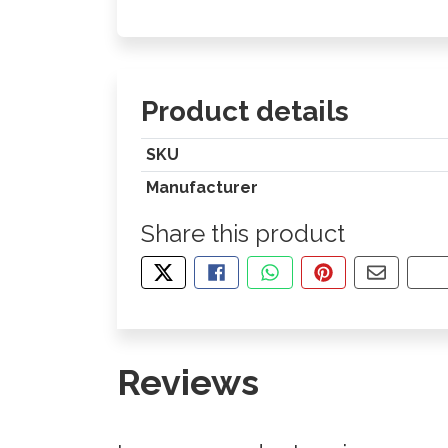
Product details
SKU
Manufacturer
Share this product
TWEET ABOUT THIS PRODUCT
SHARE THIS ON FACEBOOK
SHARE THIS VIA WHA
PIN THIS WITH
SHARE B
CO
Reviews