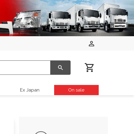
Ex Japan
On sale