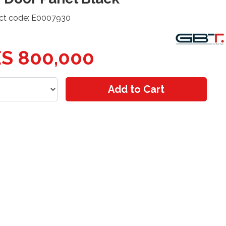
ct code: E0007930
S 800,000
Add to Cart