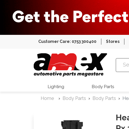
Customer Care: 0753 300400
Stores
Amex Auto
Lighting
Body Parts
Home
Body Parts
Body Parts
He
Hea
Rx 