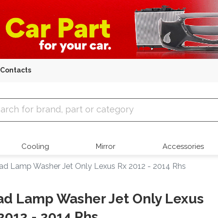
Contacts
 Parts
Cooling
Mirror
Accessories
ad Lamp Washer Jet Only Lexus Rx 2012 - 2014 Rhs
d Lamp Washer Jet Only Lexus
2012 - 2014 Rhs