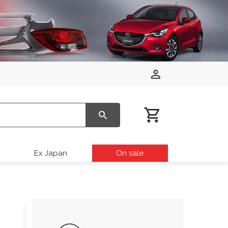
Ex Japan
On sale