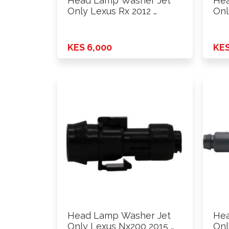
Head Lamp Washer Jet
Hea
Only Lexus Rx 2012 …
Onl
KES 6,000
KES
Head Lamp Washer Jet
Hea
Only Lexus Nx200 2015 …
Onl