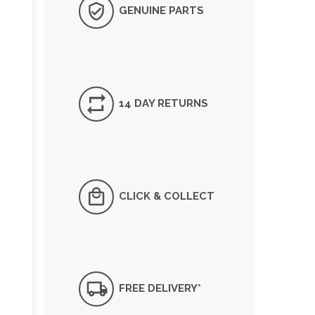
GENUINE PARTS
14 DAY RETURNS
CLICK & COLLECT
FREE DELIVERY*