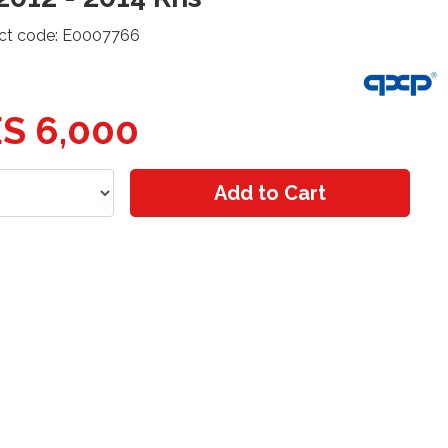
ct code: E0007766
S 6,000
Add to Cart