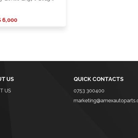
 6,000
T US
QUICK CONTACTS
T US
0753 300400
marketing@amexautoparts