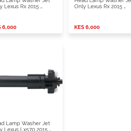
d Lamp Washer Jet
Head Lamp Washer Je
y Lexus Rx 2015 …
Only Lexus Rx 2015 …
 6,000
KES 6,000
d Lamp Washer Jet
y Lexus Lx570 2015 …