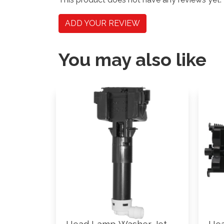
ADD YOUR REVIEW
You may also like