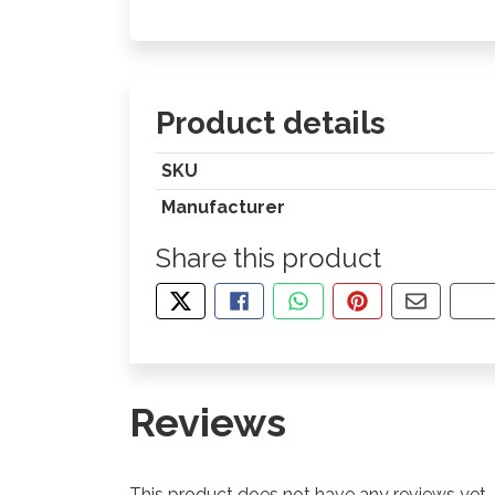
Product details
SKU
Manufacturer
Share this product
TWEET ABOUT THIS PRODUCT
SHARE THIS ON FACEBOOK
SHARE THIS VIA WHA
PIN THIS WITH
SHARE B
CO
Reviews
This product does not have any reviews yet.