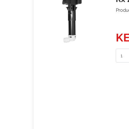
Produ
KE