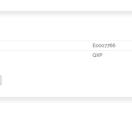
E0007766
QXP
TSAPP
 PINTEREST
Y EMAIL
PY PAGE LINK