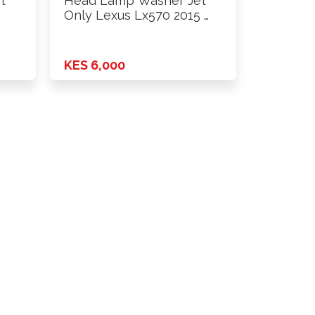
t
Head Lamp Washer Jet
Only Lexus Lx570 2015 …
KES 6,000