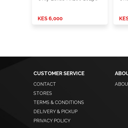
KES 6,000
KES
CUSTOMER SERVICE
ABOU
CONTACT
ABOU
STORES
TERMS & CONDITIONS
DELIVERY & PICKUP
PRIVACY POLICY