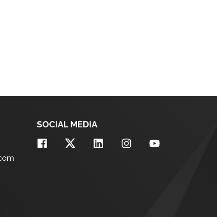
SOCIAL MEDIA
.com