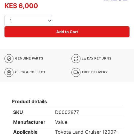
KES 6,000
Add to Cart
GENUINE PARTS
14 DAY RETURNS
CLICK & COLLECT
FREE DELIVERY*
Product details
SKU
D0002877
Manufacturer
Value
Applicable
Toyota Land Cruiser (2007-