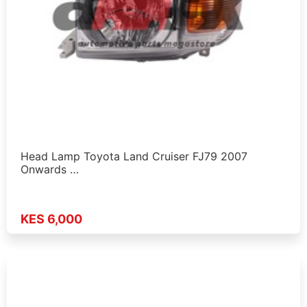
Head Lamp Toyota Land Cruiser FJ79 2007
Onwards …
KES 6,000