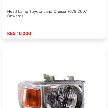
Head Lamp Toyota Land Cruiser FJ79 2007
Onwards …
KES 10,000