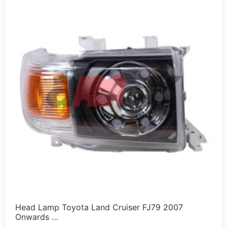
Head Lamp Toyota Land Cruiser FJ79 2007
Onwards …