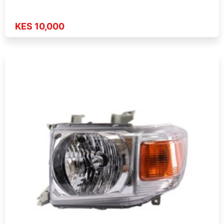
KES 10,000