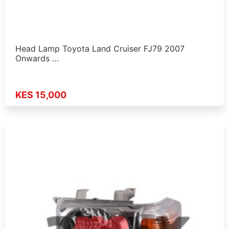
Head Lamp Toyota Land Cruiser FJ79 2007
Onwards …
KES 15,000