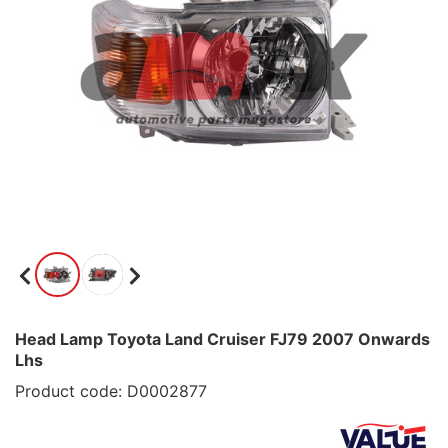
Head Lamp Toyota Land Cruiser FJ79 2007 Onwards
Lhs
Product code: D0002877