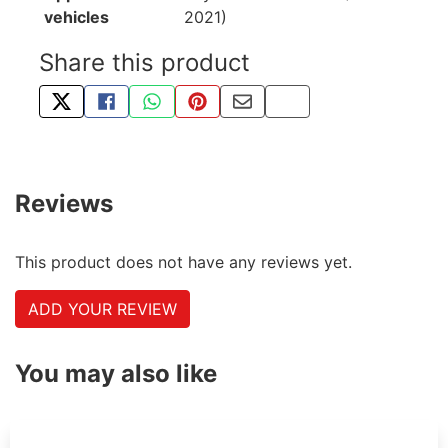
vehicles
2021)
Share this product
TWEET ABOUT THIS PRODUCT
SHARE THIS ON FACEBOOK
SHARE THIS VIA WHATSAPP
PIN THIS WITH PINTEREST
SHARE BY EMAIL
COPY PAGE LINK
Reviews
This product does not have any reviews yet.
ADD YOUR REVIEW
You may also like