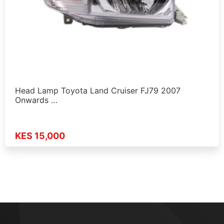
Head Lamp Toyota Land Cruiser FJ79 2007
Onwards …
KES 15,000