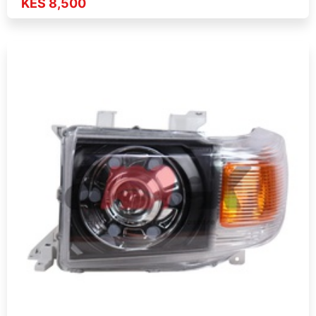
KES 8,500