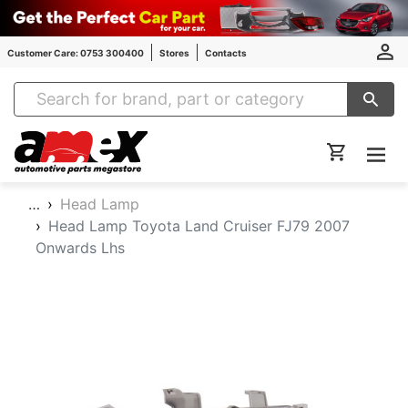
Customer Care: 0753 300400
Stores
Contacts
Amex Auto Parts
…
Head Lamp
Head Lamp Toyota Land Cruiser FJ79 2007
Onwards Lhs