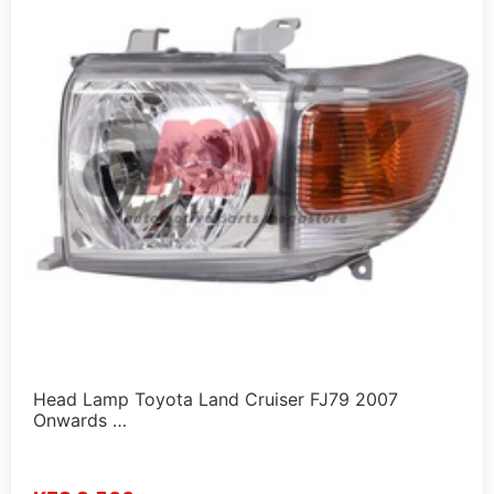
Head Lamp Toyota Land Cruiser FJ79 2007
Onwards …