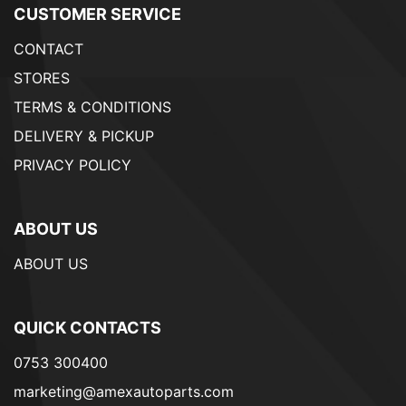
CUSTOMER SERVICE
CONTACT
STORES
TERMS & CONDITIONS
DELIVERY & PICKUP
PRIVACY POLICY
ABOUT US
ABOUT US
QUICK CONTACTS
0753 300400
marketing@amexautoparts.com