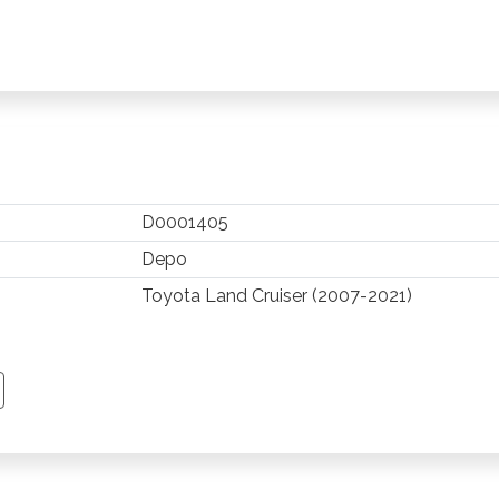
D0001405
Depo
Toyota Land Cruiser (2007-2021)
TSAPP
 PINTEREST
Y EMAIL
PY PAGE LINK