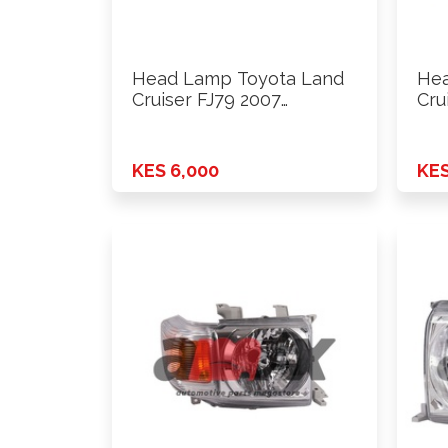
Head Lamp Toyota Land
Hea
Cruiser FJ79 2007
Cru
Onwards …
Onw
KES 6,000
KES