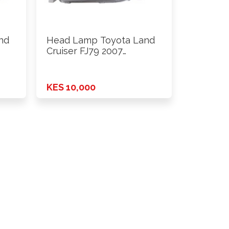
nd
Head Lamp Toyota Land
Cruiser FJ79 2007
Onwards …
KES 10,000