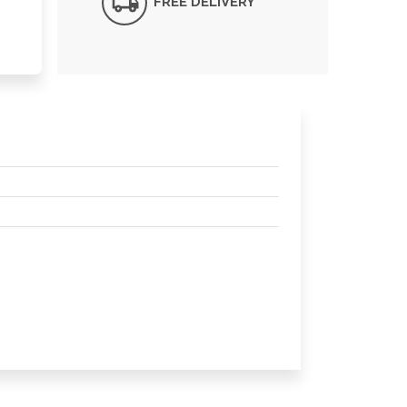
FREE DELIVERY*