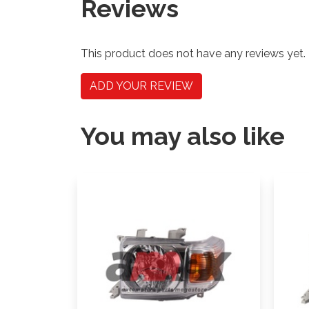
Reviews
This product does not have any reviews yet.
ADD YOUR REVIEW
You may also like