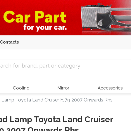
Contacts
 Parts
Cooling
Mirror
Accessories
 Lamp Toyota Land Cruiser FJ79 2007 Onwards Rhs
d Lamp Toyota Land Cruiser
9 2007 Onwards Rhs