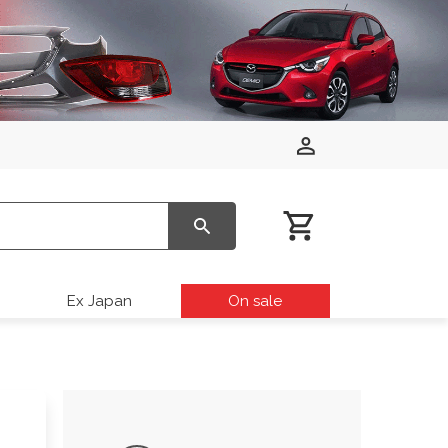
Ex Japan
On sale