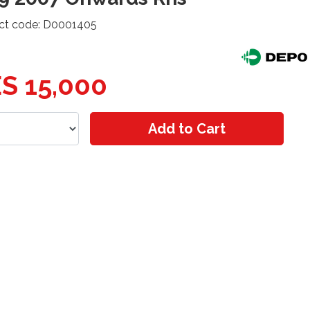
ct code: D0001405
S 15,000
Add to Cart