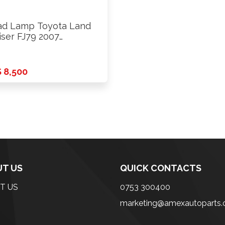
d Lamp Toyota Land
iser FJ79 2007
ards …
 8,500
T US
QUICK CONTACTS
T US
0753 300400
marketing@amexautoparts