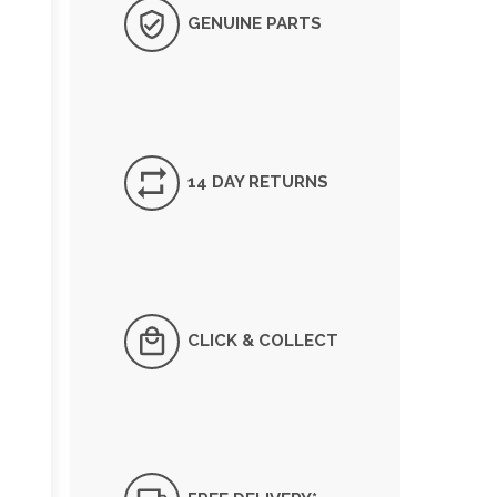
GENUINE PARTS
14 DAY RETURNS
CLICK & COLLECT