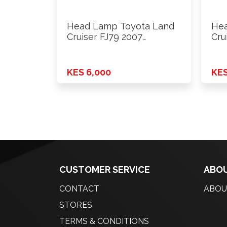
Head Lamp Toyota Land
Hea
Cruiser FJ79 2007
Cru
Onwards …
Onw
KES 6,000
KES
CUSTOMER SERVICE
ABOU
CONTACT
ABOU
STORES
TERMS & CONDITIONS