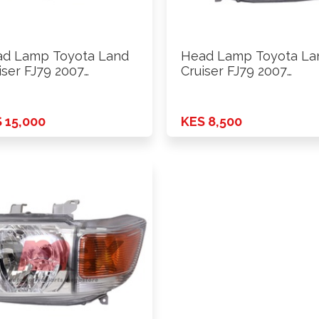
d Lamp Toyota Land
Head Lamp Toyota La
iser FJ79 2007
Cruiser FJ79 2007
ards …
Onwards …
 15,000
KES 8,500