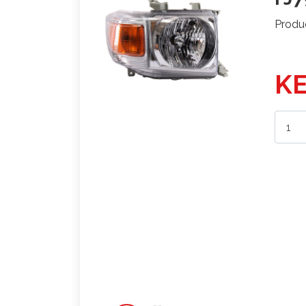
Produ
KE