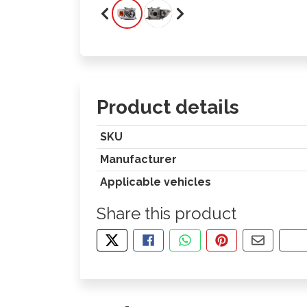
Product details
SKU
Manufacturer
Applicable vehicles
Share this product
TWEET ABOUT THIS PRODUCT
SHARE THIS ON FACEBOOK
SHARE THIS VIA WHA
PIN THIS WITH
SHARE B
CO