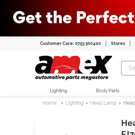
Customer Care: 0753 300400
Stores
Amex Auto
Lighting
Body Parts
Home
Lighting
Head Lamp
Head
Hea
FJ7