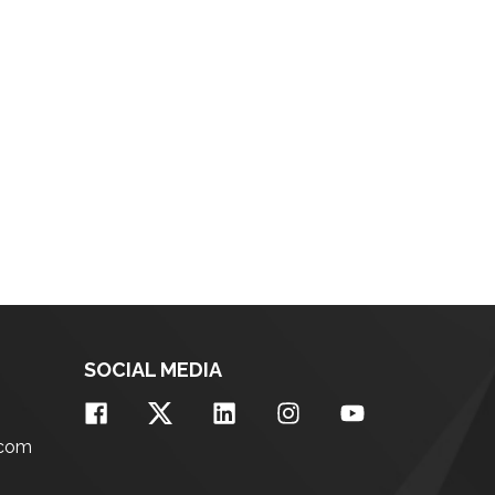
SOCIAL MEDIA
.com