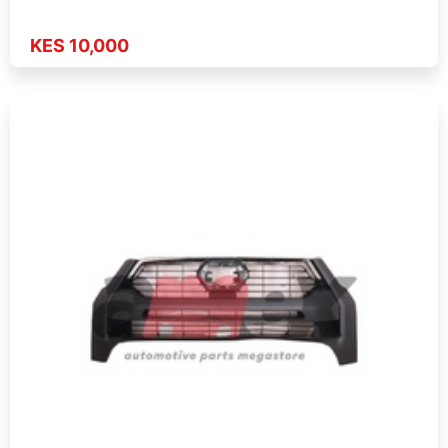
KES 10,000