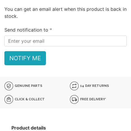
You can get an email alert when this product is back in
stock.
Send notification to
NOTIFY ME
GENUINE PARTS
14 DAY RETURNS
CLICK & COLLECT
FREE DELIVERY*
Product details