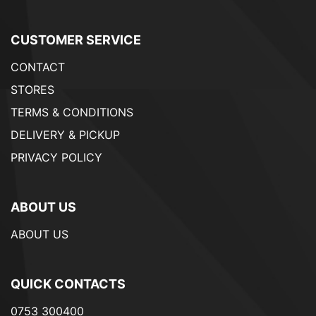
CUSTOMER SERVICE
CONTACT
STORES
TERMS & CONDITIONS
DELIVERY & PICKUP
PRIVACY POLICY
ABOUT US
ABOUT US
QUICK CONTACTS
0753 300400