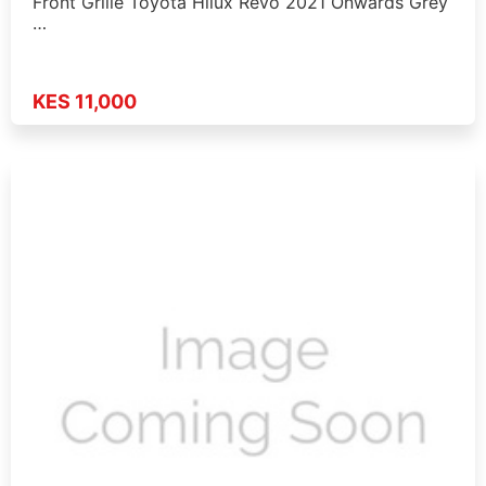
Front Grille Toyota Hilux Revo 2021 Onwards Grey
…
KES 11,000