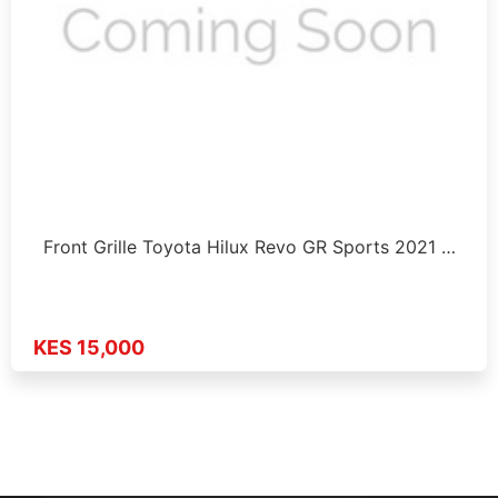
Front Grille Toyota Hilux Revo GR Sports 2021 …
KES 15,000