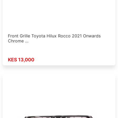
Front Grille Toyota Hilux Rocco 2021 Onwards
Chrome …
KES 13,000