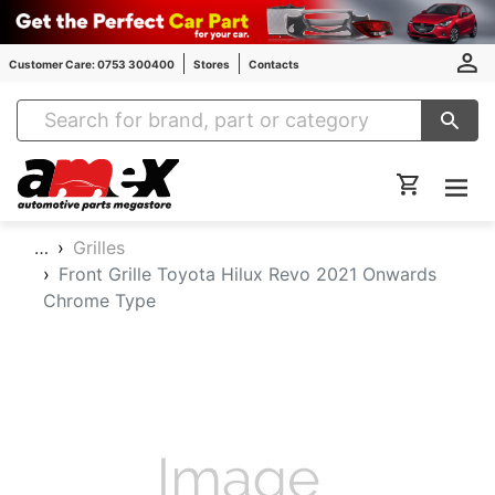
Customer Care: 0753 300400
Stores
Contacts
Amex Auto Parts
…
Grilles
Front Grille Toyota Hilux Revo 2021 Onwards
Chrome Type