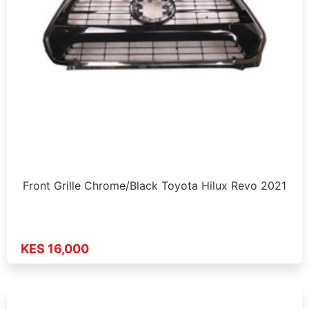
Front Grille Chrome/Black Toyota Hilux Revo 2021
KES 16,000