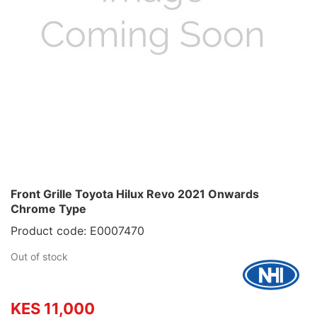
Front Grille Toyota Hilux Revo 2021 Onwards
Chrome Type
Product code: E0007470
Out of stock
KES 11,000