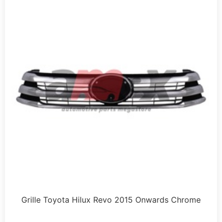
Grille Toyota Hilux Revo 2015 Onwards Chrome