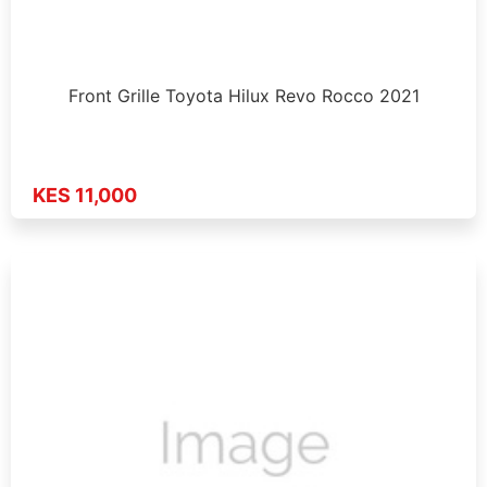
Front Grille Toyota Hilux Revo Rocco 2021
KES 11,000