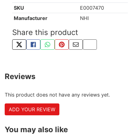
SKU
E0007470
Manufacturer
NHI
Share this product
TWEET ABOUT THIS PRODUCT
SHARE THIS ON FACEBOOK
SHARE THIS VIA WHATSAPP
PIN THIS WITH PINTEREST
SHARE BY EMAIL
COPY PAGE LINK
Reviews
This product does not have any reviews yet.
ADD YOUR REVIEW
You may also like